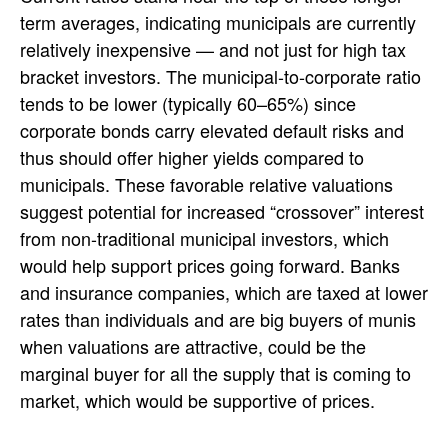
term averages, indicating municipals are currently
relatively inexpensive — and not just for high tax
bracket investors. The municipal-to-corporate ratio
tends to be lower (typically 60–65%) since
corporate bonds carry elevated default risks and
thus should offer higher yields compared to
municipals. These favorable relative valuations
suggest potential for increased “crossover” interest
from non-traditional municipal investors, which
would help support prices going forward. Banks
and insurance companies, which are taxed at lower
rates than individuals and are big buyers of munis
when valuations are attractive, could be the
marginal buyer for all the supply that is coming to
market, which would be supportive of prices.