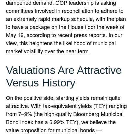
dampened demand. GOP leadership is asking
committees involved in reconciliation to adhere to
an extremely rapid markup schedule, with the plan
to have a package on the House floor the week of
May 19, according to recent press reports. In our
view, this heightens the likelihood of municipal
market volatility over the near term.
Valuations Are Attractive
Versus History
On the positive side, starting yields remain quite
attractive. With tax-equivalent yields (TEY) ranging
from 7–9% (the high-quality Bloomberg Municipal
Bond Index has a 6.99% TEY), we believe the
value proposition for municipal bonds —