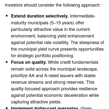
Investors should consider the following approach:
Intermediate-
Extend duration selectively.
maturity municipals (5–15 years) offer
particularly attractive value in the current
environment, balancing yield enhancement
against potential rate volatility. The steepness of
the municipal yield curve presents opportunities
for strategic portfolio positioning.
While credit fundamentals
Focus on quality.
remain solid across the municipal landscape,
prioritize AA and A-rated issuers with stable
revenue streams and strong reserves. This
quality-focused approach provides resilience
against potential economic deceleration while
capturing attractive yields.
Given
Implement dollar-cost averaging.