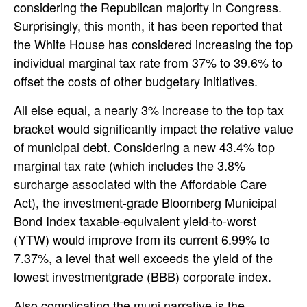
considering the Republican majority in Congress.
Surprisingly, this month, it has been reported that
the White House has considered increasing the top
individual marginal tax rate from 37% to 39.6% to
offset the costs of other budgetary initiatives.
All else equal, a nearly 3% increase to the top tax
bracket would significantly impact the relative value
of municipal debt. Considering a new 43.4% top
marginal tax rate (which includes the 3.8%
surcharge associated with the Affordable Care
Act), the investment-grade Bloomberg Municipal
Bond Index taxable-equivalent yield-to-worst
(YTW) would improve from its current 6.99% to
7.37%, a level that well exceeds the yield of the
lowest investmentgrade (BBB) corporate index.
Also complicating the muni narrative is the