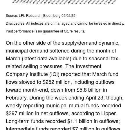
Source: LPL Research, Bloomberg 05/02/25
Disclosures: All indexes are unmanaged and cannot be invested in directly.
Past performance is no guarantee of future results.
On the other side of the supply/demand dynamic,
municipal demand softened during the month of
March (latest data available) due to seasonal tax-
related selling pressures. The Investment
Company Institute (ICI) reported that March fund
flows slowed to $252 million, including outflows
toward month-end, down from $5.8 billion in
February. During the week ending April 23, though,
weekly reporting municipal mutual funds recorded
$397 million in net outflows, according to Lipper.
Long-term funds recorded $1.1 billion in outflows;
intermediate funds recorded $7 million in outflows,