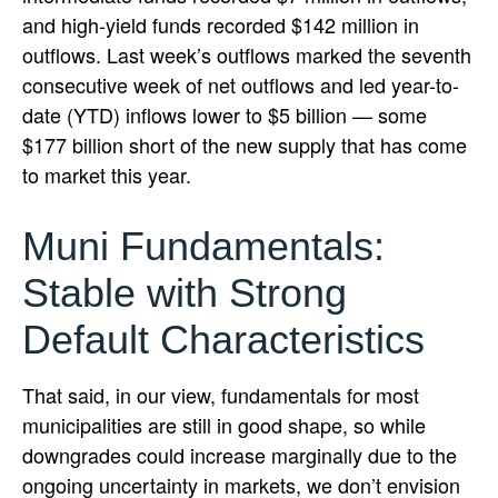
and high-yield funds recorded $142 million in
outflows. Last week’s outflows marked the seventh
consecutive week of net outflows and led year-to-
date (YTD) inflows lower to $5 billion — some
$177 billion short of the new supply that has come
to market this year.
Muni Fundamentals:
Stable with Strong
Default Characteristics
That said, in our view, fundamentals for most
municipalities are still in good shape, so while
downgrades could increase marginally due to the
ongoing uncertainty in markets, we don’t envision