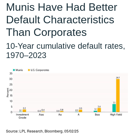
Munis Have Had Better
Default Characteristics
Than Corporates
10-Year cumulative default rates,
1970–2023
Source: LPL Research, Bloomberg, 05/02/25