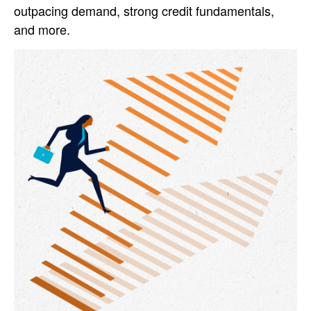
outpacing demand, strong credit fundamentals,
and more.