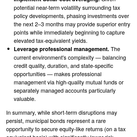
potential near-term volatility surrounding tax
policy developments, phasing investments over
the next 2–3 months may provide superior entry
points while immediately beginning to capture
elevated tax-equivalent yields.
The
Leverage professional management.
current environment's complexity — balancing
credit quality, duration, and state-specific
opportunities — makes professional
management via high-quality mutual funds or
separately managed accounts particularly
valuable.
In summary, while short-term disruptions may
persist, municipal bonds represent a rare
opportunity to secure equity-like returns (on a tax
equivalent basis) with significantly lower risk