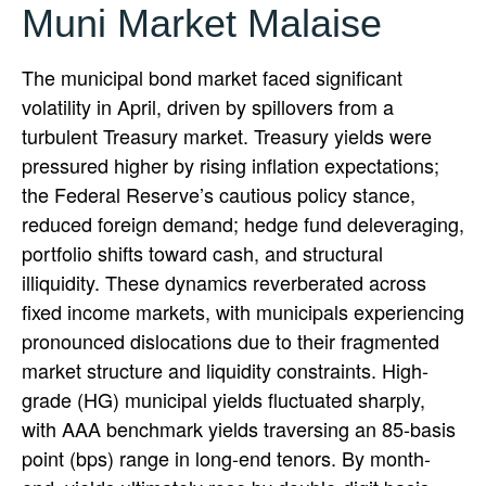
Muni Market Malaise
The municipal bond market faced significant
volatility in April, driven by spillovers from a
turbulent Treasury market. Treasury yields were
pressured higher by rising inflation expectations;
the Federal Reserve’s cautious policy stance,
reduced foreign demand; hedge fund deleveraging,
portfolio shifts toward cash, and structural
illiquidity. These dynamics reverberated across
fixed income markets, with municipals experiencing
pronounced dislocations due to their fragmented
market structure and liquidity constraints. High-
grade (HG) municipal yields fluctuated sharply,
with AAA benchmark yields traversing an 85-basis
point (bps) range in long-end tenors. By month-