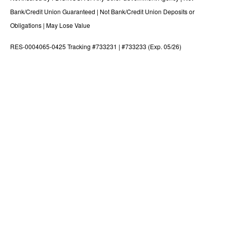
Bank/Credit Union Guaranteed | Not Bank/Credit Union Deposits or
Obligations | May Lose Value
RES-0004065-0425 Tracking #733231 | #733233 (Exp. 05/26)