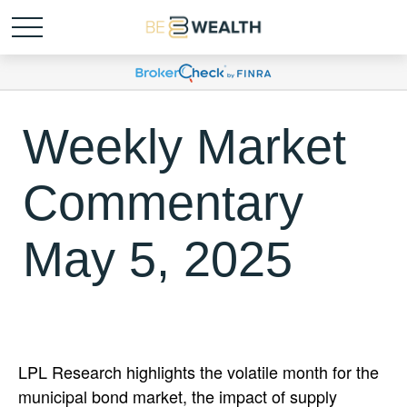
Weekly Market
Commentary
May 5, 2025
LPL Research highlights the volatile month for the
municipal bond market, the impact of supply