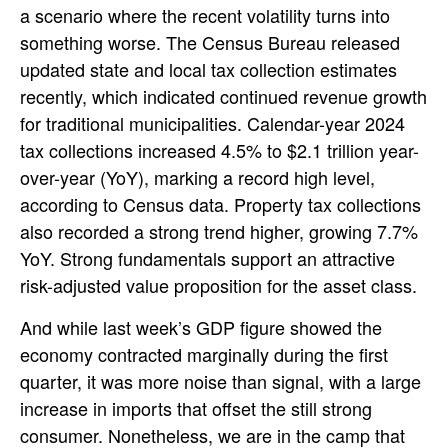
a scenario where the recent volatility turns into
something worse. The Census Bureau released
updated state and local tax collection estimates
recently, which indicated continued revenue growth
for traditional municipalities. Calendar-year 2024
tax collections increased 4.5% to $2.1 trillion year-
over-year (YoY), marking a record high level,
according to Census data. Property tax collections
also recorded a strong trend higher, growing 7.7%
YoY. Strong fundamentals support an attractive
risk-adjusted value proposition for the asset class.
And while last week’s GDP figure showed the
economy contracted marginally during the first
quarter, it was more noise than signal, with a large
increase in imports that offset the still strong
consumer. Nonetheless, we are in the camp that