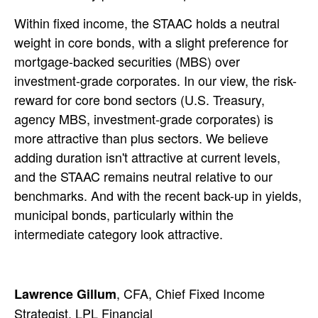
Within fixed income, the STAAC holds a neutral
weight in core bonds, with a slight preference for
mortgage-backed securities (MBS) over
investment-grade corporates. In our view, the risk-
reward for core bond sectors (U.S. Treasury,
agency MBS, investment-grade corporates) is
more attractive than plus sectors. We believe
adding duration isn't attractive at current levels,
and the STAAC remains neutral relative to our
benchmarks. And with the recent back-up in yields,
municipal bonds, particularly within the
intermediate category look attractive.
, CFA, Chief Fixed Income
Lawrence Gillum
Strategist, LPL Financial