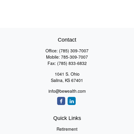
Contact
Office:
(785) 309-7007
Mobile:
785-309-7007
Fax:
(785) 833-6832
1041 S. Ohio
Salina,
KS
67401
info@bewealth.com
Quick Links
Retirement