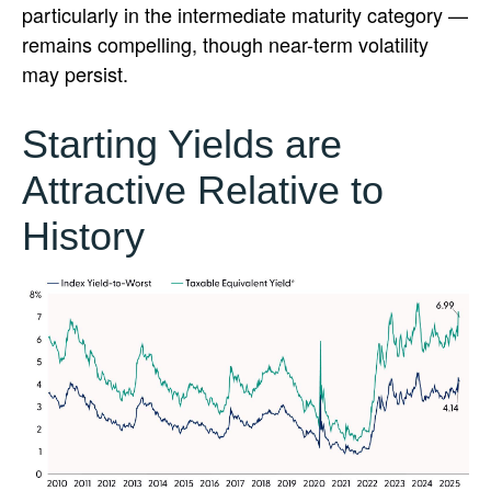
particularly in the intermediate maturity category —
remains compelling, though near-term volatility
may persist.
Starting Yields are
Attractive Relative to
History