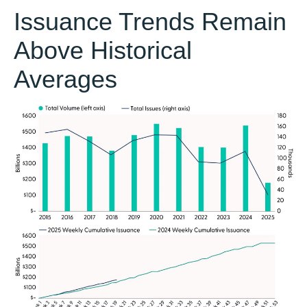
Issuance Trends Remain
Above Historical
Averages