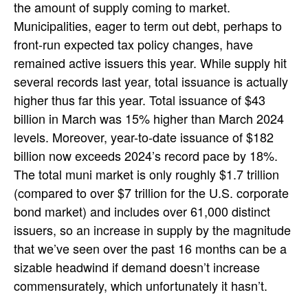
the amount of supply coming to market.
Municipalities, eager to term out debt, perhaps to
front-run expected tax policy changes, have
remained active issuers this year. While supply hit
several records last year, total issuance is actually
higher thus far this year. Total issuance of $43
billion in March was 15% higher than March 2024
levels. Moreover, year-to-date issuance of $182
billion now exceeds 2024’s record pace by 18%.
The total muni market is only roughly $1.7 trillion
(compared to over $7 trillion for the U.S. corporate
bond market) and includes over 61,000 distinct
issuers, so an increase in supply by the magnitude
that we’ve seen over the past 16 months can be a
sizable headwind if demand doesn’t increase
commensurately, which unfortunately it hasn’t.