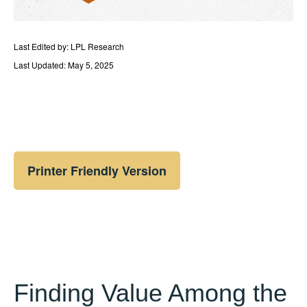
Last Edited by: LPL Research
Last Updated: May 5, 2025
Printer Friendly Version
Finding Value Among the