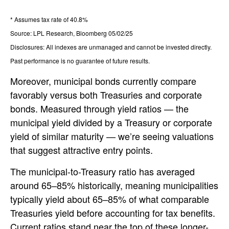
* Assumes tax rate of 40.8%
Source: LPL Research, Bloomberg 05/02/25
Disclosures: All indexes are unmanaged and cannot be invested directly.
Past performance is no guarantee of future results.
Moreover, municipal bonds currently compare
favorably versus both Treasuries and corporate
bonds. Measured through yield ratios — the
municipal yield divided by a Treasury or corporate
yield of similar maturity — we’re seeing valuations
that suggest attractive entry points.
The municipal-to-Treasury ratio has averaged
around 65–85% historically, meaning municipalities
typically yield about 65–85% of what comparable
Treasuries yield before accounting for tax benefits.
Current ratios stand near the top of these longer-