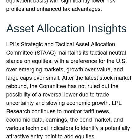
profiles and enhanced tax advantages.
Asset Allocation Insights
LPL’s Strategic and Tactical Asset Allocation
Committee (STAAC) maintains its tactical neutral
stance on equities, with a preference for the U.S.
over emerging markets, growth over value, and
large caps over small. After the latest stock market
rebound, the Committee has not ruled out the
possibility of a reversal lower due to trade
uncertainty and slowing economic growth. LPL
Research continues to monitor tariff news,
economic data, earnings, the bond market, and
various technical indicators to identify a potentially
attractive entry point to add equities.