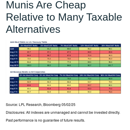
Munis Are Cheap
Relative to Many Taxable
Alternatives
Source: LPL Research, Bloomberg 05/02/25
Disclosures: All indexes are unmanaged and cannot be invested directly.
Past performance is no guarantee of future results.