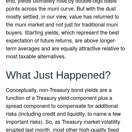
end, yields ultimately rose by double-digit basis
points across the muni curve. But with the dust
mostly settled, in our view, value has returned to
the muni market and not just for traditional muni
buyers. Starting yields, which represent the best
expectation of future returns, are above longer-
term averages and are equally attractive relative to
most taxable alternatives.
What Just Happened?
Conceptually, non-Treasury bond yields are a
function of a Treasury yield component plus a
spread component to compensate for additional
risks (including credit and liquidity, to name a few
important risks). So, as Treasury market volatility
erupted last month, most other high-quality fixed