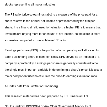
stocks representing all major industries.
The PE ratio (price-to-earnings ratio) is a measure of the price paid for a
share relative to the annual net income or profit earned by the firm per
share. It is a financial ratio used for valuation: a higher PE ratio means that
investors are paying more for each unit of net income, so the stock is more
expensive compared to one with lower PE ratio.
Earnings per share (EPS) is the portion of a company’s profit allocated to
each outstanding share of common stock. EPS serves as an indicator of a
company’s profitability. Earnings per share is generally considered to be
the single most important variable in determining a share’s price. It is also a
major component used to calculate the price-to-earnings valuation ratio.
All index data from FactSet or Bloomberg.
This research material has been prepared by LPL Financial LLC.
Not Insured by FDIC/NCUA or Any Other Government Agency | Not