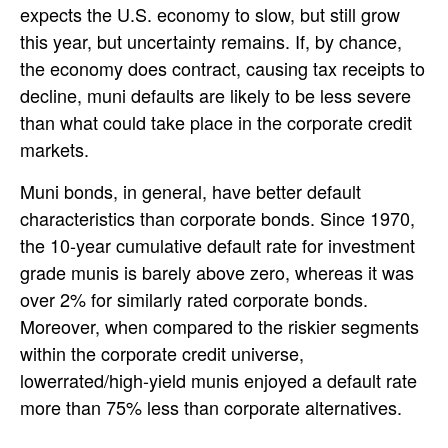
expects the U.S. economy to slow, but still grow
this year, but uncertainty remains. If, by chance,
the economy does contract, causing tax receipts to
decline, muni defaults are likely to be less severe
than what could take place in the corporate credit
markets.
Muni bonds, in general, have better default
characteristics than corporate bonds. Since 1970,
the 10-year cumulative default rate for investment
grade munis is barely above zero, whereas it was
over 2% for similarly rated corporate bonds.
Moreover, when compared to the riskier segments
within the corporate credit universe,
lowerrated/high-yield munis enjoyed a default rate
more than 75% less than corporate alternatives.