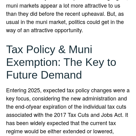
muni markets appear a lot more attractive to us
than they did before the recent upheaval. But, as
usual in the muni market, politics could get in the
way of an attractive opportunity.
Tax Policy & Muni
Exemption: The Key to
Future Demand
Entering 2025, expected tax policy changes were a
key focus, considering the new administration and
the end-ofyear expiration of the individual tax cuts
associated with the 2017 Tax Cuts and Jobs Act. It
has been widely expected that the current tax
regime would be either extended or lowered,