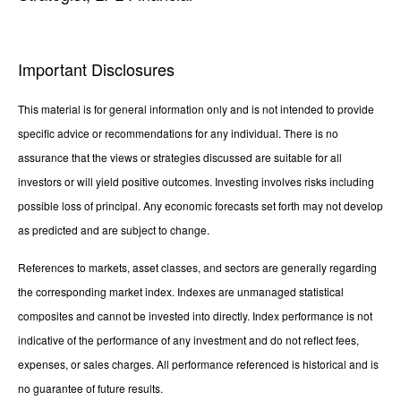
Important Disclosures
This material is for general information only and is not intended to provide
specific advice or recommendations for any individual. There is no
assurance that the views or strategies discussed are suitable for all
investors or will yield positive outcomes. Investing involves risks including
possible loss of principal. Any economic forecasts set forth may not develop
as predicted and are subject to change.
References to markets, asset classes, and sectors are generally regarding
the corresponding market index. Indexes are unmanaged statistical
composites and cannot be invested into directly. Index performance is not
indicative of the performance of any investment and do not reflect fees,
expenses, or sales charges. All performance referenced is historical and is
no guarantee of future results.