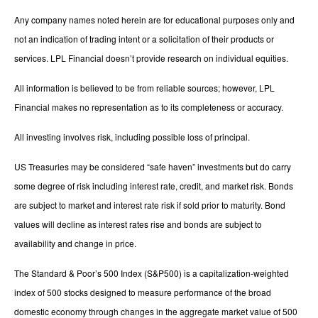
Any company names noted herein are for educational purposes only and
not an indication of trading intent or a solicitation of their products or
services. LPL Financial doesn’t provide research on individual equities.
All information is believed to be from reliable sources; however, LPL
Financial makes no representation as to its completeness or accuracy.
All investing involves risk, including possible loss of principal.
US Treasuries may be considered “safe haven” investments but do carry
some degree of risk including interest rate, credit, and market risk. Bonds
are subject to market and interest rate risk if sold prior to maturity. Bond
values will decline as interest rates rise and bonds are subject to
availability and change in price.
The Standard & Poor’s 500 Index (S&P500) is a capitalization-weighted
index of 500 stocks designed to measure performance of the broad
domestic economy through changes in the aggregate market value of 500