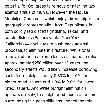
potential for Congress to remove or alter the tax-
exempt status of munis. However, the House
Municipal Caucus — which enjoys broad bipartisan
geographic representation from Republicans in
both solidly red districts (Indiana, Texas) and
purple districts (Pennsylvania, New York,
California) — continues to push back against
proposals to eliminate this feature. While total
removal of the tax exemption is estimated to raise
approximately $250 billion over 10 years, the
secondary effects would likely increase borrowing
costs for municipalities by 0.80% to 1.0% for
higher-rated issuers and 1.0% to 2.0% for lower-
rated issuers. And while outright elimination
appears unlikely, the heightened media attention
surrounding this possibility has understandably