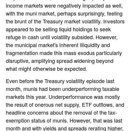
income markets were negatively impacted as well,
with the muni market, perhaps surprisingly, feeling
the brunt of the Treasury market volatility. Investors
appeared to be selling liquid holdings to seek
refuge in cash until volatility subsided. However,
the municipal market's inherent illiquidity and
fragmentation made this mass exodus particularly
disruptive, amplifying spread widening beyond
what might otherwise be expected.
Even before the Treasury volatility episode last
month, munis had been underperforming taxable
markets this year. Underperformance was mostly
the result of onerous net supply, ETF outflows, and
headline concerns about the removal of the tax-
exemption status of munis. However, that was last
month and with yields and spreads rerating higher,