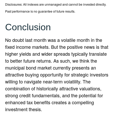
Disclosures: All indexes are unmanaged and cannot be invested directly.
Past performance is no guarantee of future results.
Conclusion
No doubt last month was a volatile month in the
fixed income markets. But the positive news is that
higher yields and wider spreads typically translate
to better future returns. As such, we think the
municipal bond market currently presents an
attractive buying opportunity for strategic investors
willing to navigate near-term volatility. The
combination of historically attractive valuations,
strong credit fundamentals, and the potential for
enhanced tax benefits creates a compelling
investment thesis.