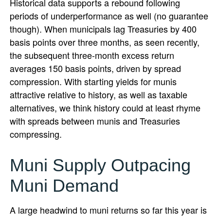
Historical data supports a rebound following
periods of underperformance as well (no guarantee
though). When municipals lag Treasuries by 400
basis points over three months, as seen recently,
the subsequent three-month excess return
averages 150 basis points, driven by spread
compression. With starting yields for munis
attractive relative to history, as well as taxable
alternatives, we think history could at least rhyme
with spreads between munis and Treasuries
compressing.
Muni Supply Outpacing
Muni Demand
A large headwind to muni returns so far this year is