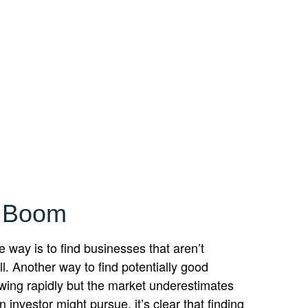
s Boom
e way is to find businesses that aren’t
. Another way to find potentially good
owing rapidly but the market underestimates
 investor might pursue, it’s clear that finding