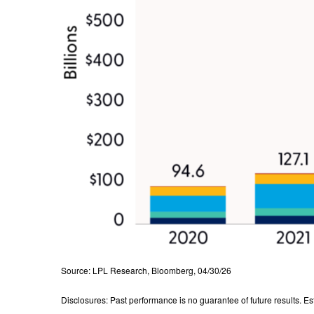
Source: LPL Research, Bloomberg, 04/30/26
Disclosures: Past performance is no guarantee of future results. E