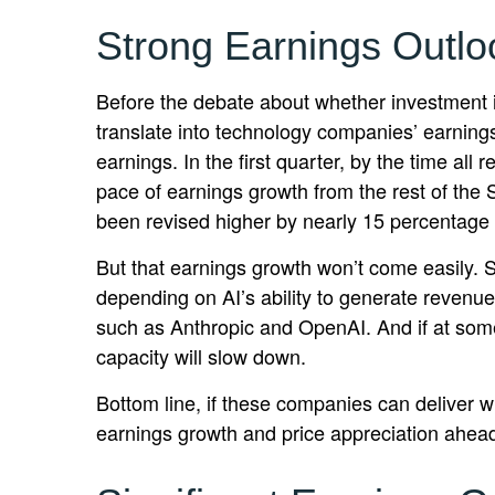
Strong Earnings Outlo
Before the debate about whether investment in A
translate into technology companies’ earning
earnings. In the first quarter, by the time a
pace of earnings growth from the rest of th
been revised higher by nearly 15 percentage 
But that earnings growth won’t come easily. S
depending on AI’s ability to generate revenue
such as Anthropic and OpenAI. And if at some 
capacity will slow down.
Bottom line, if these companies can deliver wh
earnings growth and price appreciation ahea