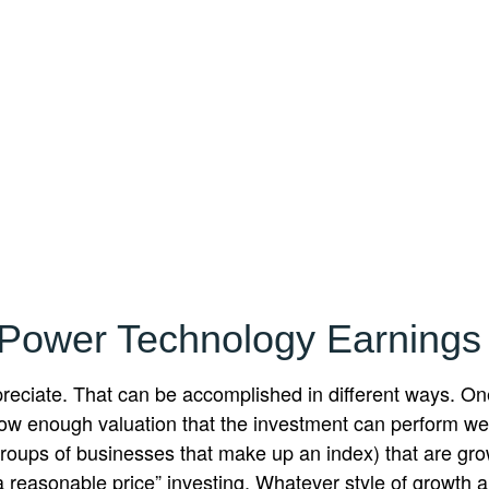
 Power Technology Earning
appreciate. That can be accomplished in different ways. On
ow enough valuation that the investment can perform well
 groups of businesses that make up an index) that are gr
a reasonable price” investing. Whatever style of growth an