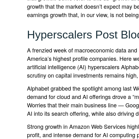
growth that the market doesn’t expect may be
earnings growth that, in our view, is not bei
Hyperscalers Post Blo
A frenzied week of macroeconomic data and 
America’s
highest profile companies. Here
we
artificial intelligence (AI) hyperscalers A
scrutiny on capital investments remains high,
Alphabet grabbed the spotlight among last 
demand for cloud and AI offerings drove a
“
m
Worries that their main business line
—
Googl
AI into its search offering, while also
driving 
Strong growth in Amazon Web Services highli
profit, and intense demand for AI computing p