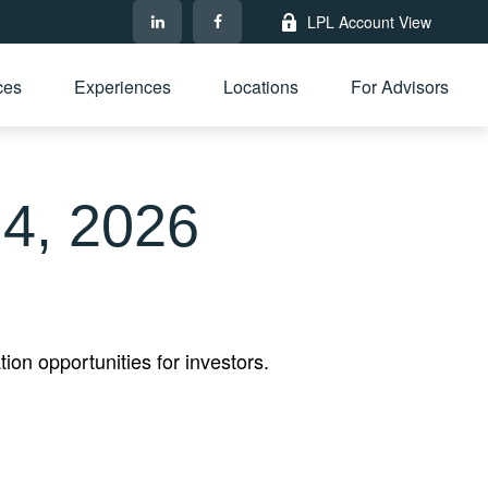
LPL Account View
ces
Experiences
Locations
For Advisors
4, 2026
on opportunities for investors.