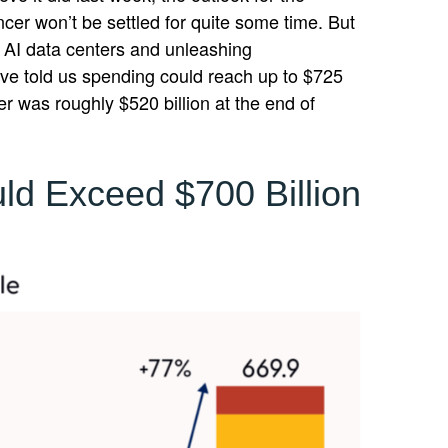
ncer won’t be settled for quite some time. But
t AI data centers and unleashing
e told us spending could reach up to $725
er was roughly $520 billion at the end of
ld Exceed $700 Billion