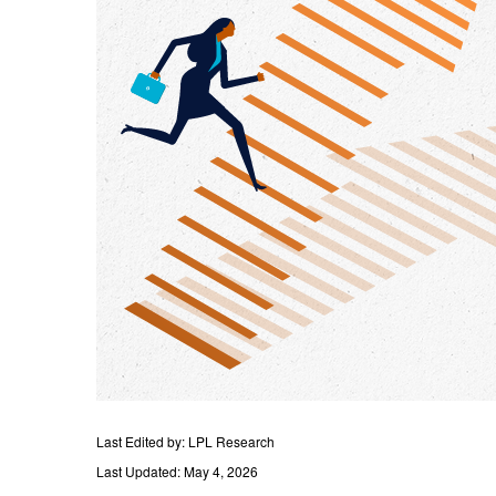
Last Edited by: LPL Research
Last Updated: May 4, 2026