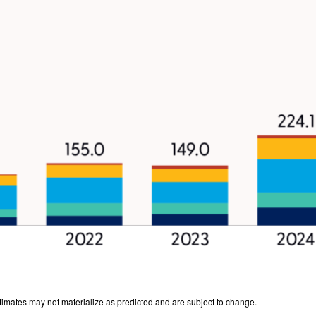
stimates may not materialize as predicted and are subject to change.