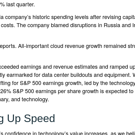
2% last quarter.
ia company’s
historic spending levels after revising capi
costs. The company blamed disruptions in Russia and Iran 
reports. All-important cloud revenue growth remained st
r exceeded earnings and revenue estimates and ramped u
ostly earmarked for data center buildouts and equipment. 
 lifting for S&P 500 earnings growth, led by the technolo
e 26% S&P 500 earnings per share growth is expected to 
nary, and technology.
ng Up Speed
 confidence in technology’s value increases, as we belie