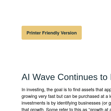
Printer Friendly Version
AI Wave Continues to
In investing, the goal is to find assets that 
growing very fast but can be purchased at a l
investments is by identifying businesses (or
that growth. Some refer to this as “growth at 