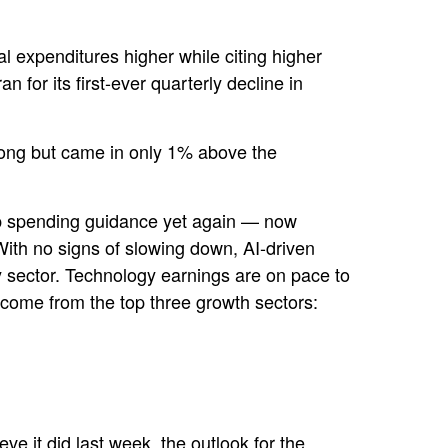
tal expenditures higher while citing higher
for its first-ever quarterly decline in
rong but came in only 1% above the
p spending guidance yet again
—
now
With no signs of slowing down, AI-driven
gy sector. Technology earnings are on pace to
come from the top three growth sectors:
ve it did last
week, the outlook for the