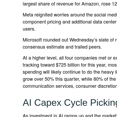
largest share of revenue for Amazon, rose 1
Meta reignited worries around the social
med
component pricing and additional data center 
users.
Microsoft rounded out
Wednesday’s
slate of 
consensus estimate and trailed peers.
At a higher level, all four companies met o
tracking toward $725 billion for this year, m
spending will likely continue to do the heavy
grow over 50% this quarter, while 80% of th
communication services, consumer discretio
AI Capex Cycle Picki
As investment in AI ramps up and the market’s