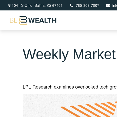
1041 S Ohio,
Salina,
KS
67401
785-309-7007
in
Weekly Market
LPL Research examines overlooked tech growth