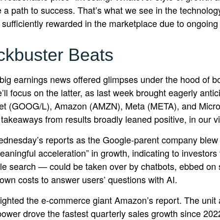
 a path to success. That’s what we see in the technology
ng sufficiently rewarded in the marketplace due to ongoin
ckbuster Beats
big earnings news offered glimpses under the hood of 
’ll focus on the latter
, as last week brought eagerly anti
lphabet (GOOG/L), Amazon (AMZN), Meta (META), and Micro
 takeaways from results broadly leaned positive, in our 
Wednesday
’s
reports as the Google-parent company blew
eaningful acceleration
”
in growth, indicating to investors 
e search
—
could be taken over by chatbots, ebbed on si
down costs to answer users’ questions with AI.
ghted the e-
commerce giant Amazon’s report. The unit 
ower drove the fastest quarterly sales growth since 2022