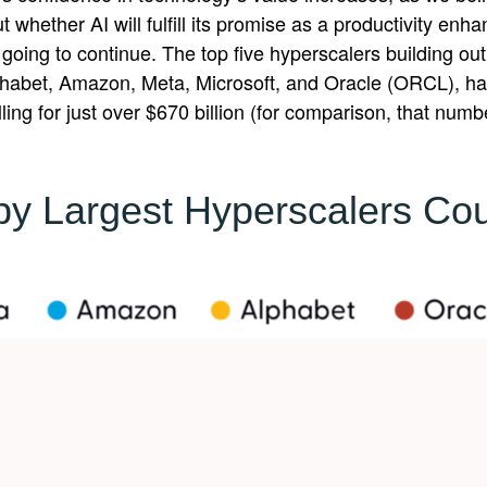
whether AI will fulfill its promise as a
productivity enha
going to continue. The top five hyperscalers building ou
abet, Amazon, Meta, Microsoft, and Oracle (ORCL), hav
ling for just over
$670 billion (for comparison, that numb
 by Largest Hyperscalers Cou