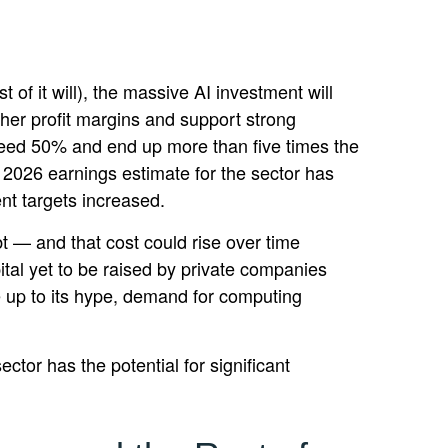
 of it will),
the massive AI investment will
her profit margins and support strong
exceed 50% and end up more than five times the
2026 earnings estimate for the sector has
nt targets increased.
bt —
and that
cost could rise over time
tal yet to be raised by private companies
ve up to its hype, demand for computing
ctor has the potential for significant