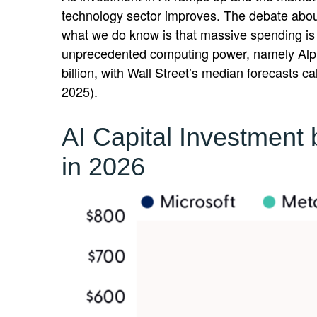
technology sector improves. The debate about 
what we do know is
that massive spending is 
unprecedented computing power, namely Alph
billion, with Wall Street
’s median forecasts cal
2025).
AI Capital Investment
in 2026