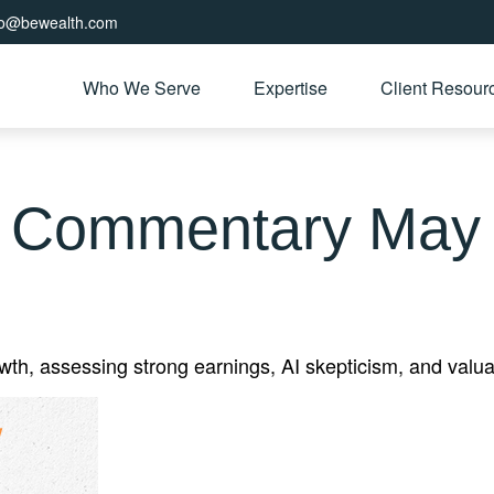
fo@bewealth.com
Who We Serve
Expertise
Client Resour
 Commentary May 
, assessing strong earnings, AI skepticism, and valuati