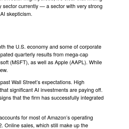
 sector currently — a sector with very strong
g AI skepticism.
both the U.S. economy and some of
corporate
cipated quarterly results from mega-cap
soft (MSFT), as well as Apple (AAPL). While
view.
 past Wall
Street’s expectations
. High
that significant AI investments are paying off.
gns that the firm has successfully integrated
accounts for
most of
Amazon’s
operating
. Online sales, which still make up the