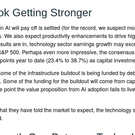
ok Getting Stronger
I will pay off is settled (for the record, we suspect most
s. We also expect productivity
enhancements to drive hig
ll results are in, technology sector earnings growth may 
e S&P 500. Perhaps even more impressive, the consensus 
points year to date (23.4% to 38.7%) as capital investme
ome of the infrastructure buildout is being funded by de
. Some of the funding for the buildout will
come from capi
point the value proposition from AI adoption fails to li
at they have told the market to expect, the technology se
d.