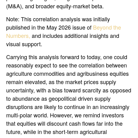
(M&A), and broader equity-market beta.
Note: This correlation analysis was initially
published in the May 2026 issue of
Beyond the
Numbers,
and includes additional insights and
visual support.
Carrying this analysis forward to today, one could
reasonably expect to see the correlation between
agriculture commodities and agribusiness equities
remain elevated, as the market prices supply
uncertainty, with a bias toward scarcity as opposed
to abundance as geopolitical driven supply
disruptions are likely to continue in an increasingly
multi-polar world. However, we remind investors
that equities will discount cash flows far into the
future, while in the short-term agricultural