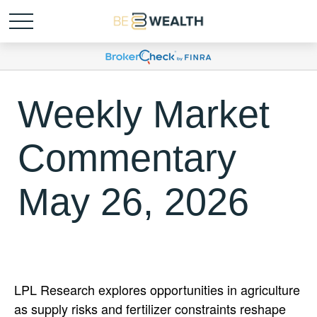
Weekly Market
Commentary
May 26, 2026
LPL Research explores opportunities in agriculture
as supply risks and fertilizer constraints reshape