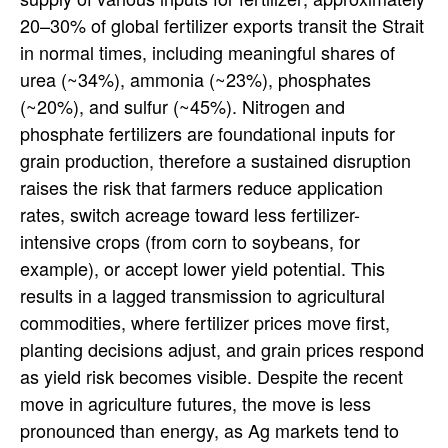
20–30% of global fertilizer exports transit the Strait
in normal times, including meaningful shares of
urea (~34%), ammonia (~23%), phosphates
(~20%), and sulfur (~45%). Nitrogen and
phosphate fertilizers are foundational inputs for
grain production, therefore a sustained disruption
raises the risk that farmers reduce application
rates, switch acreage toward less fertilizer-
intensive crops (from corn to soybeans, for
example), or accept lower yield potential. This
results in a lagged transmission to agricultural
commodities, where fertilizer prices move first,
planting decisions adjust, and grain prices respond
as yield risk becomes visible. Despite the recent
move in agriculture futures, the move is less
pronounced than energy, as Ag markets tend to