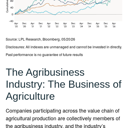
Source: LPL Research, Bloomberg, 05/20/26
Disclosures: All indexes are unmanaged and cannot be invested in directly.
Past performance is no guarantee of future results
The Agribusiness
Industry: The Business of
Agriculture
Companies participating across the value chain of
agricultural production are collectively members of
the agribusiness industry, and the industry’s