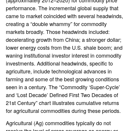
(approximately 2012–2020) for commodity price
performance. The incremental global supply that
came to market coincided with several headwinds,
creating a “double whammy” for commodity
markets broadly. Those headwinds included:
decelerating growth from China; a stronger dollar;
lower energy costs from the U.S. shale boom; and
waning institutional investor interest in commodity
investments. Additional headwinds, specific to
agriculture, include technological advances in
farming and some of the best growing conditions
seen in a century. The “Commodity ‘Super-Cycle’
and ‘Lost Decade’ Defined First Two Decades of
21st Century” chart illustrates cumulative returns
for agricultural commodities during these periods.
Agricultural (Ag) commodities typically do not
receive the level of press coverage as energy or