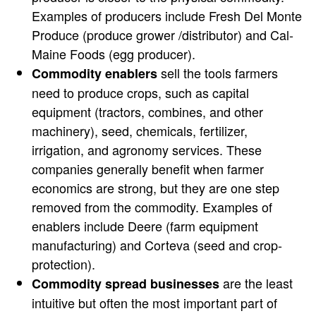
Examples of producers include Fresh Del Monte
Produce (produce grower /distributor) and Cal-
Maine Foods (egg producer).
sell the tools farmers
Commodity enablers
need to produce crops, such as capital
equipment (tractors, combines, and other
machinery), seed, chemicals, fertilizer,
irrigation, and agronomy services. These
companies generally benefit when farmer
economics are strong, but they are one step
removed from the commodity. Examples of
enablers include Deere (farm equipment
manufacturing) and Corteva (seed and crop-
protection).
are the least
Commodity spread businesses
intuitive but often the most important part of