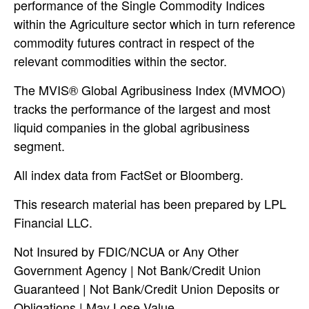
performance of the Single Commodity Indices
within the Agriculture sector which in turn reference
commodity futures contract in respect of the
relevant commodities within the sector.
The MVIS® Global Agribusiness Index (MVMOO)
tracks the performance of the largest and most
liquid companies in the global agribusiness
segment.
All index data from FactSet or Bloomberg.
This research material has been prepared by LPL
Financial LLC.
Not Insured by FDIC/NCUA or Any Other
Government Agency | Not Bank/Credit Union
Guaranteed | Not Bank/Credit Union Deposits or
Obligations | May Lose Value