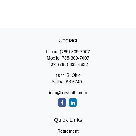
Contact
Office:
(785) 309-7007
Mobile:
785-309-7007
Fax:
(785) 833-6832
1041 S. Ohio
Salina,
KS
67401
info@bewealth.com
Quick Links
Retirement