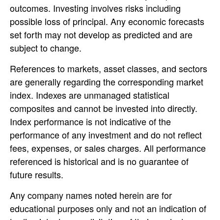
outcomes. Investing involves risks including
possible loss of principal. Any economic forecasts
set forth may not develop as predicted and are
subject to change.
References to markets, asset classes, and sectors
are generally regarding the corresponding market
index. Indexes are unmanaged statistical
composites and cannot be invested into directly.
Index performance is not indicative of the
performance of any investment and do not reflect
fees, expenses, or sales charges. All performance
referenced is historical and is no guarantee of
future results.
Any company names noted herein are for
educational purposes only and not an indication of