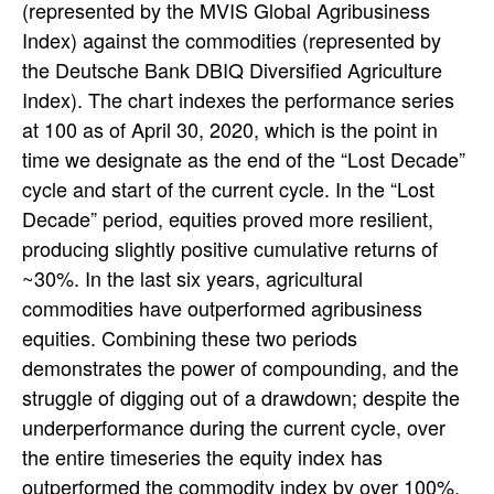
(represented by the MVIS Global Agribusiness
Index) against the commodities (represented by
the Deutsche Bank DBIQ Diversified Agriculture
Index). The chart indexes the performance series
at 100 as of April 30, 2020, which is the point in
time we designate as the end of the “Lost Decade”
cycle and start of the current cycle. In the “Lost
Decade” period, equities proved more resilient,
producing slightly positive cumulative returns of
~30%. In the last six years, agricultural
commodities have outperformed agribusiness
equities. Combining these two periods
demonstrates the power of compounding, and the
struggle of digging out of a drawdown; despite the
underperformance during the current cycle, over
the entire timeseries the equity index has
outperformed the commodity index by over 100%.