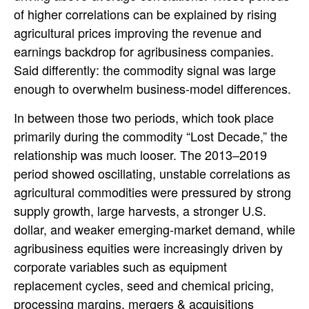
of higher correlations can be explained by rising
agricultural prices improving the revenue and
earnings backdrop for agribusiness companies.
Said differently: the commodity signal was large
enough to overwhelm business-model differences.
In between those two periods, which took place
primarily during the commodity “Lost Decade,” the
relationship was much looser. The 2013–2019
period showed oscillating, unstable correlations as
agricultural commodities were pressured by strong
supply growth, large harvests, a stronger U.S.
dollar, and weaker emerging-market demand, while
agribusiness equities were increasingly driven by
corporate variables such as equipment
replacement cycles, seed and chemical pricing,
processing margins, mergers & acquisitions