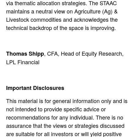
via thematic allocation strategies. The STAAC
maintains a neutral view on Agriculture (Ag) &
Livestock commodities and acknowledges the
technical backdrop of the space is improving.
, CFA, Head of Equity Research,
Thomas Shipp
LPL Financial
Important Disclosures
This material is for general information only and is
not intended to provide specific advice or
recommendations for any individual. There is no
assurance that the views or strategies discussed
are suitable for all investors or will yield positive