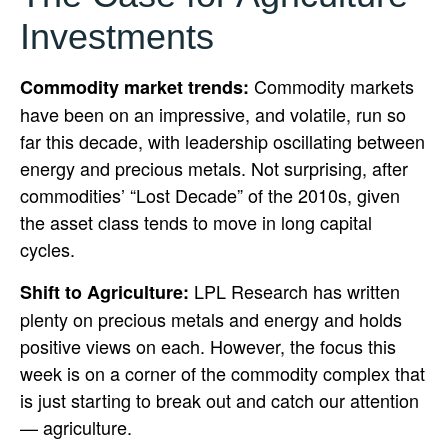
Investments
Commodity markets
Commodity market trends:
have been on an impressive, and volatile, run so
far this decade, with leadership oscillating between
energy and precious metals. Not surprising, after
commodities’ “Lost Decade” of the 2010s, given
the asset class tends to move in long capital
cycles.
LPL Research has written
Shift to Agriculture:
plenty on precious metals and energy and holds
positive views on each. However, the focus this
week is on a corner of the commodity complex that
is just starting to break out and catch our attention
— agriculture.