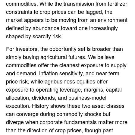
commodities. While the transmission from fertilizer
constraints to crop prices can be lagged, the
market appears to be moving from an environment
defined by abundance toward one increasingly
shaped by scarcity risk.
For investors, the opportunity set is broader than
simply buying agricultural futures. We believe
commodities offer the cleanest exposure to supply
and demand, inflation sensitivity, and near-term
price risk, while agribusiness equities offer
exposure to operating leverage, margins, capital
allocation, dividends, and business-model
execution. History shows these two asset classes
can converge during commodity shocks but
diverge when corporate fundamentals matter more
than the direction of crop prices, though past