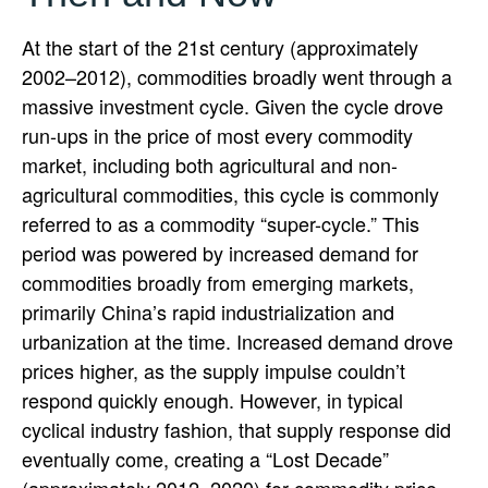
At the start of the 21st century (approximately
2002–2012), commodities broadly went through a
massive investment cycle. Given the cycle drove
run-ups in the price of most every commodity
market, including both agricultural and non-
agricultural commodities, this cycle is commonly
referred to as a commodity “super-cycle.” This
period was powered by increased demand for
commodities broadly from emerging markets,
primarily China’s rapid industrialization and
urbanization at the time. Increased demand drove
prices higher, as the supply impulse couldn’t
respond quickly enough. However, in typical
cyclical industry fashion, that supply response did
eventually come, creating a “Lost Decade”