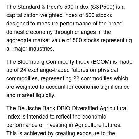
The Standard & Poor’s 500 Index (S&P500) is a
capitalization-weighted index of 500 stocks
designed to measure performance of the broad
domestic economy through changes in the
aggregate market value of 500 stocks representing
all major industries.
The Bloomberg Commodity Index (BCOM) is made
up of 24 exchange-traded futures on physical
commodities, representing 22 commodities which
are weighted to account for economic significance
and market liquidity.
The Deutsche Bank DBIQ Diversified Agricultural
Index is intended to reflect the economic
performance of investing in Agriculture futures.
This is achieved by creating exposure to the