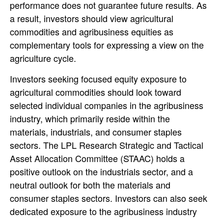
performance does not guarantee future results. As
a result, investors should view agricultural
commodities and agribusiness equities as
complementary tools for expressing a view on the
agriculture cycle.
Investors seeking focused equity exposure to
agricultural commodities should look toward
selected individual companies in the agribusiness
industry, which primarily reside within the
materials, industrials, and consumer staples
sectors. The LPL Research Strategic and Tactical
Asset Allocation Committee (STAAC) holds a
positive outlook on the industrials sector, and a
neutral outlook for both the materials and
consumer staples sectors. Investors can also seek
dedicated exposure to the agribusiness industry