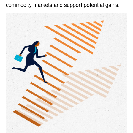
commodity markets and support potential gains.