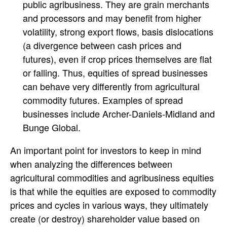
public agribusiness. They are grain merchants
and processors and may benefit from higher
volatility, strong export flows, basis dislocations
(a divergence between cash prices and
futures), even if crop prices themselves are flat
or falling. Thus, equities of spread businesses
can behave very differently from agricultural
commodity futures. Examples of spread
businesses include Archer-Daniels-Midland and
Bunge Global.
An important point for investors to keep in mind
when analyzing the differences between
agricultural commodities and agribusiness equities
is that while the equities are exposed to commodity
prices and cycles in various ways, they ultimately
create (or destroy) shareholder value based on