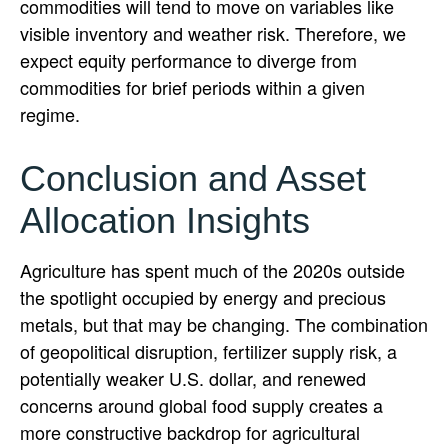
commodities will tend to move on variables like
visible inventory and weather risk. Therefore, we
expect equity performance to diverge from
commodities for brief periods within a given
regime.
Conclusion and Asset
Allocation Insights
Agriculture has spent much of the 2020s outside
the spotlight occupied by energy and precious
metals, but that may be changing. The combination
of geopolitical disruption, fertilizer supply risk, a
potentially weaker U.S. dollar, and renewed
concerns around global food supply creates a
more constructive backdrop for agricultural