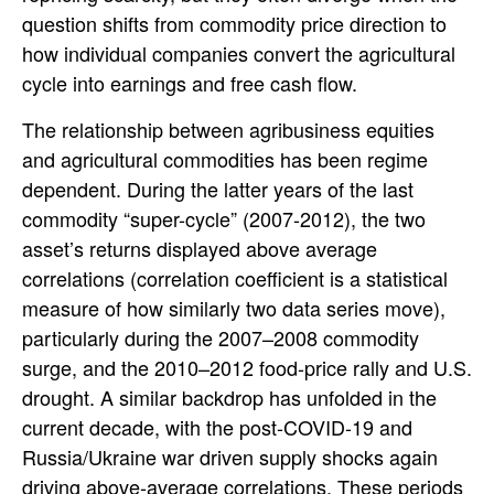
question shifts from commodity price direction to
how individual companies convert the agricultural
cycle into earnings and free cash flow.
The relationship between agribusiness equities
and agricultural commodities has been regime
dependent. During the latter years of the last
commodity “super-cycle” (2007-2012), the two
asset’s returns displayed above average
correlations (correlation coefficient is a statistical
measure of how similarly two data series move),
particularly during the 2007–2008 commodity
surge, and the 2010–2012 food-price rally and U.S.
drought. A similar backdrop has unfolded in the
current decade, with the post-COVID-19 and
Russia/Ukraine war driven supply shocks again
driving above-average correlations. These periods