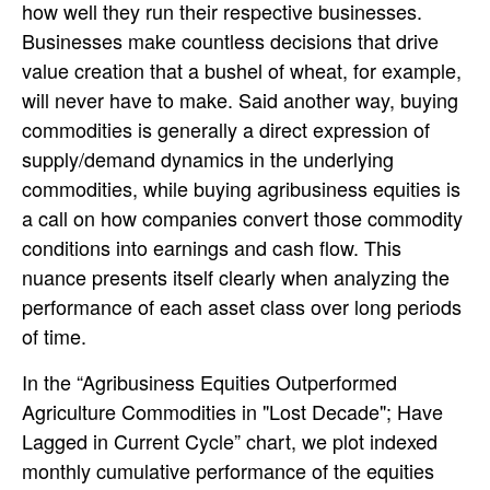
how well they run their respective businesses.
Businesses make countless decisions that drive
value creation that a bushel of wheat, for example,
will never have to make. Said another way, buying
commodities is generally a direct expression of
supply/demand dynamics in the underlying
commodities, while buying agribusiness equities is
a call on how companies convert those commodity
conditions into earnings and cash flow. This
nuance presents itself clearly when analyzing the
performance of each asset class over long periods
of time.
In the “Agribusiness Equities Outperformed
Agriculture Commodities in "Lost Decade"; Have
Lagged in Current Cycle” chart, we plot indexed
monthly cumulative performance of the equities