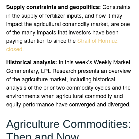
Constraints
Supply constraints and geopolitics:
in the supply of fertilizer inputs, and how it may
impact the agricultural commodity market, are one
of the many impacts that investors have been
paying attention to since the
Strait of Hormuz
closed.
In this week’s Weekly Market
Historical analysis:
Commentary, LPL Research presents an overview
of the agriculture market, including historical
analysis of the prior two commodity cycles and the
environments when agricultural commodity and
equity performance have converged and diverged.
Agriculture Commodities:
Then and Now