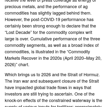
precious metals, and the performance of ag
commodities has slightly lagged behind them.
However, the post-COVID-19 performance has
certainly been strong enough to declare that the
“Lost Decade” for the commodity complex writ
large is over. Cumulative performance of the three
commodity segments, as well as a broad index of
commodities, is illustrated in the “Commodity
Markets Recover in the 2020s (April 2020–May 20,
2026)” chart.
Which brings us to 2026 and the Strait of Hormuz.
The Iran war and subsequent closure of the Strait
have impacted global trade flows in ways that
investors are still trying to ascertain. One of the
knock-on effects of the constrained waterway is the
supply of various inputs for fertilizer; approximately