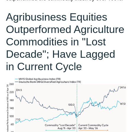
Agribusiness Equities
Outperformed Agriculture
Commodities in "Lost
Decade"; Have Lagged
in Current Cycle