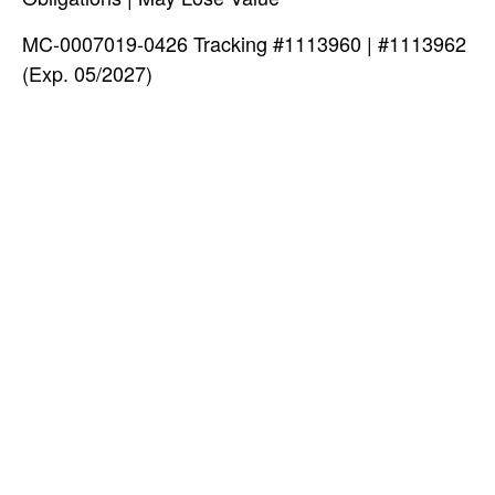
MC-0007019-0426 Tracking #1113960 | #1113962
(Exp. 05/2027)