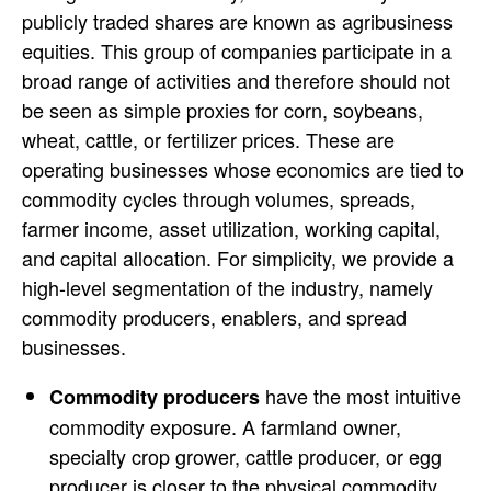
publicly traded shares are known as agribusiness
equities. This group of companies participate in a
broad range of activities and therefore should not
be seen as simple proxies for corn, soybeans,
wheat, cattle, or fertilizer prices. These are
operating businesses whose economics are tied to
commodity cycles through volumes, spreads,
farmer income, asset utilization, working capital,
and capital allocation. For simplicity, we provide a
high-level segmentation of the industry, namely
commodity producers, enablers, and spread
businesses.
have the most intuitive
Commodity producers
commodity exposure. A farmland owner,
specialty crop grower, cattle producer, or egg
producer is closer to the physical commodity.