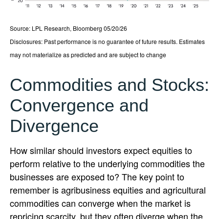
Source: LPL Research, Bloomberg 05/20/26
Disclosures: Past performance is no guarantee of future results. Estimates
may not materialize as predicted and are subject to change
Commodities and Stocks:
Convergence and
Divergence
How similar should investors expect equities to
perform relative to the underlying commodities the
businesses are exposed to? The key point to
remember is agribusiness equities and agricultural
commodities can converge when the market is
repricing scarcity, but they often diverge when the