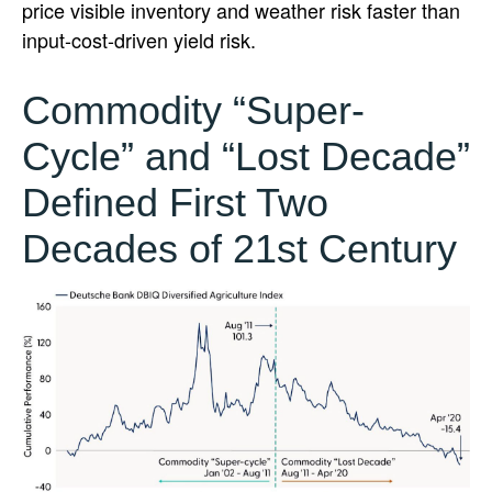
price visible inventory and weather risk faster than
input-cost-driven yield risk.
Commodity “Super-
Cycle” and “Lost Decade”
Defined First Two
Decades of 21st Century