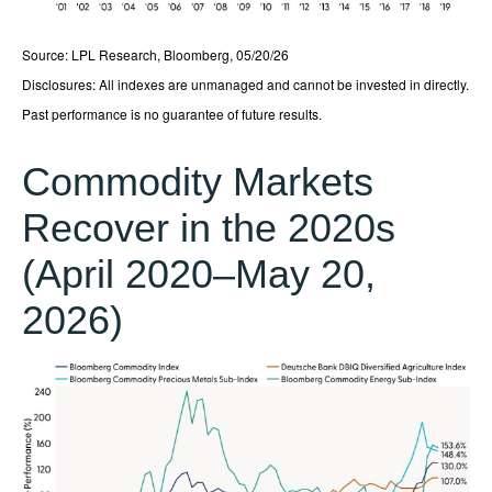
Source: LPL Research, Bloomberg, 05/20/26
Disclosures: All indexes are unmanaged and cannot be invested in directly.
Past performance is no guarantee of future results.
Commodity Markets
Recover in the 2020s
(April 2020–May 20,
2026)