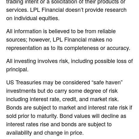
trading intent or a solicitation of their products or
services. LPL Financial doesn’t provide research
on individual equities.
All information is believed to be from reliable
sources; however, LPL Financial makes no
representation as to its completeness or accuracy.
All investing involves risk, including possible loss of
principal.
US Treasuries may be considered “safe haven”
investments but do carry some degree of risk
including interest rate, credit, and market risk.
Bonds are subject to market and interest rate risk if
sold prior to maturity. Bond values will decline as
interest rates rise and bonds are subject to
availability and change in price.