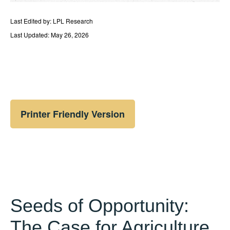
Last Edited by: LPL Research
Last Updated: May 26, 2026
Printer Friendly Version
Seeds of Opportunity:
The Case for Agriculture