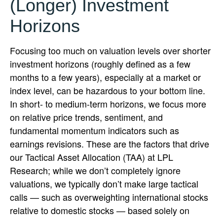
(Longer) Investment
Horizons
Focusing too much on valuation levels over shorter
investment horizons (roughly defined as a few
months to a few years), especially at a market or
index level, can be hazardous to your bottom line.
In short- to medium-term horizons, we focus more
on relative price trends, sentiment, and
fundamental momentum indicators such as
earnings revisions. These are the factors that drive
our Tactical Asset Allocation (TAA) at LPL
Research; while we don’t completely ignore
valuations, we typically don’t make large tactical
calls — such as overweighting international stocks
relative to domestic stocks — based solely on