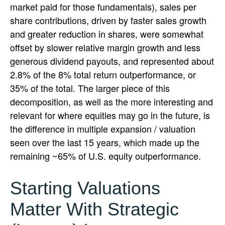
market paid for those fundamentals), sales per
share contributions, driven by faster sales growth
and greater reduction in shares, were somewhat
offset by slower relative margin growth and less
generous dividend payouts, and represented about
2.8% of the 8% total return outperformance, or
35% of the total. The larger piece of this
decomposition, as well as the more interesting and
relevant for where equities may go in the future, is
the difference in multiple expansion / valuation
seen over the last 15 years, which made up the
remaining ~65% of U.S. equity outperformance.
Starting Valuations
Matter With Strategic