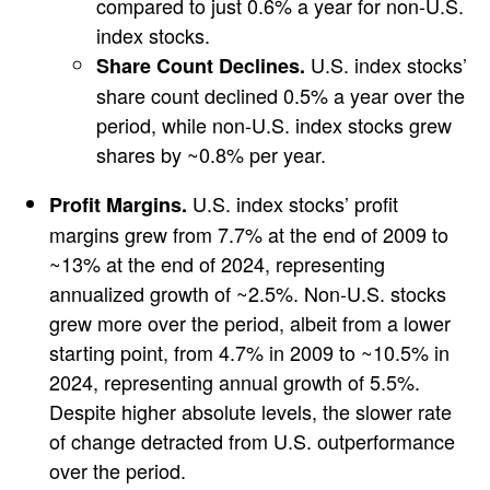
compared to just 0.6% a year for non-U.S.
index stocks.
U.S. index stocks’
Share Count Declines.
share count declined 0.5% a year over the
period, while non-U.S. index stocks grew
shares by ~0.8% per year.
U.S. index stocks’ profit
Profit Margins.
margins grew from 7.7% at the end of 2009 to
~13% at the end of 2024, representing
annualized growth of ~2.5%. Non-U.S. stocks
grew more over the period, albeit from a lower
starting point, from 4.7% in 2009 to ~10.5% in
2024, representing annual growth of 5.5%.
Despite higher absolute levels, the slower rate
of change detracted from U.S. outperformance
over the period.