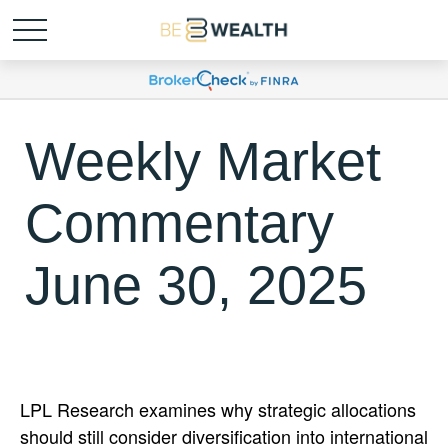
Weekly Market
Commentary
June 30, 2025
LPL Research examines why strategic allocations
should still consider diversification into international