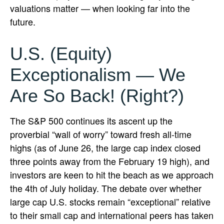
valuations matter — when looking far into the
future.
U.S. (Equity)
Exceptionalism — We
Are So Back! (Right?)
The S&P 500 continues its ascent up the
proverbial “wall of worry” toward fresh all-time
highs (as of June 26, the large cap index closed
three points away from the February 19 high), and
investors are keen to hit the beach as we approach
the 4th of July holiday. The debate over whether
large cap U.S. stocks remain “exceptional” relative
to their small cap and international peers has taken