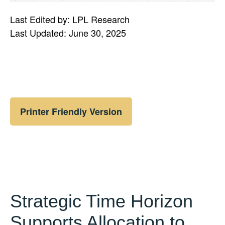
Last Edited by: LPL Research
Last Updated: June 30, 2025
Printer Friendly Version
Strategic Time Horizon
Supports Allocation to