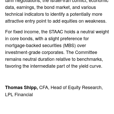
tariff negotiations, the Israel-Iran conflict, economic
data, earnings, the bond market, and various
technical indicators to identify a potentially more
attractive entry point to add equities on weakness.
For fixed income, the STAAC holds a neutral weight
in core bonds, with a slight preference for
mortgage-backed securities (MBS) over
investment-grade corporates. The Committee
remains neutral duration relative to benchmarks,
favoring the intermediate part of the yield curve.
CFA, Head of Equity Research,
Thomas Shipp,
LPL Financial