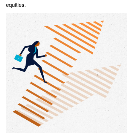
equities.