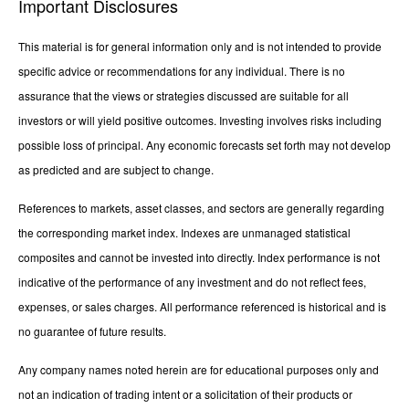
Important Disclosures
This material is for general information only and is not intended to provide
specific advice or recommendations for any individual. There is no
assurance that the views or strategies discussed are suitable for all
investors or will yield positive outcomes. Investing involves risks including
possible loss of principal. Any economic forecasts set forth may not develop
as predicted and are subject to change.
References to markets, asset classes, and sectors are generally regarding
the corresponding market index. Indexes are unmanaged statistical
composites and cannot be invested into directly. Index performance is not
indicative of the performance of any investment and do not reflect fees,
expenses, or sales charges. All performance referenced is historical and is
no guarantee of future results.
Any company names noted herein are for educational purposes only and
not an indication of trading intent or a solicitation of their products or