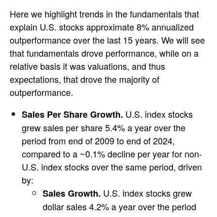
Here we highlight trends in the fundamentals that
explain U.S. stocks approximate 8% annualized
outperformance over the last 15 years. We will see
that fundamentals drove performance, while on a
relative basis it was valuations, and thus
expectations, that drove the majority of
outperformance.
U.S. index stocks
Sales Per Share Growth.
grew sales per share 5.4% a year over the
period from end of 2009 to end of 2024,
compared to a ~0.1% decline per year for non-
U.S. index stocks over the same period, driven
by:
U.S. index stocks grew
Sales Growth.
dollar sales 4.2% a year over the period