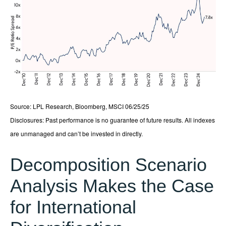
Source: LPL Research, Bloomberg, MSCI 06/25/25
Disclosures: Past performance is no guarantee of future results. All indexes
are unmanaged and can’t be invested in directly.
Decomposition Scenario
Analysis Makes the Case
for International