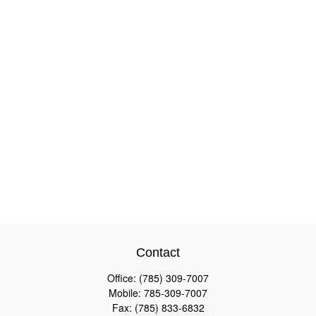
Contact
Office:
(785) 309-7007
Mobile:
785-309-7007
Fax:
(785) 833-6832