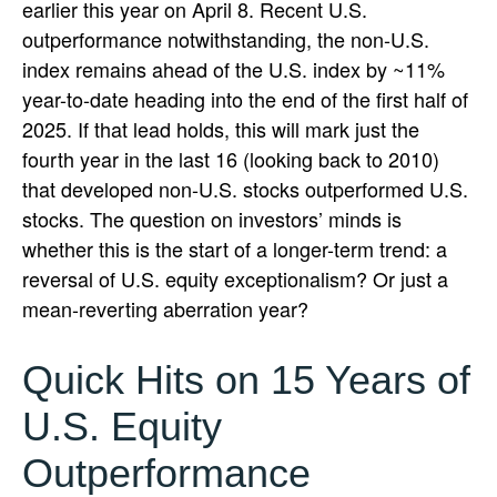
earlier this year on April 8. Recent U.S.
outperformance notwithstanding, the non-U.S.
index remains ahead of the U.S. index by ~11%
year-to-date heading into the end of the first half of
2025. If that lead holds, this will mark just the
fourth year in the last 16 (looking back to 2010)
that developed non-U.S. stocks outperformed U.S.
stocks. The question on investors’ minds is
whether this is the start of a longer-term trend: a
reversal of U.S. equity exceptionalism? Or just a
mean-reverting aberration year?
Quick Hits on 15 Years of
U.S. Equity
Outperformance