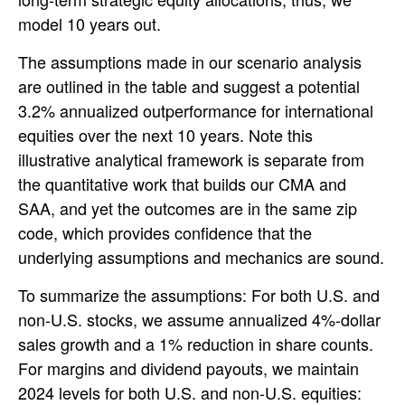
model 10 years out.
The assumptions made in our scenario analysis
are outlined in the table and suggest a potential
3.2% annualized outperformance for international
equities over the next 10 years. Note this
illustrative analytical framework is separate from
the quantitative work that builds our CMA and
SAA, and yet the outcomes are in the same zip
code, which provides confidence that the
underlying assumptions and mechanics are sound.
To summarize the assumptions: For both U.S. and
non-U.S. stocks, we assume annualized 4%-dollar
sales growth and a 1% reduction in share counts.
For margins and dividend payouts, we maintain
2024 levels for both U.S. and non-U.S. equities: