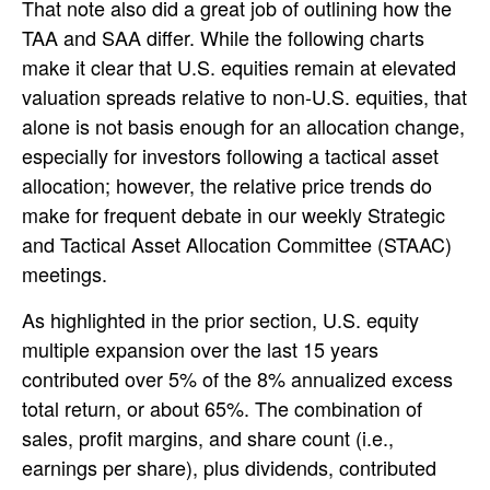
That note also did a great job of outlining how the
TAA and SAA differ. While the following charts
make it clear that U.S. equities remain at elevated
valuation spreads relative to non-U.S. equities, that
alone is not basis enough for an allocation change,
especially for investors following a tactical asset
allocation; however, the relative price trends do
make for frequent debate in our weekly Strategic
and Tactical Asset Allocation Committee (STAAC)
meetings.
As highlighted in the prior section, U.S. equity
multiple expansion over the last 15 years
contributed over 5% of the 8% annualized excess
total return, or about 65%. The combination of
sales, profit margins, and share count (i.e.,
earnings per share), plus dividends, contributed