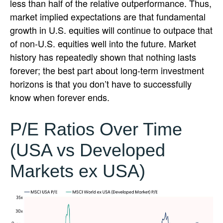
less than half of the relative outperformance. Thus,
market implied expectations are that fundamental
growth in U.S. equities will continue to outpace that
of non-U.S. equities well into the future. Market
history has repeatedly shown that nothing lasts
forever; the best part about long-term investment
horizons is that you don’t have to successfully
know when forever ends.
P/E Ratios Over Time
(USA vs Developed
Markets ex USA)