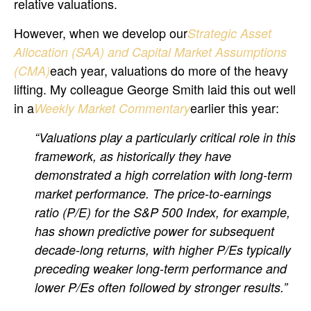
relative valuations.
However, when we develop our
Strategic Asset
Allocation (SAA) and Capital Market Assumptions
each year, valuations do more of the heavy
(CMA)
lifting. My colleague George Smith laid this out well
in a
earlier this year:
Weekly Market Commentary
“Valuations play a particularly critical role in this
framework, as historically they have
demonstrated a high correlation with long-term
market performance. The price-to-earnings
ratio (P/E) for the S&P 500 Index, for example,
has shown predictive power for subsequent
decade-long returns, with higher P/Es typically
preceding weaker long-term performance and
lower P/Es often followed by stronger results.”