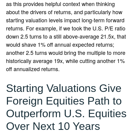
as this provides helpful context when thinking
about the drivers of returns, and particularly how
starting valuation levels impact long-term forward
returns. For example, if we took the U.S. P/E ratio
down 2.5 turns to a still above-average 21.5x, that
would shave 1% off annual expected returns;
another 2.5 turns would bring the multiple to more
historically average 19x, while cutting another 1%
off annualized returns.
Starting Valuations Give
Foreign Equities Path to
Outperform U.S. Equities
Over Next 10 Years