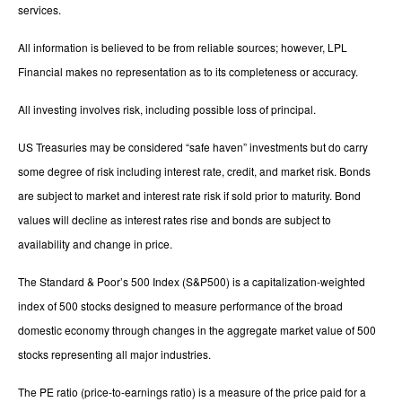
services.
All information is believed to be from reliable sources; however, LPL
Financial makes no representation as to its completeness or accuracy.
All investing involves risk, including possible loss of principal.
US Treasuries may be considered “safe haven” investments but do carry
some degree of risk including interest rate, credit, and market risk. Bonds
are subject to market and interest rate risk if sold prior to maturity. Bond
values will decline as interest rates rise and bonds are subject to
availability and change in price.
The Standard & Poor’s 500 Index (S&P500) is a capitalization-weighted
index of 500 stocks designed to measure performance of the broad
domestic economy through changes in the aggregate market value of 500
stocks representing all major industries.
The PE ratio (price-to-earnings ratio) is a measure of the price paid for a