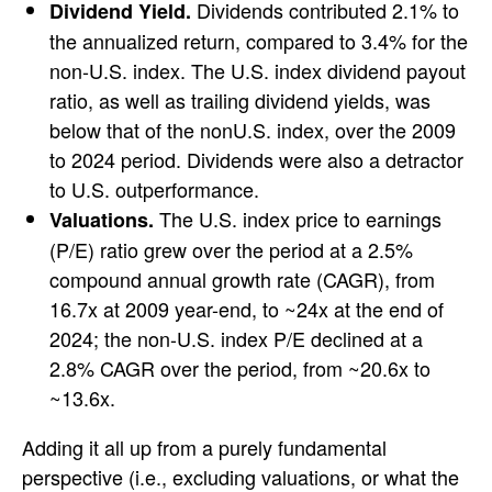
Dividends contributed 2.1% to
Dividend Yield.
the annualized return, compared to 3.4% for the
non-U.S. index. The U.S. index dividend payout
ratio, as well as trailing dividend yields, was
below that of the nonU.S. index, over the 2009
to 2024 period. Dividends were also a detractor
to U.S. outperformance.
The U.S. index price to earnings
Valuations.
(P/E) ratio grew over the period at a 2.5%
compound annual growth rate (CAGR), from
16.7x at 2009 year-end, to ~24x at the end of
2024; the non-U.S. index P/E declined at a
2.8% CAGR over the period, from ~20.6x to
~13.6x.
Adding it all up from a purely fundamental
perspective (i.e., excluding valuations, or what the