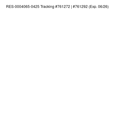
RES-0004065-0425 Tracking #761272 | #761292 (Exp. 06/26)