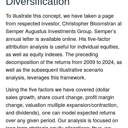
Diversification
To illustrate this concept, we have taken a page
from respected investor, Christopher Bloomstran at
Semper Augustus Investments Group. Semper’s
annual letter is available online. His five-factor
attribution analysis is useful for individual equities,
as well as equity indexes. The preceding
decomposition of the returns from 2009 to 2024, as
well as the subsequent illustrative scenario
analysis, leverages this framework.
Using the five factors we have covered (dollar
sales growth, share count change, profit margin
change, valuation multiple expansion/contraction,
and dividends), one can model expected returns
over any given period. Our analysis is focused on
long-term strategic equity allocations; thus, we