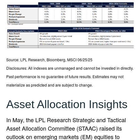
Source: LPL Research, Bloomberg, MSCI 06/25/25
Disclosures: All indexes are unmanaged and cannot be invested in directly.
Past performance is no guarantee of future results. Estimates may not
materialize as predicted and are subject to change.
Asset Allocation Insights
In May, the LPL Research Strategic and Tactical
Asset Allocation Committee (STAAC) raised its
outlook on emerging markets (EM) equities to