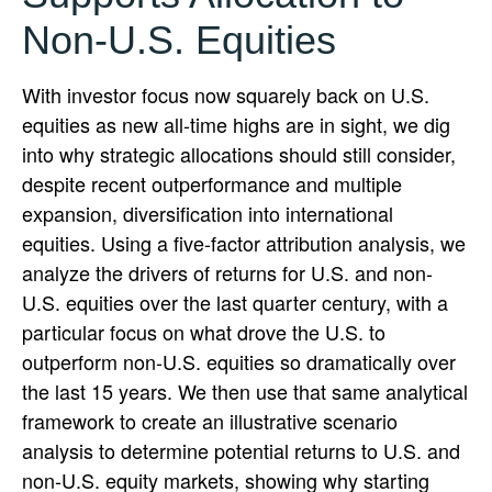
Non-U.S. Equities
With investor focus now squarely back on U.S.
equities as new all-time highs are in sight, we dig
into why strategic allocations should still consider,
despite recent outperformance and multiple
expansion, diversification into international
equities. Using a five-factor attribution analysis, we
analyze the drivers of returns for U.S. and non-
U.S. equities over the last quarter century, with a
particular focus on what drove the U.S. to
outperform non-U.S. equities so dramatically over
the last 15 years. We then use that same analytical
framework to create an illustrative scenario
analysis to determine potential returns to U.S. and
non-U.S. equity markets, showing why starting