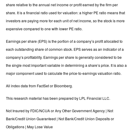
share relative to the annual net income or profit earned by the firm per
share. It is a financial ratio used for valuation: a higher PE ratio means that
investors are paying more for each unit of net income, so the stock is more
expensive compared to one with lower PE ratio.
Earnings per share (EPS) is the portion of a company’s profit allocated to
each outstanding share of common stock. EPS serves as an indicator of a
company’s profitability. Earnings per share is generally considered to be
the single most important variable in determining a share’s price. It is also a
major component used to calculate the price-to-earnings valuation ratio.
All index data from FactSet or Bloomberg.
This research material has been prepared by LPL Financial LLC.
Not Insured by FDIC/NCUA or Any Other Government Agency | Not
Bank/Credit Union Guaranteed | Not Bank/Credit Union Deposits or
Obligations | May Lose Value