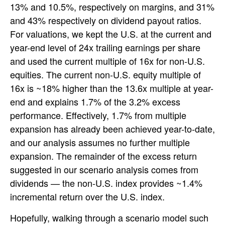
13% and 10.5%, respectively on margins, and 31%
and 43% respectively on dividend payout ratios.
For valuations, we kept the U.S. at the current and
year-end level of 24x trailing earnings per share
and used the current multiple of 16x for non-U.S.
equities. The current non-U.S. equity multiple of
16x is ~18% higher than the 13.6x multiple at year-
end and explains 1.7% of the 3.2% excess
performance. Effectively, 1.7% from multiple
expansion has already been achieved year-to-date,
and our analysis assumes no further multiple
expansion. The remainder of the excess return
suggested in our scenario analysis comes from
dividends — the non-U.S. index provides ~1.4%
incremental return over the U.S. index.
Hopefully, walking through a scenario model such