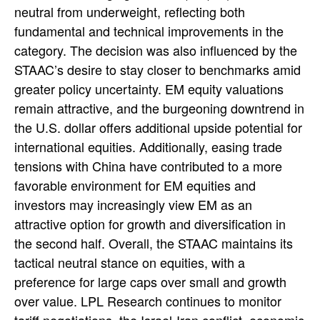
neutral from underweight, reflecting both
fundamental and technical improvements in the
category. The decision was also influenced by the
STAAC’s desire to stay closer to benchmarks amid
greater policy uncertainty. EM equity valuations
remain attractive, and the burgeoning downtrend in
the U.S. dollar offers additional upside potential for
international equities. Additionally, easing trade
tensions with China have contributed to a more
favorable environment for EM equities and
investors may increasingly view EM as an
attractive option for growth and diversification in
the second half. Overall, the STAAC maintains its
tactical neutral stance on equities, with a
preference for large caps over small and growth
over value. LPL Research continues to monitor