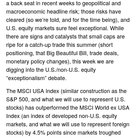
a back seat in recent weeks to geopolitical and
macroeconomic headline risk; those risks have
cleared (so we’re told, and for the time being), and
U.S. equity markets sure feel exceptional. While
there are signs and catalysts that small caps are
ripe for a catch-up trade this summer (short
positioning, that Big Beautiful Bill, trade deals,
monetary policy changes), this week we are
digging into the U.S./non-U.S. equity
“exceptionalism” debate.
The MSCI USA Index (similar construction as the
S&P 500, and what we will use to represent U.S.
stocks) has outperformed the MSCI World ex USA
Index (an index of developed non-U.S. equity
markets, and what we will use to represent foreign
stocks) by 4.5% points since markets troughed