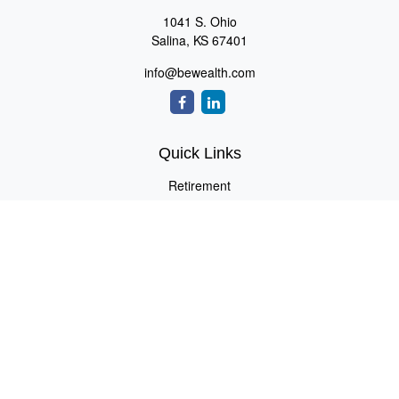
1041 S. Ohio
Salina,
KS
67401
info@bewealth.com
Quick Links
Retirement
Investment
Estate
Insurance
Tax
Money
Lifestyle
Latest Articles
All Videos
All Calculators