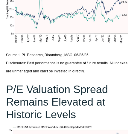
Source: LPL Research, Bloomberg, MSCI 06/25/25
Disclosures: Past performance is no guarantee of future results. All indexes
are unmanaged and can’t be invested in directly.
P/E Valuation Spread
Remains Elevated at
Historic Levels