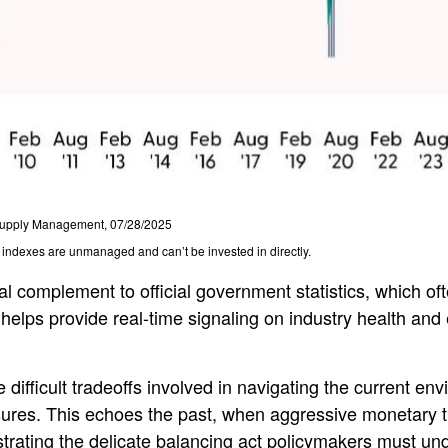
f Supply Management, 07/28/2025
l indexes are unmanaged and can’t be invested in directly.
al complement to official government statistics, which of
 helps provide real-time signaling on industry health and
difficult tradeoffs involved in navigating the current env
ures. This echoes the past, when aggressive monetary t
strating the delicate balancing act policymakers must und