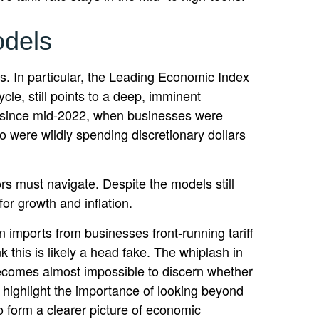
odels
. In particular, the Leading Economic Index
cle, still points to a deep, imminent
ion since mid-2022, when businesses were
 were wildly spending discretionary dollars
rs must navigate. Despite the models still
for growth and inflation.
n imports from businesses front-running tariff
 this is likely a head fake. The whiplash in
t becomes almost impossible to discern whether
 highlight the importance of looking beyond
o form a clearer picture of economic