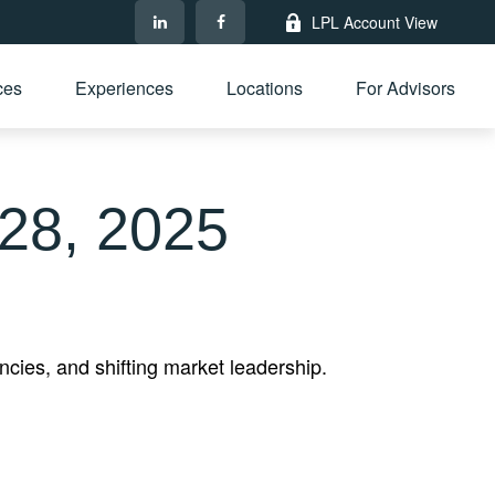
LPL Account View
ces
Experiences
Locations
For Advisors
28, 2025
cies, and shifting market leadership.