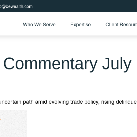
fo@bewealth.com
Who We Serve
Expertise
Client Resour
 Commentary July 
ertain path amid evolving trade policy, rising delinquen