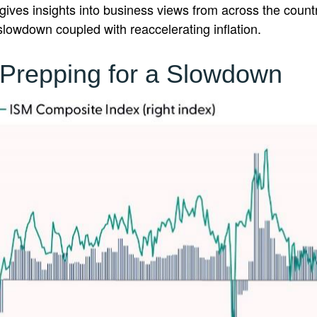
ives insights into business views from across the countr
 slowdown coupled with reaccelerating inflation.
Prepping for a Slowdown