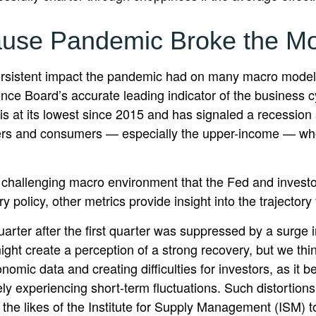
use Pandemic Broke the M
ersistent impact the pandemic had on many macro models
nce Board’s accurate leading indicator of the business cy
EI is at its lowest since 2015 and has signaled a recess
kers and consumers — especially the upper-income — who
he challenging macro environment that the Fed and investo
policy, other metrics provide insight into the trajectory 
arter after the first quarter was suppressed by a surge i
ht create a perception of a strong recovery, but we think
conomic data and creating difficulties for investors, as i
y experiencing short-term fluctuations. Such distortions
m the likes of the Institute for Supply Management (ISM) t