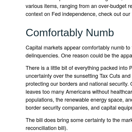
various items, ranging from an over-budget ren
context on Fed independence, check out our 
Comfortably Numb
Capital markets appear comfortably numb to th
delinquencies. One reason could be the appar
There is a little bit of everything packed int
uncertainty over the sunsetting Tax Cuts and 
protecting our borders and national security. 
leaves too many Americans without healthcare
populations, the renewable energy space, and
border security companies, and capital equip
The bill does bring some certainty to the marke
reconciliation bill).