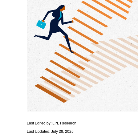
Last Edited by: LPL Research
Last Updated: July 28, 2025