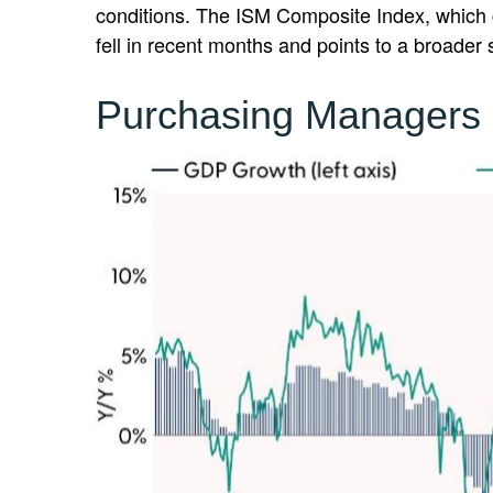
conditions. The ISM Composite Index, which g
fell in recent months and points to a broader
Purchasing Managers 