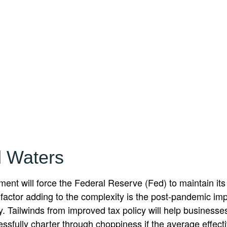
 Waters
nt will force the Federal Reserve (Fed) to maintain its
 factor adding to the complexity is the post-pandemic im
y. Tailwinds from improved tax policy will help business
fully charter through choppiness if the average effective