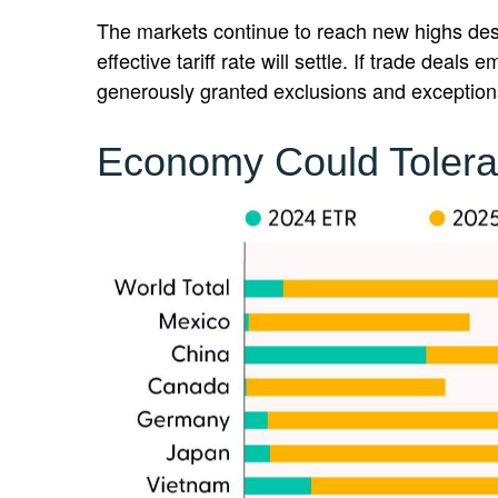
The markets continue to reach new highs despit
effective tariff rate will settle. If trade dea
generously granted exclusions and exceptions
Economy Could Tolera