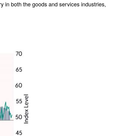
y in both the goods and services industries,