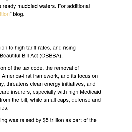
 already muddied waters. For additional
tion
” blog.
 to high tariff rates, and rising
Beautiful Bill Act (OBBBA).
ion of the tax code, the removal of
n America-first framework, and its focus on
y, threatens clean energy initiatives, and
are insurers, especially with high Medicaid
rom the bill, while small caps, defense and
ies.
ng was raised by $5 trillion as part of the