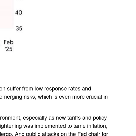
ten suffer from low response rates and
 emerging risks, which is even more crucial in
ironment, especially as new tariffs and policy
ightening was implemented to tame inflation,
ergo. And public attacks on the Fed chair for