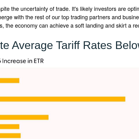
e the uncertainty of trade. It's likely investors are opt
ls emerge with the rest of our top trading partners and busi
, the economy can achieve a soft landing and skirt a re
te Average Tariff Rates Bel