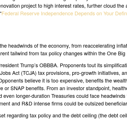
ovation project to high interest rates, further cloud the
“
Federal Reserve Independence Depends on Your Defini
e headwinds of the economy, from reaccelerating inflation
ent tailwind from tax policy changes within the One Big 
o President Trump’s OBBBA. Proponents tout its simplificat
Jobs Act (TCJA) tax provisions, pro-growth initiatives, a
Opponents believe it is too expensive, benefits the wealth
 or SNAP benefits. From an investor standpoint, healthc
 even longer-duration Treasuries could face headwinds f
ment and R&D intense firms could be outsized beneficiar
t regarding tax policy and the debt ceiling (the debt ceili