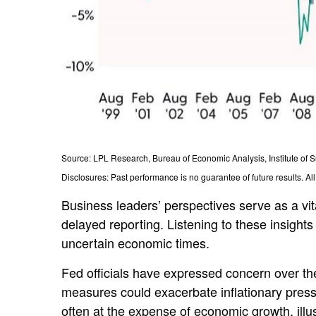
Source: LPL Research, Bureau of Economic Analysis, Institute o
Disclosures: Past performance is no guarantee of future results. Al
Business leaders’ perspectives serve as a vit
delayed reporting. Listening to these insights
uncertain economic times.
Fed officials have expressed concern over the 
measures could exacerbate inflationary press
often at the expense of economic growth, illu