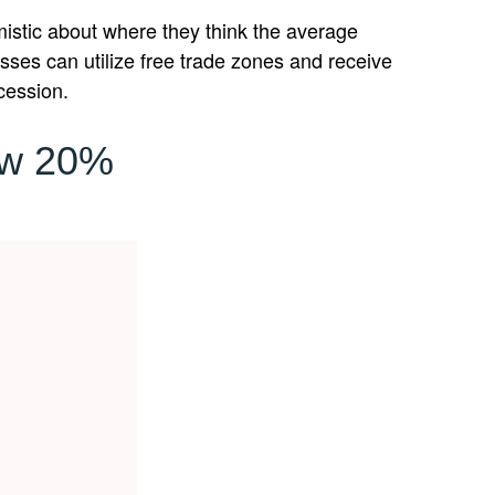
imistic about where they think the average
nesses can utilize free trade zones and receive
cession.
ow 20%