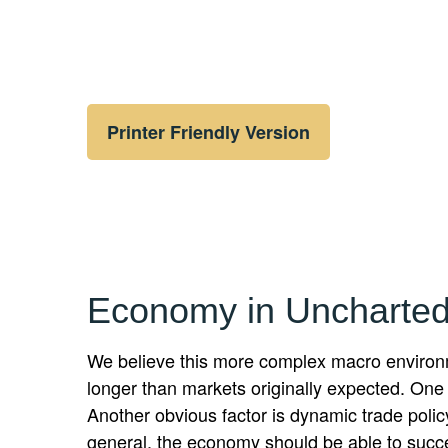
Printer Friendly Version
Economy in Uncharted
We believe this more complex macro environme
longer than markets originally expected. One
Another obvious factor is dynamic trade polic
general, the economy should be able to success