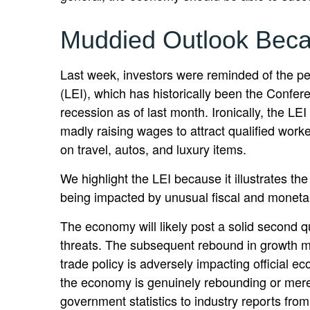
Muddied Outlook Beca
Last week, investors were reminded of the p
(LEI), which has historically been the Confere
recession as of last month. Ironically, the L
madly raising wages to attract qualified wor
on travel, autos, and luxury items.
We highlight the LEI because it illustrates t
being impacted by unusual fiscal and monetary 
The economy will likely post a solid second qu
threats. The subsequent rebound in growth mig
trade policy is adversely impacting official e
the economy is genuinely rebounding or merel
government statistics to industry reports fro