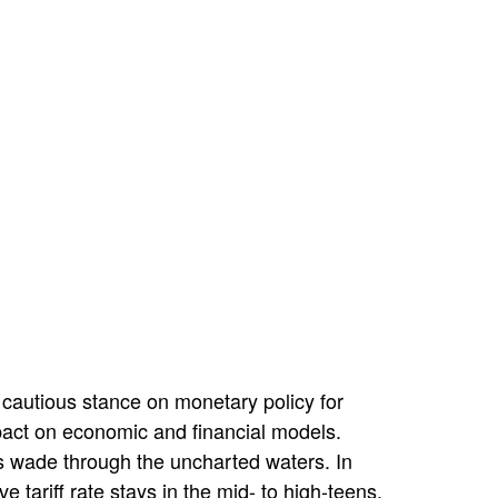
 cautious stance on monetary policy for
pact on economic and financial models.
es wade through the uncharted waters. In
 tariff rate stays in the mid- to high-teens.