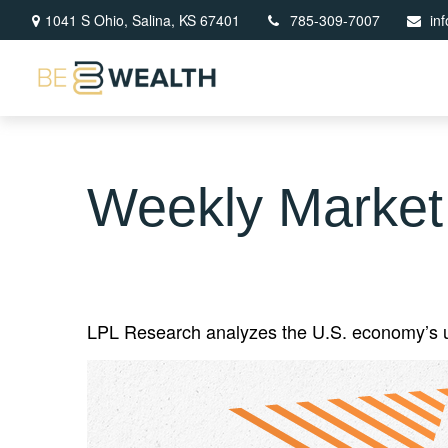
1041 S Ohio,
Salina,
KS
67401
785-309-7007
in
Weekly Market
LPL Research analyzes the U.S. economy’s unc