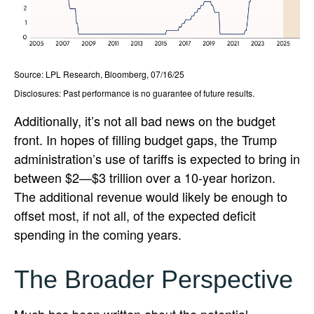
Source: LPL Research, Bloomberg, 07/16/25
Disclosures: Past performance is no guarantee of future results.
Additionally, it’s not all bad news on the budget
front. In hopes of filling budget gaps, the Trump
administration’s use of tariffs is expected to bring in
between $2—$3 trillion over a 10-year horizon.
The additional revenue would likely be enough to
offset most, if not all, of the expected deficit
spending in the coming years.
The Broader Perspective
Much has been written about the potential