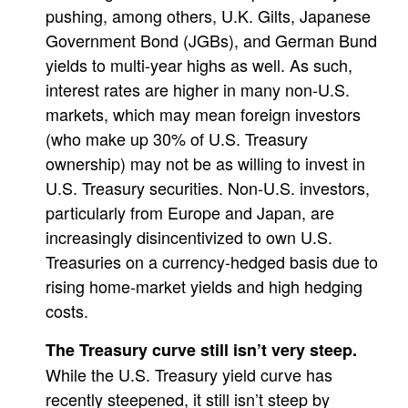
pushing, among others, U.K. Gilts, Japanese
Government Bond (JGBs), and German Bund
yields to multi-year highs as well. As such,
interest rates are higher in many non-U.S.
markets, which may mean foreign investors
(who make up 30% of U.S. Treasury
ownership) may not be as willing to invest in
U.S. Treasury securities. Non-U.S. investors,
particularly from Europe and Japan, are
increasingly disincentivized to own U.S.
Treasuries on a currency-hedged basis due to
rising home-market yields and high hedging
costs.
The Treasury curve still isn’t very steep.
While the U.S. Treasury yield curve has
recently steepened, it still isn’t steep by