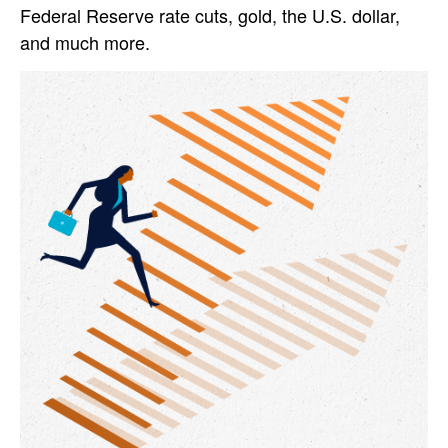
Federal Reserve rate cuts, gold, the U.S. dollar,
and much more.