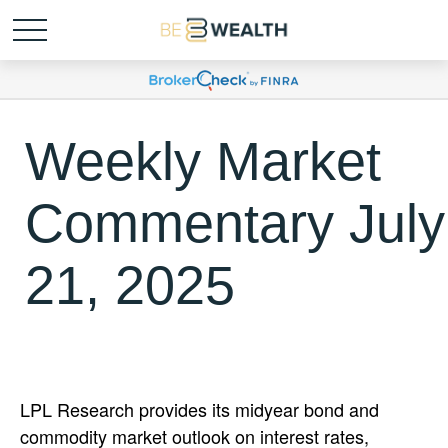
Weekly Market
Commentary July
21, 2025
LPL Research provides its midyear bond and
commodity market outlook on interest rates,