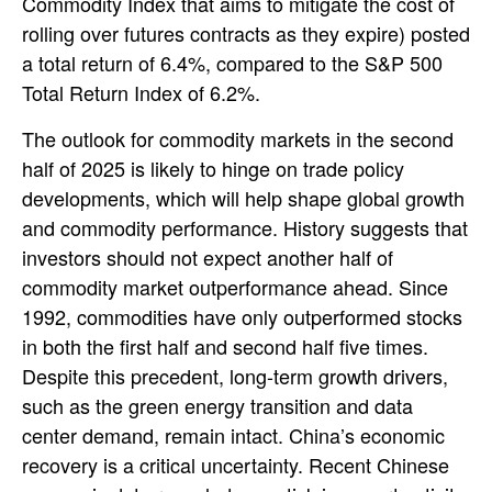
Commodity Index that aims to mitigate the cost of
rolling over futures contracts as they expire) posted
a total return of 6.4%, compared to the S&P 500
Total Return Index of 6.2%.
The outlook for commodity markets in the second
half of 2025 is likely to hinge on trade policy
developments, which will help shape global growth
and commodity performance. History suggests that
investors should not expect another half of
commodity market outperformance ahead. Since
1992, commodities have only outperformed stocks
in both the first half and second half five times.
Despite this precedent, long-term growth drivers,
such as the green energy transition and data
center demand, remain intact. China’s economic
recovery is a critical uncertainty. Recent Chinese