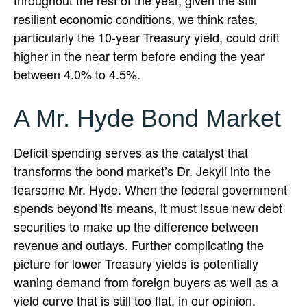
throughout the rest of the year, given the still
resilient economic conditions, we think rates,
particularly the 10-year Treasury yield, could drift
higher in the near term before ending the year
between 4.0% to 4.5%.
A Mr. Hyde Bond Market
Deficit spending serves as the catalyst that
transforms the bond market’s Dr. Jekyll into the
fearsome Mr. Hyde. When the federal government
spends beyond its means, it must issue new debt
securities to make up the difference between
revenue and outlays. Further complicating the
picture for lower Treasury yields is potentially
waning demand from foreign buyers as well as a
yield curve that is still too flat, in our opinion.