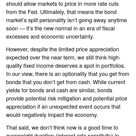
should allow markets to price in more rate cuts
from the Fed. Ultimately, that means the bond
market’s split personality isn’t going away anytime
soon — it’s the new normal in an era of fiscal
excesses and economic uncertainty.
However, despite the limited price appreciation
expected over the near term, we still think high-
quality fixed income deserves a spot in portfolios.
In our view, there is an optionality that you get from
bonds that you don’t get from cash. While current
yields for bonds and cash are similar, bonds
provide potential risk mitigation and potential price
appreciation if an unexpected event occurs that
would negatively impact the economy.
That said, we don’t think now is a good time to
overweight duration (interest rate sensitivity) in