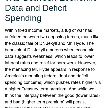
Data and Deficit
Spending
Within fixed income markets, a tug of war has
unfolded between two opposing forces, much like
the classic tale of Dr. Jekyll and Mr. Hyde. The
benevolent Dr. Jekyll emerges when economic
data suggests weakness, which leads to lower
interest rates and relief for borrowers. However,
the menacing Mr. Hyde appears in response to
America’s mounting federal debt and deficit
spending concerns, which pushes rates higher via
a higher Treasury term premium. And while we
think the interplay between the good (lower rates)
and bad (higher term premium) will persist