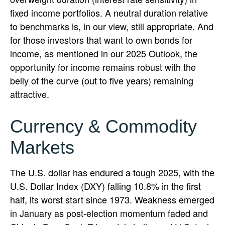
fixed income portfolios. A neutral duration relative
to benchmarks is, in our view, still appropriate. And
for those investors that want to own bonds for
income, as mentioned in our 2025 Outlook, the
opportunity for income remains robust with the
belly of the curve (out to five years) remaining
attractive.
Currency & Commodity
Markets
The U.S. dollar has endured a tough 2025, with the
U.S. Dollar Index (DXY) falling 10.8% in the first
half, its worst start since 1973. Weakness emerged
in January as post-election momentum faded and