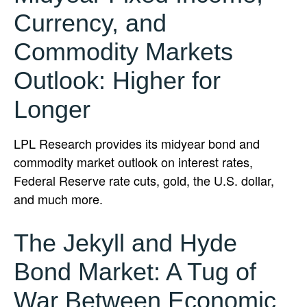
Currency, and
Commodity Markets
Outlook: Higher for
Longer
LPL Research provides its midyear bond and
commodity market outlook on interest rates,
Federal Reserve rate cuts, gold, the U.S. dollar,
and much more.
The Jekyll and Hyde
Bond Market: A Tug of
War Between Economic