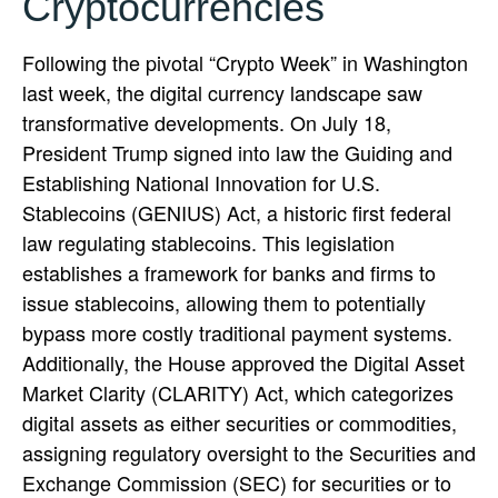
Cryptocurrencies
Following the pivotal “Crypto Week” in Washington
last week, the digital currency landscape saw
transformative developments. On July 18,
President Trump signed into law the Guiding and
Establishing National Innovation for U.S.
Stablecoins (GENIUS) Act, a historic first federal
law regulating stablecoins. This legislation
establishes a framework for banks and firms to
issue stablecoins, allowing them to potentially
bypass more costly traditional payment systems.
Additionally, the House approved the Digital Asset
Market Clarity (CLARITY) Act, which categorizes
digital assets as either securities or commodities,
assigning regulatory oversight to the Securities and
Exchange Commission (SEC) for securities or to