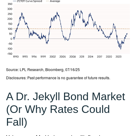
Source: LPL Research, Bloomberg, 07/16/25
Disclosures: Past performance is no guarantee of future results.
A Dr. Jekyll Bond Market
(Or Why Rates Could
Fall)