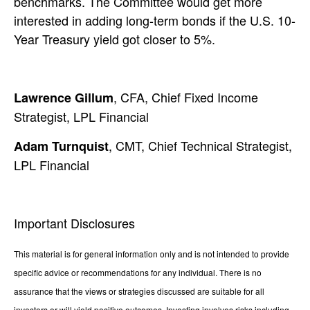
benchmarks. The Committee would get more
interested in adding long-term bonds if the U.S. 10-
Year Treasury yield got closer to 5%.
, CFA, Chief Fixed Income
Lawrence Gillum
Strategist, LPL Financial
, CMT, Chief Technical Strategist,
Adam Turnquist
LPL Financial
Important Disclosures
This material is for general information only and is not intended to provide
specific advice or recommendations for any individual. There is no
assurance that the views or strategies discussed are suitable for all
investors or will yield positive outcomes. Investing involves risks including