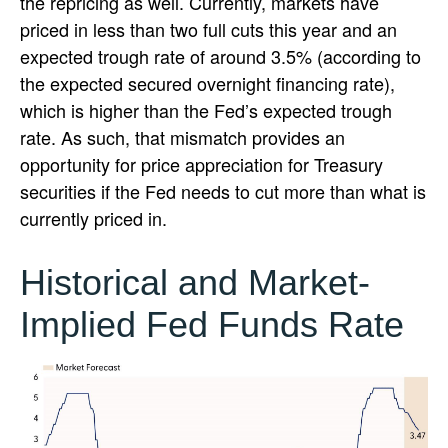
the repricing as well. Currently, markets have
priced in less than two full cuts this year and an
expected trough rate of around 3.5% (according to
the expected secured overnight financing rate),
which is higher than the Fed’s expected trough
rate. As such, that mismatch provides an
opportunity for price appreciation for Treasury
securities if the Fed needs to cut more than what is
currently priced in.
Historical and Market-
Implied Fed Funds Rate