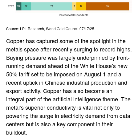
Source: LPL Research, World Gold Council 07/17/25
Copper has captured some of the spotlight in the
metals space after recently surging to record highs.
Buying pressure was largely underpinned by front-
running demand ahead of the White House’s new
50% tariff set to be imposed on August 1 and a
recent uptick in Chinese industrial production and
export activity. Copper has also become an
integral part of the artificial intelligence theme. The
metal’s superior conductivity is vital not only to
powering the surge in electricity demand from data
centers but is also a key component in their
buildout.