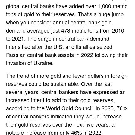
global central banks have added over 1,000 metric
tons of gold to their reserves. That's a huge jump
when you consider annual central bank gold
demand averaged just 473 metric tons from 2010
to 2021. The surge in central bank demand
intensified after the U.S. and its allies seized
Russian central bank assets in 2022 following their
invasion of Ukraine.
The trend of more gold and fewer dollars in foreign
reserves could be sustainable. Over the last
several years, central bankers have expressed an
increased intent to add to their gold reserves,
according to the World Gold Council. In 2025, 76%
of central bankers indicated they would increase
their gold reserves over the next five years, a
notable increase from only 46% in 2022.