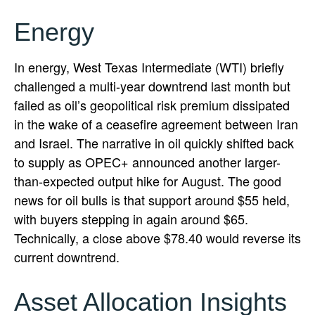
Energy
In energy, West Texas Intermediate (WTI) briefly
challenged a multi-year downtrend last month but
failed as oil’s geopolitical risk premium dissipated
in the wake of a ceasefire agreement between Iran
and Israel. The narrative in oil quickly shifted back
to supply as OPEC+ announced another larger-
than-expected output hike for August. The good
news for oil bulls is that support around $55 held,
with buyers stepping in again around $65.
Technically, a close above $78.40 would reverse its
current downtrend.
Asset Allocation Insights