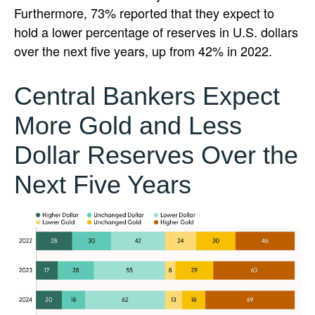
Furthermore, 73% reported that they expect to
hold a lower percentage of reserves in U.S. dollars
over the next five years, up from 42% in 2022.
Central Bankers Expect
More Gold and Less
Dollar Reserves Over the
Next Five Years