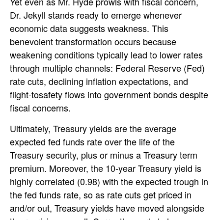
Yet even as Mr. Hyde prowls with fiscal concern,
Dr. Jekyll stands ready to emerge whenever
economic data suggests weakness. This
benevolent transformation occurs because
weakening conditions typically lead to lower rates
through multiple channels: Federal Reserve (Fed)
rate cuts, declining inflation expectations, and
flight-tosafety flows into government bonds despite
fiscal concerns.
Ultimately, Treasury yields are the average
expected fed funds rate over the life of the
Treasury security, plus or minus a Treasury term
premium. Moreover, the 10-year Treasury yield is
highly correlated (0.98) with the expected trough in
the fed funds rate, so as rate cuts get priced in
and/or out, Treasury yields have moved alongside