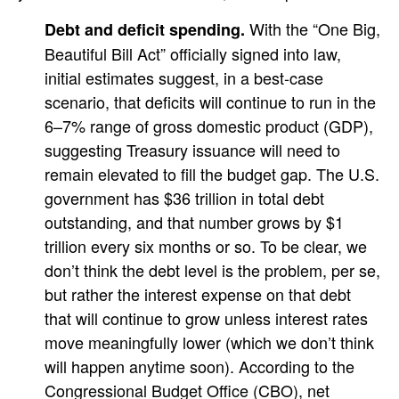
With the “One Big,
Debt and deficit spending.
Beautiful Bill Act” officially signed into law,
initial estimates suggest, in a best-case
scenario, that deficits will continue to run in the
6–7% range of gross domestic product (GDP),
suggesting Treasury issuance will need to
remain elevated to fill the budget gap. The U.S.
government has $36 trillion in total debt
outstanding, and that number grows by $1
trillion every six months or so. To be clear, we
don’t think the debt level is the problem, per se,
but rather the interest expense on that debt
that will continue to grow unless interest rates
move meaningfully lower (which we don’t think
will happen anytime soon). According to the
Congressional Budget Office (CBO), net