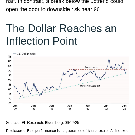
half. In contrast, a break below the uptrend could
open the door to downside risk near 90.
The Dollar Reaches an
Inflection Point
Source: LPL Research, Bloomberg, 06/17/25
Disclosures: Past performance is no guarantee of future results. All indexes