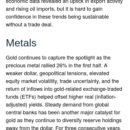
economic data revealed an uptick in export activity
and rising oil imports, but it is hard to gain
confidence in these trends being sustainable
without a trade deal.
Metals
Gold continues to capture the spotlight as the
precious metal rallied 26% in the first half. A
weaker dollar, geopolitical tensions, elevated
equity market volatility, trade uncertainty, and the
return of inflows into gold-related exchange-traded
funds (ETFs) helped offset higher real (inflation-
adjusted) yields. Steady demand from global
central banks has been another major catalyst for
gold as they continue to diversify reserve holdings
away from the dollar. For three consecutive years,