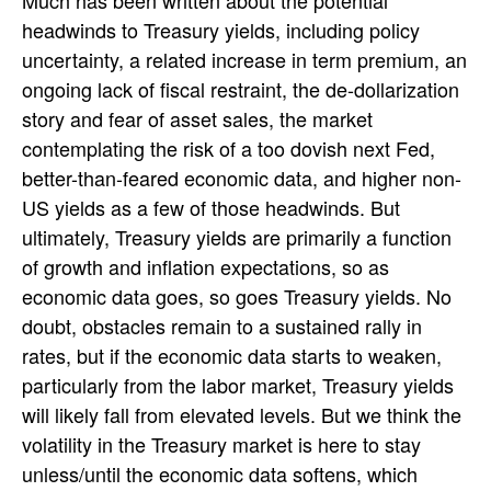
headwinds to Treasury yields, including policy
uncertainty, a related increase in term premium, an
ongoing lack of fiscal restraint, the de-dollarization
story and fear of asset sales, the market
contemplating the risk of a too dovish next Fed,
better-than-feared economic data, and higher non-
US yields as a few of those headwinds. But
ultimately, Treasury yields are primarily a function
of growth and inflation expectations, so as
economic data goes, so goes Treasury yields. No
doubt, obstacles remain to a sustained rally in
rates, but if the economic data starts to weaken,
particularly from the labor market, Treasury yields
will likely fall from elevated levels. But we think the
volatility in the Treasury market is here to stay
unless/until the economic data softens, which