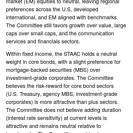
market (EM) equities to neutral, leaving regional
preferences across the U.S, developed
international, and EM aligned with benchmarks.
The Committee still favors growth over value, large
caps over small caps, and the communication
services and financials sectors.
Within fixed income, the STAAC holds a neutral
weight in core bonds, with a slight preference for
mortgage-backed securities (MBS) over
investment-grade corporates. The Committee
believes the risk-reward for core bond sectors
(U.S. Treasury, agency MBS, investment-grade
corporates) is more attractive than plus sectors.
The Committee does not believe adding duration
(interest rate sensitivity) at current levels is
attractive and remains neutral relative to