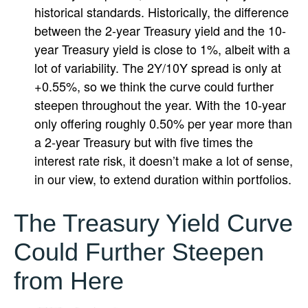
historical standards. Historically, the difference
between the 2-year Treasury yield and the 10-
year Treasury yield is close to 1%, albeit with a
lot of variability. The 2Y/10Y spread is only at
+0.55%, so we think the curve could further
steepen throughout the year. With the 10-year
only offering roughly 0.50% per year more than
a 2-year Treasury but with five times the
interest rate risk, it doesn’t make a lot of sense,
in our view, to extend duration within portfolios.
The Treasury Yield Curve
Could Further Steepen
from Here