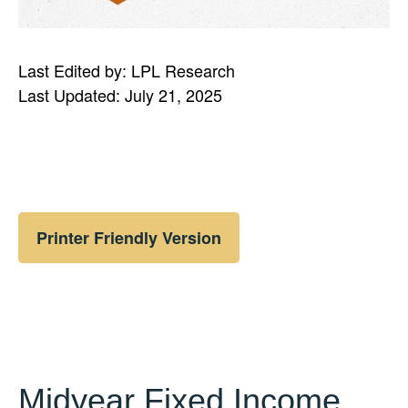
Last Edited by: LPL Research
Last Updated: July 21, 2025
Printer Friendly Version
Midyear Fixed Income,