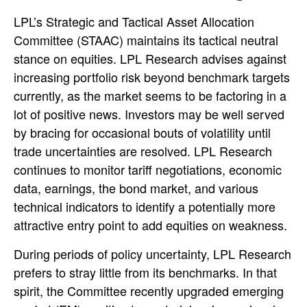
LPL’s Strategic and Tactical Asset Allocation
Committee (STAAC) maintains its tactical neutral
stance on equities. LPL Research advises against
increasing portfolio risk beyond benchmark targets
currently, as the market seems to be factoring in a
lot of positive news. Investors may be well served
by bracing for occasional bouts of volatility until
trade uncertainties are resolved. LPL Research
continues to monitor tariff negotiations, economic
data, earnings, the bond market, and various
technical indicators to identify a potentially more
attractive entry point to add equities on weakness.
During periods of policy uncertainty, LPL Research
prefers to stray little from its benchmarks. In that
spirit, the Committee recently upgraded emerging