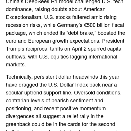
China’s DeepSeek R1 model challenged U.S. tech
dominance, raising doubts about American
Exceptionalism. U.S. stocks faltered amid rising
recession risks, while Germany’s €500 billion fiscal
package, which ended its "debt brake," boosted the
euro and European growth expectations. President
Trump’s reciprocal tariffs on April 2 spurred capital
outflows, with U.S. equities lagging international
markets.
Technically, persistent dollar headwinds this year
have dragged the U.S. Dollar Index back near a
secular uptrend support line. Oversold conditions,
contrarian levels of bearish sentiment and
positioning, and recent positive momentum
divergences all suggest a relief rally in the
greenback could be in the cards for the second