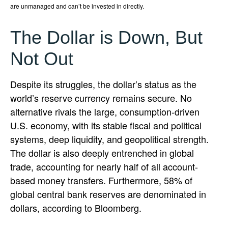
are unmanaged and can’t be invested in directly.
The Dollar is Down, But
Not Out
Despite its struggles, the dollar’s status as the
world’s reserve currency remains secure. No
alternative rivals the large, consumption-driven
U.S. economy, with its stable fiscal and political
systems, deep liquidity, and geopolitical strength.
The dollar is also deeply entrenched in global
trade, accounting for nearly half of all account-
based money transfers. Furthermore, 58% of
global central bank reserves are denominated in
dollars, according to Bloomberg.