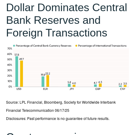
Dollar Dominates Central
Bank Reserves and
Foreign Transactions
Source: LPL Financial, Bloomberg, Society for Worldwide Interbank
Financial Telecommunication 06/17/25
Disclosures: Past performance is no guarantee of future results.