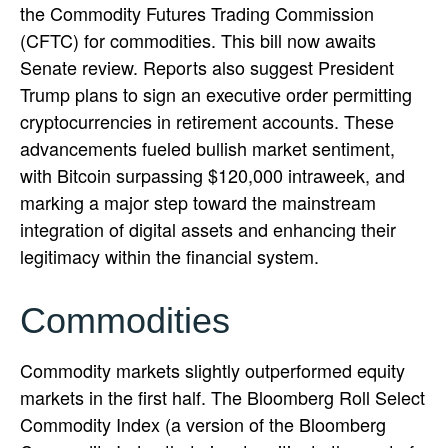
the Commodity Futures Trading Commission
(CFTC) for commodities. This bill now awaits
Senate review. Reports also suggest President
Trump plans to sign an executive order permitting
cryptocurrencies in retirement accounts. These
advancements fueled bullish market sentiment,
with Bitcoin surpassing $120,000 intraweek, and
marking a major step toward the mainstream
integration of digital assets and enhancing their
legitimacy within the financial system.
Commodities
Commodity markets slightly outperformed equity
markets in the first half. The Bloomberg Roll Select
Commodity Index (a version of the Bloomberg