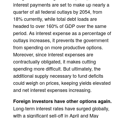
interest payments are set to make up nearly a
quarter of all federal outlays by 2054, from
18% currently, while total debt loads are
headed to over 160% of GDP over the same
period. As interest expense as a percentage of
outlays increases, it prevents the government
from spending on more productive options.
Moreover, since interest expenses are
contractually obligated, it makes cutting
spending more difficult. But ultimately, the
additional supply necessary to fund deficits
could weigh on prices, keeping yields elevated
and net interest expenses increasing.
Foreign investors have other options again.
Long-term interest rates have surged globally,
with a significant sell-off in April and May