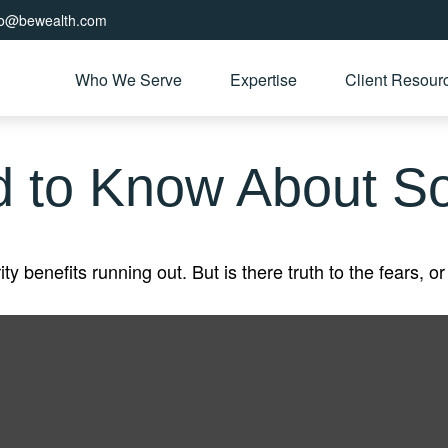
fo@bewealth.com
Who We Serve
Expertise
Client Resour
 to Know About Soc
y benefits running out. But is there truth to the fears, or 