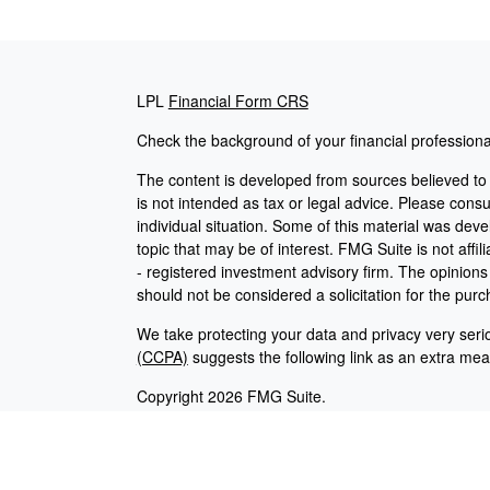
LPL
Financial Form CRS
Check the background of your financial profession
The content is developed from sources believed to b
is not intended as tax or legal advice. Please consul
individual situation. Some of this material was de
topic that may be of interest. FMG Suite is not affi
- registered investment advisory firm. The opinion
should not be considered a solicitation for the purc
We take protecting your data and privacy very seri
(CCPA)
suggests the following link as an extra me
Copyright 2026 FMG Suite.
Careers
|
Employees
Securities and advisory services offered through L