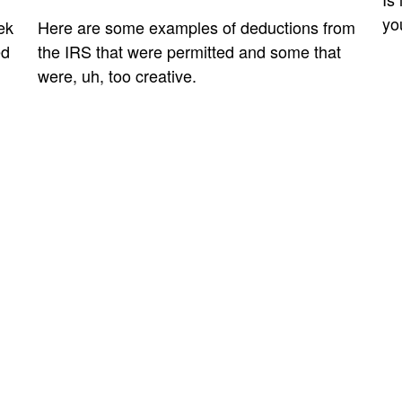
yo
ek
Here are some examples of deductions from
ed
the IRS that were permitted and some that
were, uh, too creative.