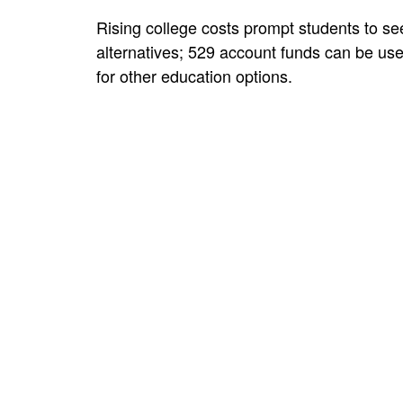
Rising college costs prompt students to se
alternatives; 529 account funds can be us
for other education options.