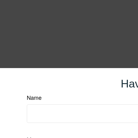
Hav
Name