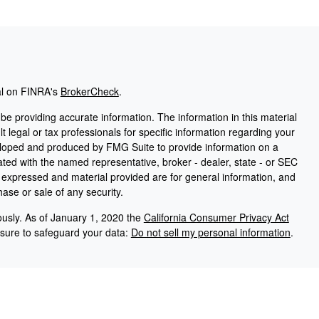
al on FINRA's
BrokerCheck
.
e providing accurate information. The information in this material
t legal or tax professionals for specific information regarding your
veloped and produced by FMG Suite to provide information on a
liated with the named representative, broker - dealer, state - or SEC
s expressed and material provided are for general information, and
hase or sale of any security.
ously. As of January 1, 2020 the
California Consumer Privacy Act
asure to safeguard your data:
Do not sell my personal information
.
PL Financial, a registered investment advisor. Member
FINRA
/
SIPC