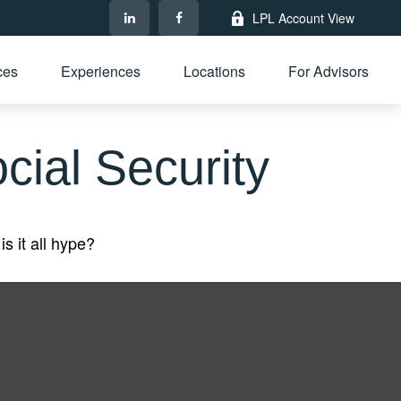
LPL Account View
ces
Experiences
Locations
For Advisors
ial Security
is it all hype?