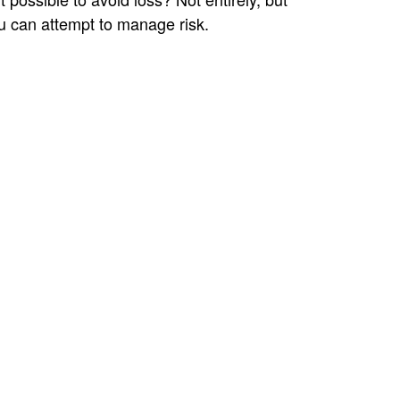
u can attempt to manage risk.