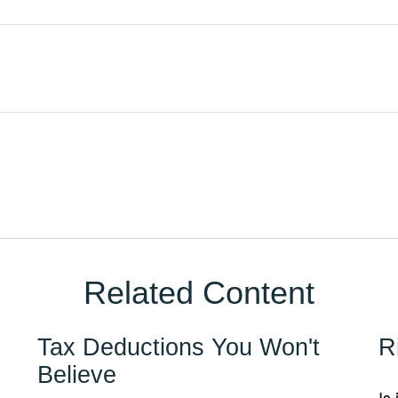
Related Content
Tax Deductions You Won't
R
Believe
Is 