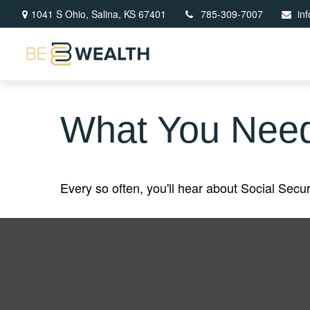
1041 S Ohio,
Salina,
KS
67401
785-309-7007
in
What You Need
Every so often, you'll hear about Social Securit