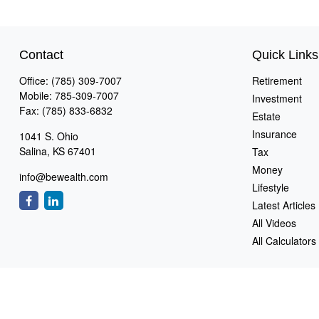
Contact
Quick Links
Office:
(785) 309-7007
Retirement
Mobile:
785-309-7007
Investment
Fax:
(785) 833-6832
Estate
Insurance
1041 S. Ohio
Salina,
KS
67401
Tax
Money
info@bewealth.com
Lifestyle
Latest Articles
All Videos
All Calculators