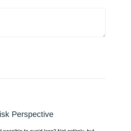
isk Perspective
it possible to avoid loss? Not entirely, but