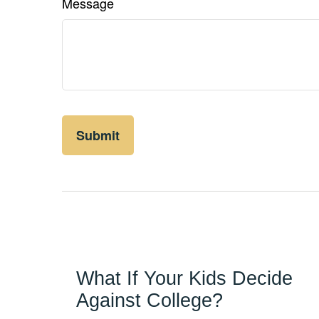
Message
What If Your Kids Decide
Against College?