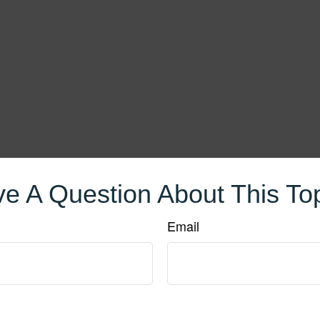
e A Question About This To
Email