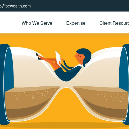
fo@bewealth.com
Who We Serve
Expertise
Client Resour