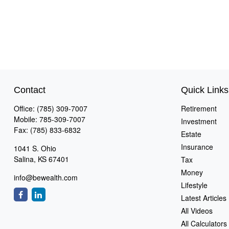
Contact
Quick Links
Office:
(785) 309-7007
Retirement
Mobile:
785-309-7007
Investment
Fax:
(785) 833-6832
Estate
Insurance
1041 S. Ohio
Salina,
KS
67401
Tax
Money
info@bewealth.com
Lifestyle
Latest Articles
All Videos
All Calculators