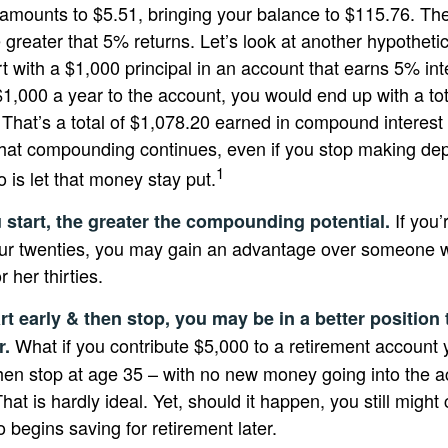
 amounts to $5.51, bringing your balance to $115.76. T
 greater that 5% returns. Let’s look at another hypothetic
t with a $1,000 principal in an account that earns 5% int
$1,000 a year to the account, you would end up with a to
. That’s a total of $1,078.20 earned in compound interest
That compounding continues, even if you stop making depo
1
o is let that money stay put.
If you’
u start, the greater the compounding potential.
our twenties, you may gain an advantage over someone w
r her thirties.
rt early & then stop, you may be in a better position
What if you contribute $5,000 to a retirement account y
r.
hen stop at age 35 – with no new money going into the a
hat is hardly ideal. Yet, should it happen, you still mig
begins saving for retirement later.