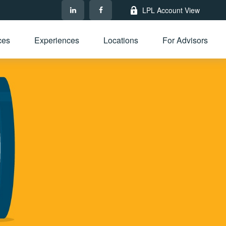
LPL Account View
ces
Experiences
Locations
For Advisors