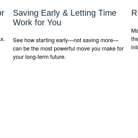
or
Saving Early & Letting Time
R
Work for You
Ma
ax.
th
See how starting early—not saving more—
int
can be the most powerful move you make for
your long-term future.