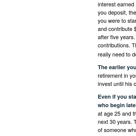
interest earned
you deposit, the
you were to star
and contribute 
after five years
contributions. 
really need to d
The earlier yo
retirement in y
invest until his o
Even if you sta
who begin late
at age 25 and t
next 30 years. T
of someone who 