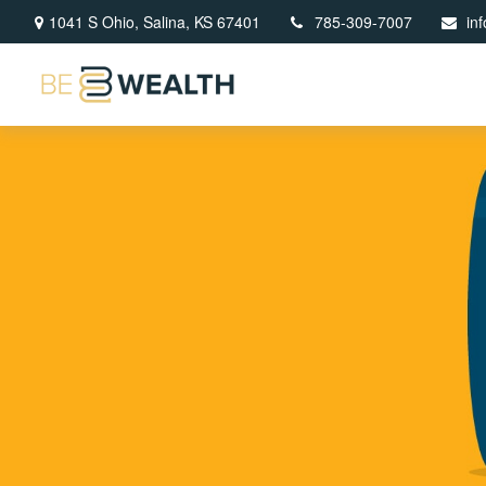
1041 S Ohio,
Salina,
KS
67401
785-309-7007
in