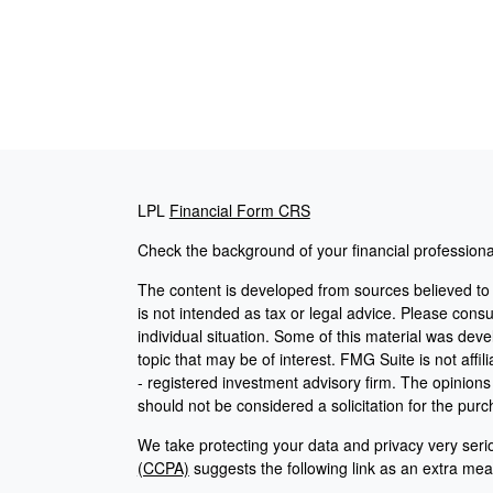
LPL
Financial Form CRS
Check the background of your financial profession
The content is developed from sources believed to b
is not intended as tax or legal advice. Please consul
individual situation. Some of this material was de
topic that may be of interest. FMG Suite is not affi
- registered investment advisory firm. The opinion
should not be considered a solicitation for the purc
We take protecting your data and privacy very seri
(CCPA)
suggests the following link as an extra me