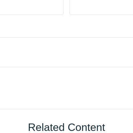
Related Content