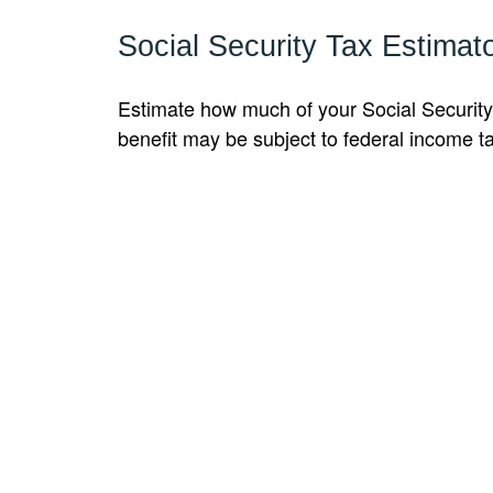
Social Security Tax Estimat
Estimate how much of your Social Security
benefit may be subject to federal income t