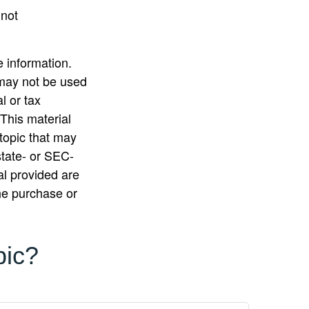
 not
 information.
t may not be used
l or tax
 This material
topic that may
state- or SEC-
al provided are
the purchase or
pic?