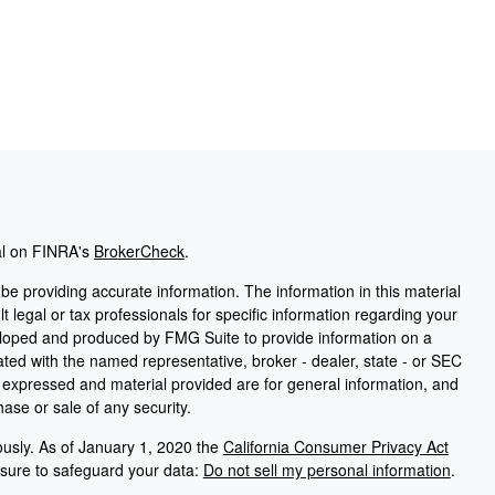
al on FINRA's
BrokerCheck
.
e providing accurate information. The information in this material
t legal or tax professionals for specific information regarding your
veloped and produced by FMG Suite to provide information on a
liated with the named representative, broker - dealer, state - or SEC
s expressed and material provided are for general information, and
hase or sale of any security.
ously. As of January 1, 2020 the
California Consumer Privacy Act
asure to safeguard your data:
Do not sell my personal information
.