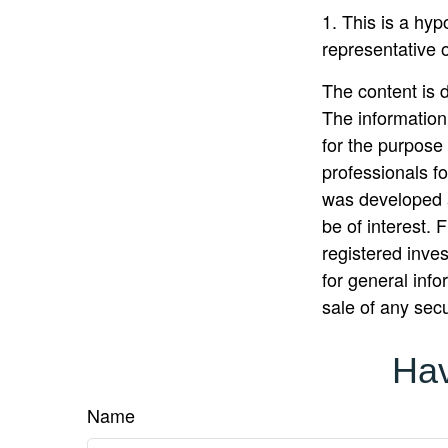
1. This is a hyp
representative 
The content is 
The information 
for the purpose 
professionals fo
was developed a
be of interest. 
registered inve
for general info
sale of any sec
Hav
Name