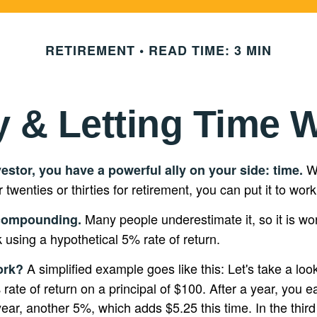
RETIREMENT
READ TIME: 3 MIN
y & Letting Time 
Wh
estor, you have a powerful ally on your side: time.
r twenties or thirties for retirement, you can put it to work
Many people underestimate it, so it is wort
compounding.
k using a hypothetical 5% rate of return.
A simplified example goes like this: Let's take a loo
ork?
rate of return on a principal of $100. After a year, you e
year, another 5%, which adds $5.25 this time. In the thir