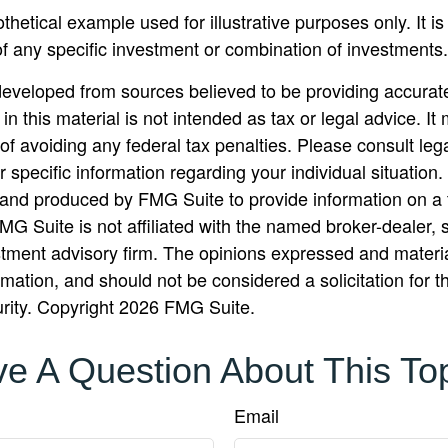
othetical example used for illustrative purposes only. It is
of any specific investment or combination of investments.
developed from sources believed to be providing accurate
in this material is not intended as tax or legal advice. I
of avoiding any federal tax penalties. Please consult lega
r specific information regarding your individual situation.
nd produced by FMG Suite to provide information on a 
FMG Suite is not affiliated with the named broker-dealer, 
stment advisory firm. The opinions expressed and materi
rmation, and should not be considered a solicitation for 
urity. Copyright
2026 FMG Suite.
e A Question About This To
Email