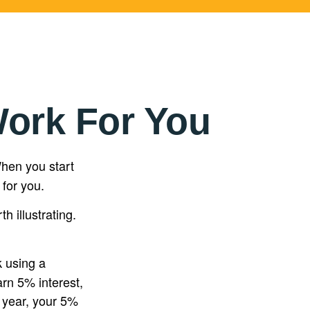
Work For You
en you start
 for you.
h illustrating.
k using a
arn 5% interest,
d year, your 5%