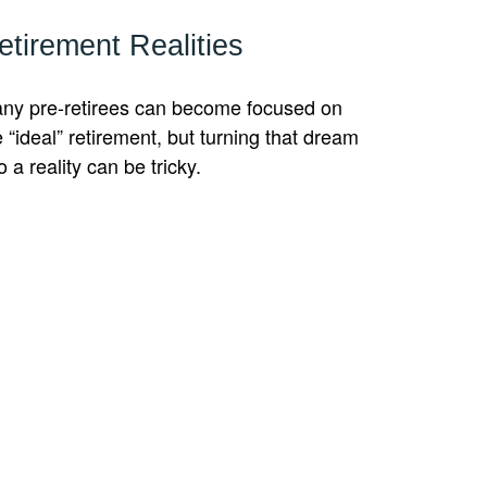
etirement Realities
ny pre-retirees can become focused on
e “ideal” retirement, but turning that dream
o a reality can be tricky.