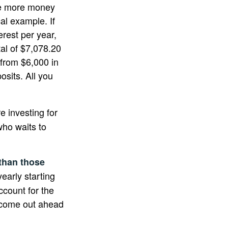
he more money
al example. If
erest per year,
tal of $7,078.20
 from $6,000 in
sits. All you
re investing for
ho waits to
 than those
early starting
ccount for the
ht come out ahead