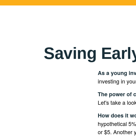
Saving Earl
As a young inv
investing in you
The power of 
Let's take a loo
How does it w
hypothetical 5% 
or $5. Another 