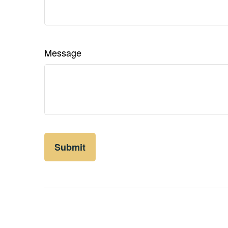
Message