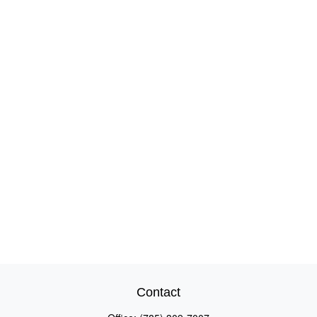
Contact