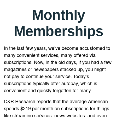
Monthly
Memberships
In the last few years, we’ve become accustomed to
many convenient services, many offered via
subscriptions. Now, in the old days, if you had a few
magazines or newspapers stacked up, you might
not pay to continue your service. Today’s
subscriptions typically offer autopay, which is
convenient and quickly forgotten for many.
C&R Research reports that the average American
spends $219 per month on subscriptions for things
like streaming services, news websites, and even