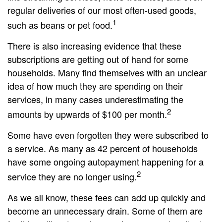
regular deliveries of our most often-used goods,
1
such as beans or pet food.
There is also increasing evidence that these
subscriptions are getting out of hand for some
households. Many find themselves with an unclear
idea of how much they are spending on their
services, in many cases underestimating the
2
amounts by upwards of $100 per month.
Some have even forgotten they were subscribed to
a service. As many as 42 percent of households
have some ongoing autopayment happening for a
2
service they are no longer using.
As we all know, these fees can add up quickly and
become an unnecessary drain. Some of them are