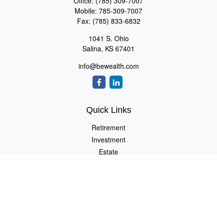
Office:
(785) 309-7007
Mobile:
785-309-7007
Fax:
(785) 833-6832
1041 S. Ohio
Salina,
KS
67401
info@bewealth.com
Quick Links
Retirement
Investment
Estate
Insurance
Tax
Money
Lifestyle
Latest Articles