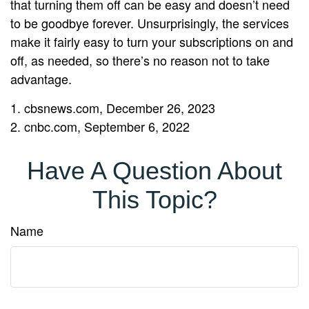
that turning them off can be easy and doesn’t need
to be goodbye forever. Unsurprisingly, the services
make it fairly easy to turn your subscriptions on and
off, as needed, so there’s no reason not to take
advantage.
1. cbsnews.com, December 26, 2023
2. cnbc.com, September 6, 2022
Have A Question About
This Topic?
Name