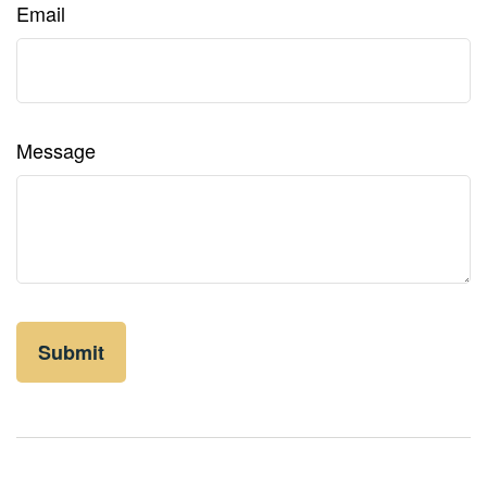
Email
Message