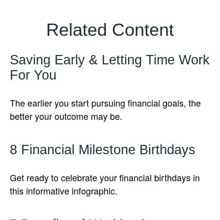
Related Content
Saving Early & Letting Time Work
For You
The earlier you start pursuing financial goals, the
better your outcome may be.
8 Financial Milestone Birthdays
Get ready to celebrate your financial birthdays in
this informative infographic.