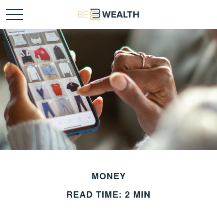
MONEY
READ TIME: 2 MIN