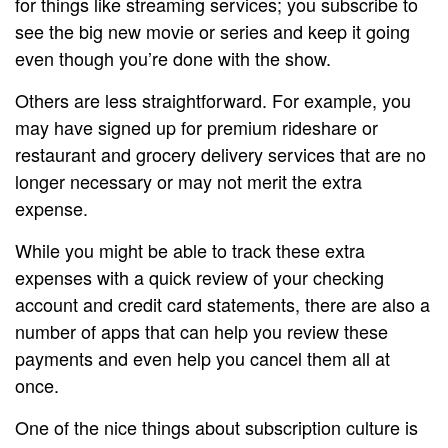
for things like streaming services; you subscribe to
see the big new movie or series and keep it going
even though you’re done with the show.
Others are less straightforward. For example, you
may have signed up for premium rideshare or
restaurant and grocery delivery services that are no
longer necessary or may not merit the extra
expense.
While you might be able to track these extra
expenses with a quick review of your checking
account and credit card statements, there are also a
number of apps that can help you review these
payments and even help you cancel them all at
once.
One of the nice things about subscription culture is