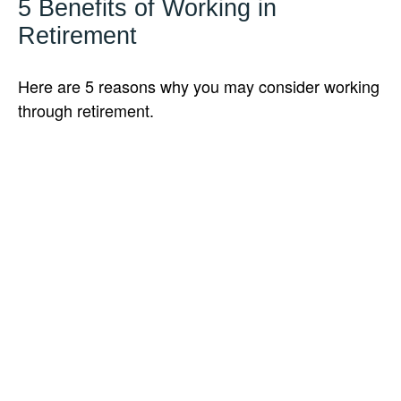
5 Benefits of Working in
Retirement
Here are 5 reasons why you may consider working
through retirement.