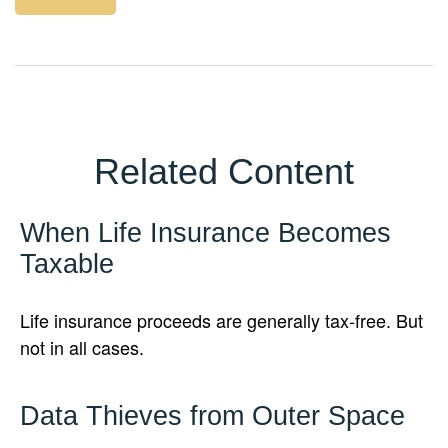
Related Content
When Life Insurance Becomes
Taxable
Life insurance proceeds are generally tax-free. But
not in all cases.
Data Thieves from Outer Space