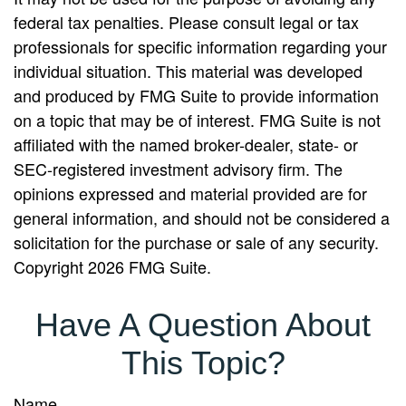
federal tax penalties. Please consult legal or tax
professionals for specific information regarding your
individual situation. This material was developed
and produced by FMG Suite to provide information
on a topic that may be of interest. FMG Suite is not
affiliated with the named broker-dealer, state- or
SEC-registered investment advisory firm. The
opinions expressed and material provided are for
general information, and should not be considered a
solicitation for the purchase or sale of any security.
Copyright
2026 FMG Suite.
Have A Question About
This Topic?
Name