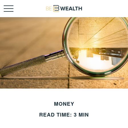
MONEY
READ TIME: 3 MIN