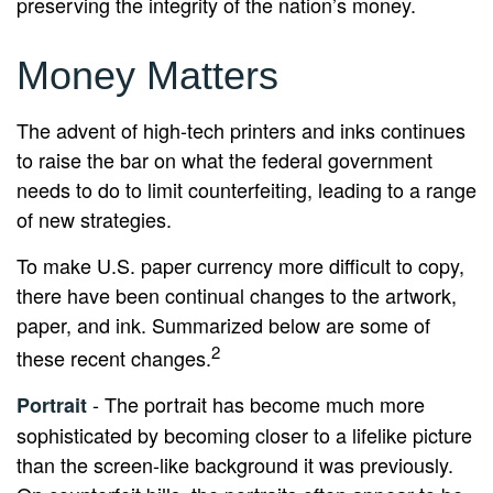
preserving the integrity of the nation’s money.
Money Matters
The advent of high-tech printers and inks continues
to raise the bar on what the federal government
needs to do to limit counterfeiting, leading to a range
of new strategies.
To make U.S. paper currency more difficult to copy,
there have been continual changes to the artwork,
paper, and ink. Summarized below are some of
2
these recent changes.
- The portrait has become much more
Portrait
sophisticated by becoming closer to a lifelike picture
than the screen-like background it was previously.