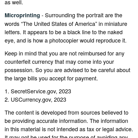
as well.
- Surrounding the portrait are the
Microprinting
words “The United States of America” in miniature
letters. It appears to be a black line to the naked
eye, and is how a photocopier would reproduce it.
Keep in mind that you are not reimbursed for any
counterfeit currency that may come into your
possession. So you are advised to be careful about
the large bills you accept for payment.
1. SecretService.gov, 2023
2. USCurrency.gov, 2023
The content is developed from sources believed to
be providing accurate information. The information
in this material is not intended as tax or legal advice.
It may not be used for the purpose of avoiding any