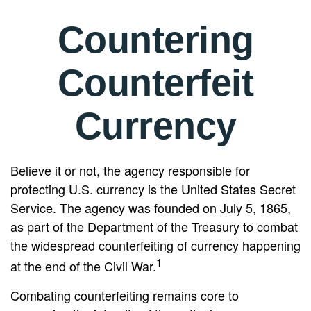
Countering
Counterfeit
Currency
Believe it or not, the agency responsible for
protecting U.S. currency is the United States Secret
Service. The agency was founded on July 5, 1865,
as part of the Department of the Treasury to combat
the widespread counterfeiting of currency happening
1
at the end of the Civil War.
Combating counterfeiting remains core to