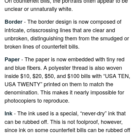
On counterfeit bills, the portraits often appear to be
unclear or unnaturally white.
- The border design is now composed of
Border
intricate, crisscrossing lines that are clear and
unbroken, distinguishing them from the smudged or
broken lines of counterfeit bills.
- The paper is now embedded with tiny red
Paper
and blue fibers. A polyester thread is also woven
inside $10, $20, $50, and $100 bills with “USA TEN,
USA TWENTY” printed on them to match the
denomination. This makes it nearly impossible for
photocopiers to reproduce.
- The ink used is a special, “never-dry” ink that
Ink
can be rubbed off. This is not foolproof, however,
since ink on some counterfeit bills can be rubbed off