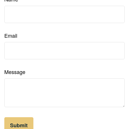
Email
Message