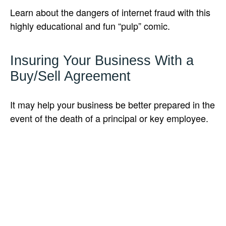
Learn about the dangers of internet fraud with this
highly educational and fun “pulp” comic.
Insuring Your Business With a
Buy/Sell Agreement
It may help your business be better prepared in the
event of the death of a principal or key employee.