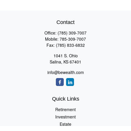
Contact
Office:
(785) 309-7007
Mobile:
785-309-7007
Fax:
(785) 833-6832
1041 S. Ohio
Salina,
KS
67401
info@bewealth.com
Quick Links
Retirement
Investment
Estate