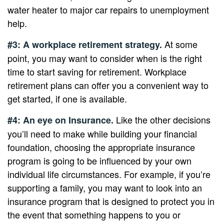
water heater to major car repairs to unemployment
help.
At some
#3: A workplace retirement strategy.
point, you may want to consider when is the right
time to start saving for retirement. Workplace
retirement plans can offer you a convenient way to
get started, if one is available.
Like the other decisions
#4: An eye on Insurance.
you’ll need to make while building your financial
foundation, choosing the appropriate insurance
program is going to be influenced by your own
individual life circumstances. For example, if you’re
supporting a family, you may want to look into an
insurance program that is designed to protect you in
the event that something happens to you or