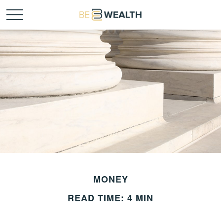
MONEY
READ TIME: 4 MIN