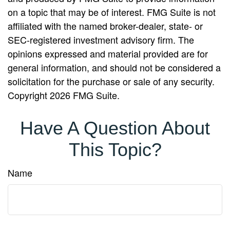
on a topic that may be of interest. FMG Suite is not
affiliated with the named broker-dealer, state- or
SEC-registered investment advisory firm. The
opinions expressed and material provided are for
general information, and should not be considered a
solicitation for the purchase or sale of any security.
Copyright
2026 FMG Suite.
Have A Question About
This Topic?
Name