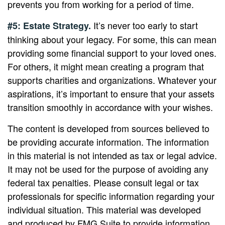
prevents you from working for a period of time.
It’s never too early to start
#5: Estate Strategy.
thinking about your legacy. For some, this can mean
providing some financial support to your loved ones.
For others, it might mean creating a program that
supports charities and organizations. Whatever your
aspirations, it’s important to ensure that your assets
transition smoothly in accordance with your wishes.
The content is developed from sources believed to
be providing accurate information. The information
in this material is not intended as tax or legal advice.
It may not be used for the purpose of avoiding any
federal tax penalties. Please consult legal or tax
professionals for specific information regarding your
individual situation. This material was developed
and produced by FMG Suite to provide information