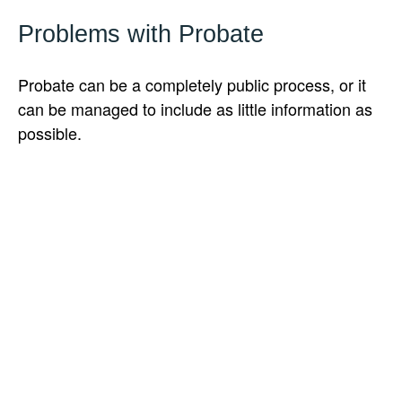
Problems with Probate
Probate can be a completely public process, or it
can be managed to include as little information as
possible.