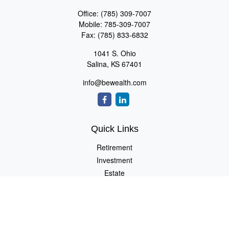
Office:
(785) 309-7007
Mobile:
785-309-7007
Fax:
(785) 833-6832
1041 S. Ohio
Salina,
KS
67401
info@bewealth.com
Quick Links
Retirement
Investment
Estate
Insurance
Tax
Money
Lifestyle