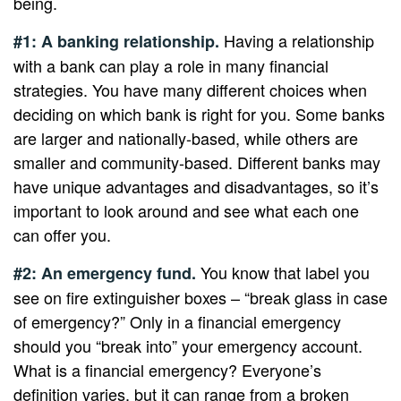
being.
Having a relationship
#1: A banking relationship.
with a bank can play a role in many financial
strategies. You have many different choices when
deciding on which bank is right for you. Some banks
are larger and nationally-based, while others are
smaller and community-based. Different banks may
have unique advantages and disadvantages, so it’s
important to look around and see what each one
can offer you.
You know that label you
#2: An emergency fund.
see on fire extinguisher boxes – “break glass in case
of emergency?” Only in a financial emergency
should you “break into” your emergency account.
What is a financial emergency? Everyone’s
definition varies, but it can range from a broken