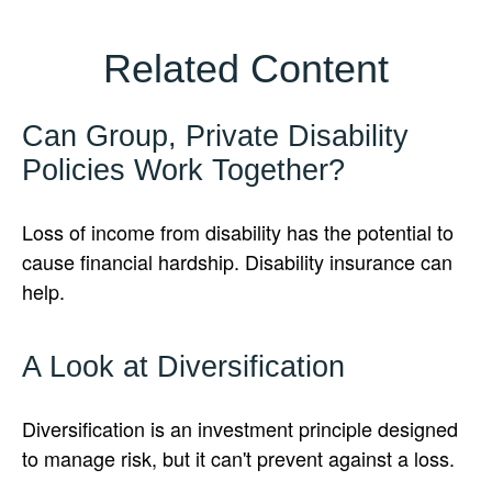
Related Content
Can Group, Private Disability
Policies Work Together?
Loss of income from disability has the potential to
cause financial hardship. Disability insurance can
help.
A Look at Diversification
Diversification is an investment principle designed
to manage risk, but it can't prevent against a loss.