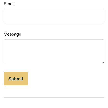
Email
Message