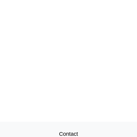
Contact