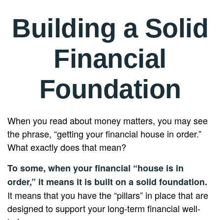
Building a Solid
Financial
Foundation
When you read about money matters, you may see
the phrase, “getting your financial house in order.”
What exactly does that mean?
To some, when your financial “house is in
order,” it means it is built on a solid foundation.
It means that you have the “pillars” in place that are
designed to support your long-term financial well-