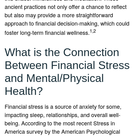
ancient practices not only offer a chance to reflect
but also may provide a more straightforward
approach to financial decision-making, which could
1,2
foster long-term financial wellness.
What is the Connection
Between Financial Stress
and Mental/Physical
Health?
Financial stress is a source of anxiety for some,
impacting sleep, relationships, and overall well-
being. According to the most recent Stress in
America survey by the American Psychological