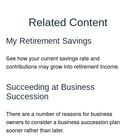
Related Content
My Retirement Savings
See how your current savings rate and
contributions may grow into retirement income.
Succeeding at Business
Succession
There are a number of reasons for business
owners to consider a business succession plan
sooner rather than later.