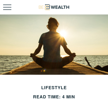
LIFESTYLE
READ TIME: 4 MIN