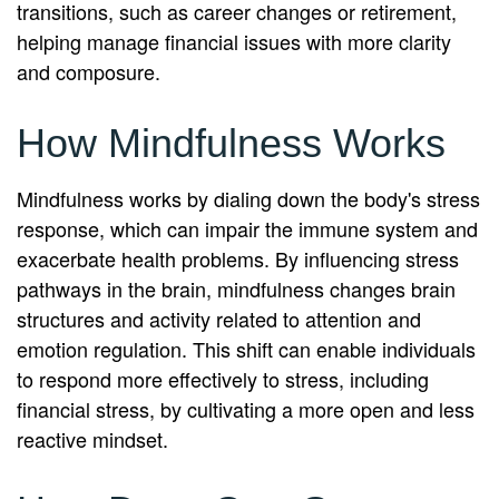
transitions, such as career changes or retirement,
helping manage financial issues with more clarity
and composure.
How Mindfulness Works
Mindfulness works by dialing down the body's stress
response, which can impair the immune system and
exacerbate health problems. By influencing stress
pathways in the brain, mindfulness changes brain
structures and activity related to attention and
emotion regulation. This shift can enable individuals
to respond more effectively to stress, including
financial stress, by cultivating a more open and less
reactive mindset.