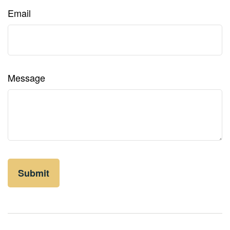
Email
Message