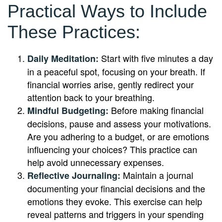
Practical Ways to Include
These Practices:
Start with five minutes a day
Daily Meditation:
in a peaceful spot, focusing on your breath. If
financial worries arise, gently redirect your
attention back to your breathing.
Before making financial
Mindful Budgeting:
decisions, pause and assess your motivations.
Are you adhering to a budget, or are emotions
influencing your choices? This practice can
help avoid unnecessary expenses.
Maintain a journal
Reflective Journaling:
documenting your financial decisions and the
emotions they evoke. This exercise can help
reveal patterns and triggers in your spending