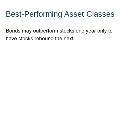
Best-Performing Asset Classes
Bonds may outperform stocks one year only to
have stocks rebound the next.