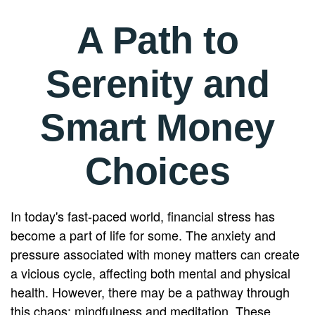
A Path to
Serenity and
Smart Money
Choices
In today's fast-paced world, financial stress has
become a part of life for some. The anxiety and
pressure associated with money matters can create
a vicious cycle, affecting both mental and physical
health. However, there may be a pathway through
this chaos: mindfulness and meditation. These