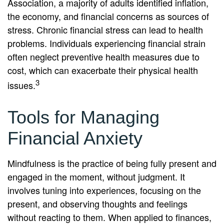
Association, a majority of adults identified inflation,
the economy, and financial concerns as sources of
stress. Chronic financial stress can lead to health
problems. Individuals experiencing financial strain
often neglect preventive health measures due to
cost, which can exacerbate their physical health
3
issues.
Tools for Managing
Financial Anxiety
Mindfulness is the practice of being fully present and
engaged in the moment, without judgment. It
involves tuning into experiences, focusing on the
present, and observing thoughts and feelings
without reacting to them. When applied to finances,