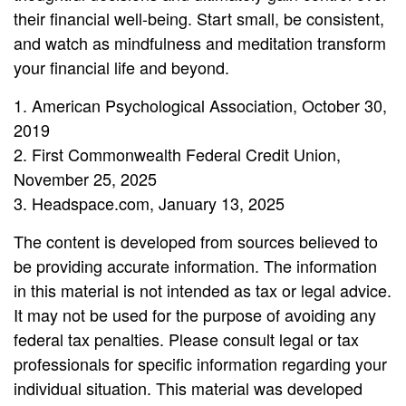
their financial well-being. Start small, be consistent,
and watch as mindfulness and meditation transform
your financial life and beyond.
1. American Psychological Association, October 30,
2019
2. First Commonwealth Federal Credit Union,
November 25, 2025
3. Headspace.com, January 13, 2025
The content is developed from sources believed to
be providing accurate information. The information
in this material is not intended as tax or legal advice.
It may not be used for the purpose of avoiding any
federal tax penalties. Please consult legal or tax
professionals for specific information regarding your
individual situation. This material was developed