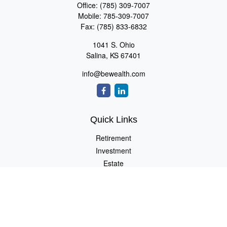
Office:
(785) 309-7007
Mobile:
785-309-7007
Fax:
(785) 833-6832
1041 S. Ohio
Salina,
KS
67401
info@bewealth.com
Quick Links
Retirement
Investment
Estate
Insurance
Tax
Money
Lifestyle
Latest Articles