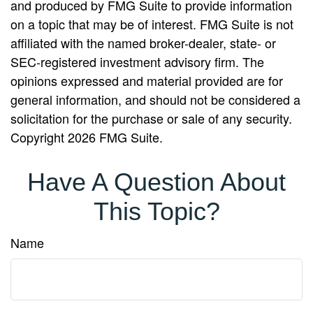
and produced by FMG Suite to provide information
on a topic that may be of interest. FMG Suite is not
affiliated with the named broker-dealer, state- or
SEC-registered investment advisory firm. The
opinions expressed and material provided are for
general information, and should not be considered a
solicitation for the purchase or sale of any security.
Copyright
2026 FMG Suite.
Have A Question About
This Topic?
Name