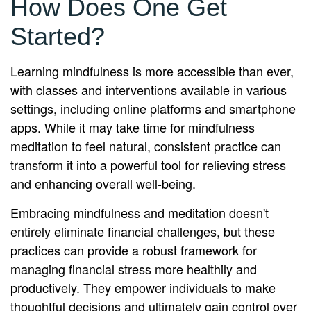
How Does One Get
Started?
Learning mindfulness is more accessible than ever,
with classes and interventions available in various
settings, including online platforms and smartphone
apps. While it may take time for mindfulness
meditation to feel natural, consistent practice can
transform it into a powerful tool for relieving stress
and enhancing overall well-being.
Embracing mindfulness and meditation doesn't
entirely eliminate financial challenges, but these
practices can provide a robust framework for
managing financial stress more healthily and
productively. They empower individuals to make
thoughtful decisions and ultimately gain control over