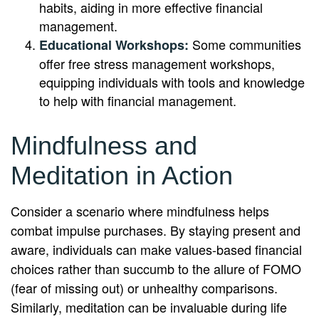
habits, aiding in more effective financial
management.
Some communities
Educational Workshops:
offer free stress management workshops,
equipping individuals with tools and knowledge
to help with financial management.
Mindfulness and
Meditation in Action
Consider a scenario where mindfulness helps
combat impulse purchases. By staying present and
aware, individuals can make values-based financial
choices rather than succumb to the allure of FOMO
(fear of missing out) or unhealthy comparisons.
Similarly, meditation can be invaluable during life