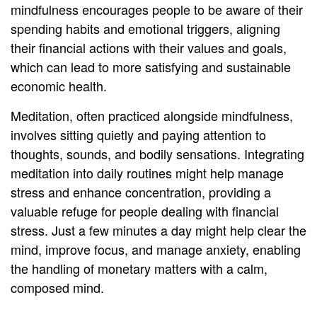
mindfulness encourages people to be aware of their
spending habits and emotional triggers, aligning
their financial actions with their values and goals,
which can lead to more satisfying and sustainable
economic health.
Meditation, often practiced alongside mindfulness,
involves sitting quietly and paying attention to
thoughts, sounds, and bodily sensations. Integrating
meditation into daily routines might help manage
stress and enhance concentration, providing a
valuable refuge for people dealing with financial
stress. Just a few minutes a day might help clear the
mind, improve focus, and manage anxiety, enabling
the handling of monetary matters with a calm,
composed mind.