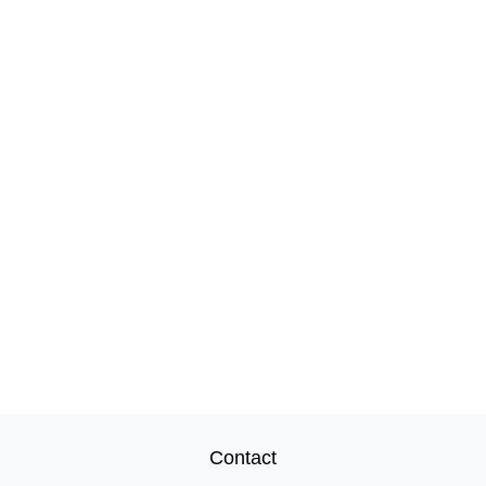
Contact