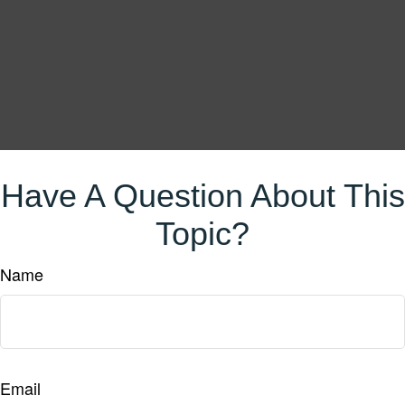
Have A Question About This
Topic?
Name
Email