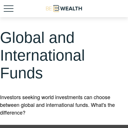
Global and
International
Funds
Investors seeking world investments can choose
between global and international funds. What's the
difference?