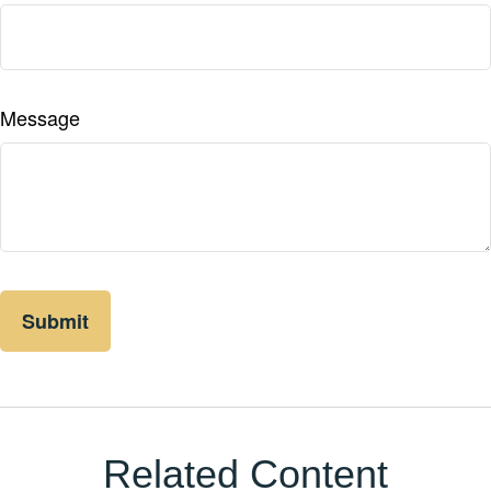
Message
Related Content