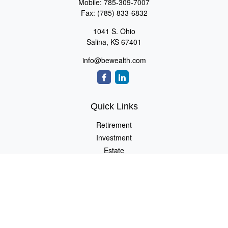
Mobile:
785-309-7007
Fax:
(785) 833-6832
1041 S. Ohio
Salina,
KS
67401
info@bewealth.com
Quick Links
Retirement
Investment
Estate
Insurance
Tax
Money
Lifestyle
Latest Articles
All Videos