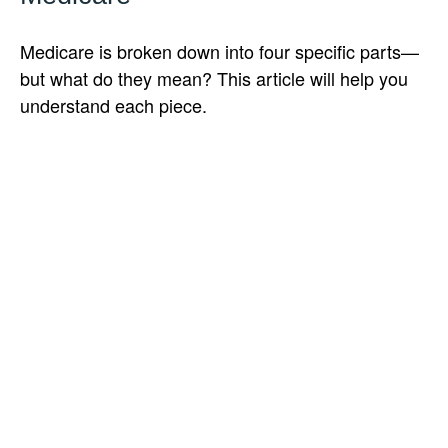
Medicare is broken down into four specific parts—
but what do they mean? This article will help you
understand each piece.