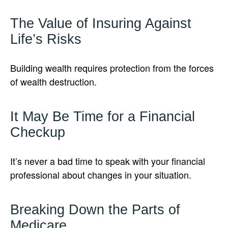
The Value of Insuring Against
Life’s Risks
Building wealth requires protection from the forces
of wealth destruction.
It May Be Time for a Financial
Checkup
It’s never a bad time to speak with your financial
professional about changes in your situation.
Breaking Down the Parts of
Medicare