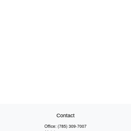
Contact
Office:
(785) 309-7007