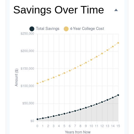
Savings Over Time