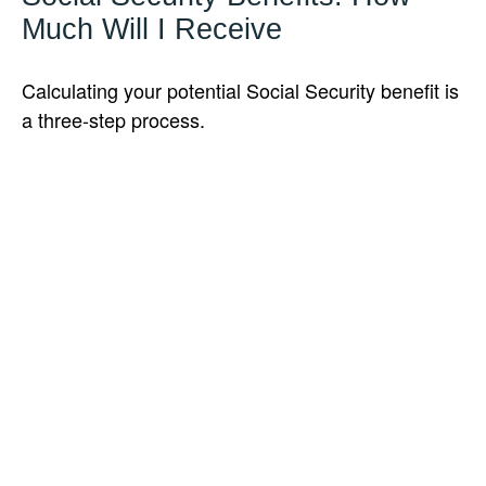
Much Will I Receive
Calculating your potential Social Security benefit is
a three-step process.