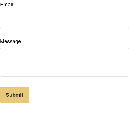
Email
Message