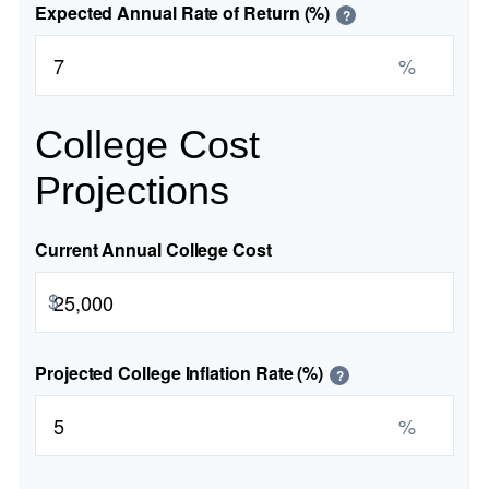
Expected Annual Rate of Return (%)
?
%
College Cost
Projections
Current Annual College Cost
$
Projected College Inflation Rate (%)
?
%