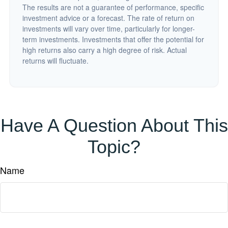
The results are not a guarantee of performance, specific
investment advice or a forecast. The rate of return on
investments will vary over time, particularly for longer-
term investments. Investments that offer the potential for
high returns also carry a high degree of risk. Actual
returns will fluctuate.
Have A Question About This
Topic?
Name