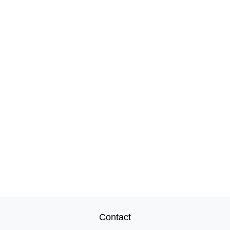
Contact