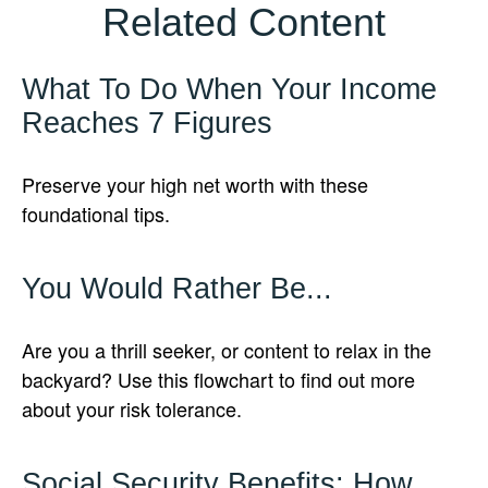
Related Content
What To Do When Your Income
Reaches 7 Figures
Preserve your high net worth with these
foundational tips.
You Would Rather Be...
Are you a thrill seeker, or content to relax in the
backyard? Use this flowchart to find out more
about your risk tolerance.
Social Security Benefits: How