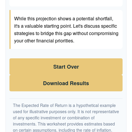
While this projection shows a potential shortfall,
it's a valuable starting point. Let's discuss specific
strategies to bridge this gap without compromising
your other financial priorities.
Start Over
Download Results
The Expected Rate of Return is a hypothetical example
used for illustrative purposes only. It is not representative
of any specific investment or combination of
investments. This worksheet provides estimates based
on certain assumptions, including the rate of inflation.