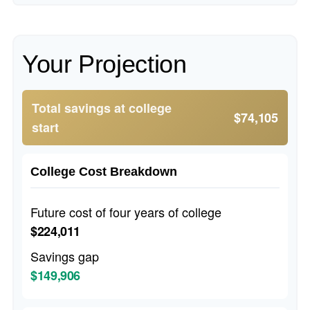
Your Projection
Total savings at college
$74,105
start
College Cost Breakdown
Future cost of four years of college
$224,011
Savings gap
$149,906