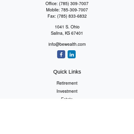
Office:
(785) 309-7007
Mobile:
785-309-7007
Fax:
(785) 833-6832
1041 S. Ohio
Salina,
KS
67401
info@bewealth.com
Quick Links
Retirement
Investment
Estate
Insurance
Tax
Money
Lifestyle