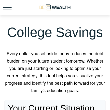
College Savings
Every dollar you set aside today reduces the debt
burden on your future student tomorrow. Whether
you are just starting or looking to optimize your
current strategy, this tool helps you visualize your
progress and identify the best path forward for your
family's education goals.
Your Current Situation