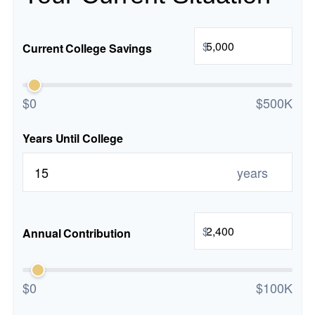
$
Current College Savings
$0
$500K
Years Until College
years
$
Annual Contribution
$0
$100K