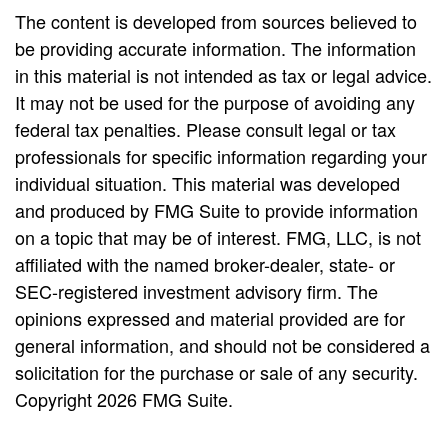
The content is developed from sources believed to
be providing accurate information. The information
in this material is not intended as tax or legal advice.
It may not be used for the purpose of avoiding any
federal tax penalties. Please consult legal or tax
professionals for specific information regarding your
individual situation. This material was developed
and produced by FMG Suite to provide information
on a topic that may be of interest. FMG, LLC, is not
affiliated with the named broker-dealer, state- or
SEC-registered investment advisory firm. The
opinions expressed and material provided are for
general information, and should not be considered a
solicitation for the purchase or sale of any security.
Copyright
2026 FMG Suite.