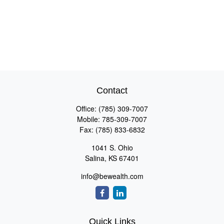
Contact
Office:
(785) 309-7007
Mobile:
785-309-7007
Fax:
(785) 833-6832
1041 S. Ohio
Salina,
KS
67401
info@bewealth.com
Quick Links