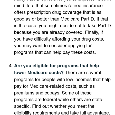
mind, too, that sometimes retiree insurance
offers prescription drug coverage that is as
good as or better than Medicare Part D. If that
is the case, you might decide not to take Part D
because you are already covered. Finally, if
you have difficulty affording your drug costs,
you may want to consider applying for
programs that can help pay these costs.
Are you eligible for programs that help
There are several
lower Medicare costs?
programs for people with low incomes that help
pay for Medicare-related costs, such as
premiums and copays. Some of these
programs are federal while others are state-
specific. Find out whether you meet the
eligibility requirements and take full advantage.