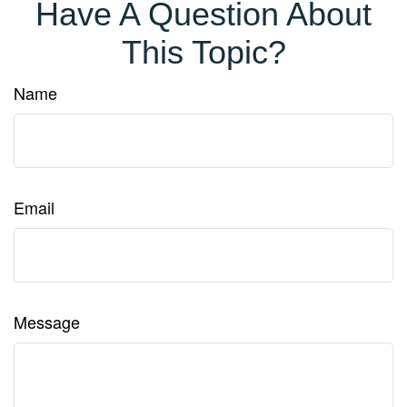
Have A Question About
This Topic?
Name
Email
Message