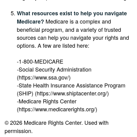
What resources exist to help you navigate
Medicare is a complex and
Medicare?
beneficial program, and a variety of trusted
sources can help you navigate your rights and
options. A few are listed here:
-1-800-MEDICARE
-Social Security Administration
(https://www.ssa.gov/)
-State Health Insurance Assistance Program
(SHIP) (https://www.shiptacenter.org/)
-Medicare Rights Center
(https://www.medicarerights.org/)
©
2026 Medicare Rights Center. Used with
permission.