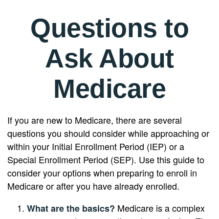
Questions to
Ask About
Medicare
If you are new to Medicare, there are several
questions you should consider while approaching or
within your Initial Enrollment Period (IEP) or a
Special Enrollment Period (SEP). Use this guide to
consider your options when preparing to enroll in
Medicare or after you have already enrolled.
Medicare is a complex
What are the basics?