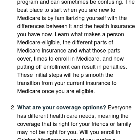
program and can sometimes be confusing. The
best place to start when you are new to
Medicare is by familiarizing yourself with the
differences between it and the health insurance
you have now. Learn what makes a person
Medicare-eligible, the different parts of
Medicare insurance and what those parts
cover, times to enroll in Medicare, and how
putting off enrollment can result in penalties.
These initial steps will help smooth the
transition from your current insurance to
Medicare once you are eligible.
Everyone
What are your coverage options?
has different health care needs, meaning the
coverage that is right for your friends or family
may not be right for you. Will you enroll in
Original Medicare or would you prefer a