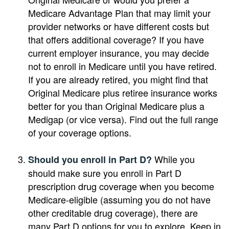
Medicare Advantage Plan that may limit your
provider networks or have different costs but
that offers additional coverage? If you have
current employer insurance, you may decide
not to enroll in Medicare until you have retired.
If you are already retired, you might find that
Original Medicare plus retiree insurance works
better for you than Original Medicare plus a
Medigap (or vice versa). Find out the full range
of your coverage options.
While you
Should you enroll in Part D?
should make sure you enroll in Part D
prescription drug coverage when you become
Medicare-eligible (assuming you do not have
other creditable drug coverage), there are
many Part D options for you to explore. Keep in