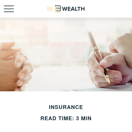
INSURANCE
READ TIME: 3 MIN