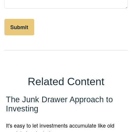
Related Content
The Junk Drawer Approach to
Investing
It's easy to let investments accumulate like old