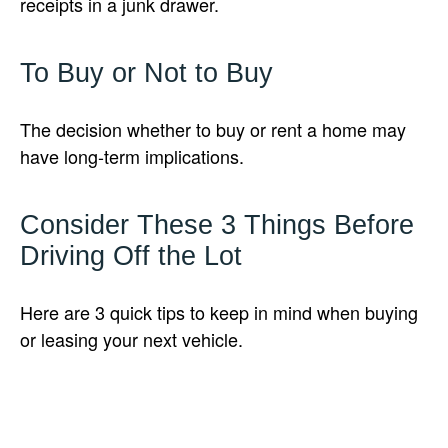
receipts in a junk drawer.
To Buy or Not to Buy
The decision whether to buy or rent a home may
have long-term implications.
Consider These 3 Things Before
Driving Off the Lot
Here are 3 quick tips to keep in mind when buying
or leasing your next vehicle.