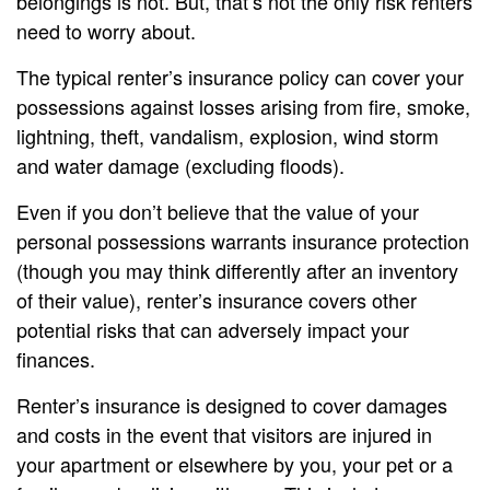
belongings is not. But, that’s not the only risk renters
need to worry about.
The typical renter’s insurance policy can cover your
possessions against losses arising from fire, smoke,
lightning, theft, vandalism, explosion, wind storm
and water damage (excluding floods).
Even if you don’t believe that the value of your
personal possessions warrants insurance protection
(though you may think differently after an inventory
of their value), renter’s insurance covers other
potential risks that can adversely impact your
finances.
Renter’s insurance is designed to cover damages
and costs in the event that visitors are injured in
your apartment or elsewhere by you, your pet or a