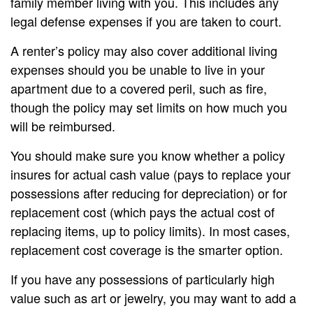
family member living with you. This includes any
legal defense expenses if you are taken to court.
A renter’s policy may also cover additional living
expenses should you be unable to live in your
apartment due to a covered peril, such as fire,
though the policy may set limits on how much you
will be reimbursed.
You should make sure you know whether a policy
insures for actual cash value (pays to replace your
possessions after reducing for depreciation) or for
replacement cost (which pays the actual cost of
replacing items, up to policy limits). In most cases,
replacement cost coverage is the smarter option.
If you have any possessions of particularly high
value such as art or jewelry, you may want to add a