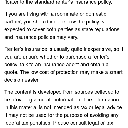
floater to the standard renter’s insurance policy.
If you are living with a roommate or domestic
partner, you should inquire how the policy is
expected to cover both parties as state regulations
and insurance policies may vary.
Renter’s insurance is usually quite inexpensive, so if
you are unsure whether to purchase a renter’s
policy, talk to an insurance agent and obtain a
quote. The low cost of protection may make a smart
decision easier.
The content is developed from sources believed to
be providing accurate information. The information
in this material is not intended as tax or legal advice.
It may not be used for the purpose of avoiding any
federal tax penalties. Please consult legal or tax