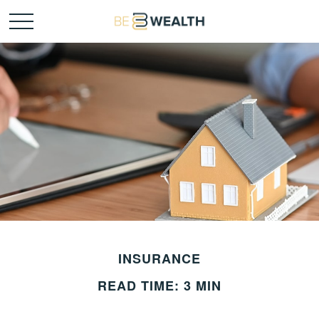
INSURANCE
READ TIME: 3 MIN