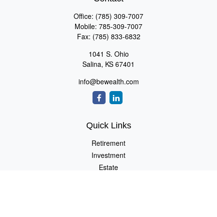
Office:
(785) 309-7007
Mobile:
785-309-7007
Fax:
(785) 833-6832
1041 S. Ohio
Salina,
KS
67401
info@bewealth.com
Quick Links
Retirement
Investment
Estate
Insurance
Tax
Money
Lifestyle