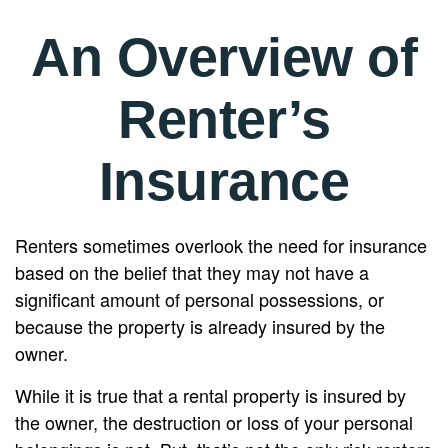
An Overview of
Renter’s
Insurance
Renters sometimes overlook the need for insurance
based on the belief that they may not have a
significant amount of personal possessions, or
because the property is already insured by the
owner.
While it is true that a rental property is insured by
the owner, the destruction or loss of your personal