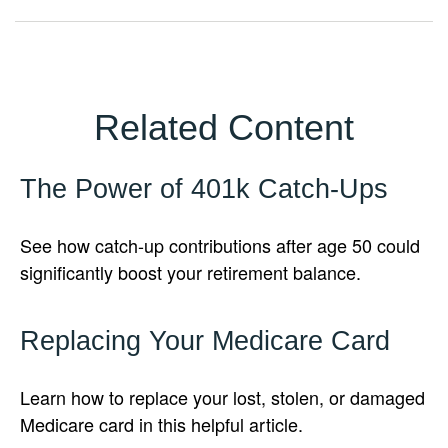
Related Content
The Power of 401k Catch-Ups
See how catch-up contributions after age 50 could
significantly boost your retirement balance.
Replacing Your Medicare Card
Learn how to replace your lost, stolen, or damaged
Medicare card in this helpful article.