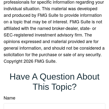
professionals for specific information regarding your
individual situation. This material was developed
and produced by FMG Suite to provide information
on a topic that may be of interest. FMG Suite is not
affiliated with the named broker-dealer, state- or
SEC-registered investment advisory firm. The
opinions expressed and material provided are for
general information, and should not be considered a
solicitation for the purchase or sale of any security.
Copyright
2026 FMG Suite.
Have A Question About
This Topic?
Name