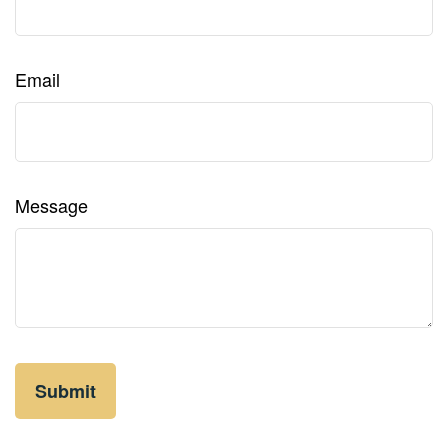
Email
Message