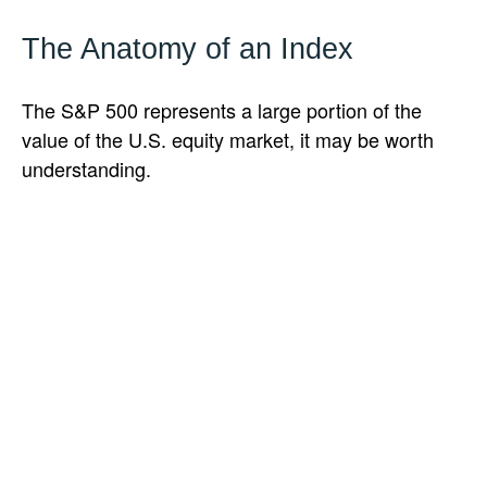
The Anatomy of an Index
The S&P 500 represents a large portion of the
value of the U.S. equity market, it may be worth
understanding.