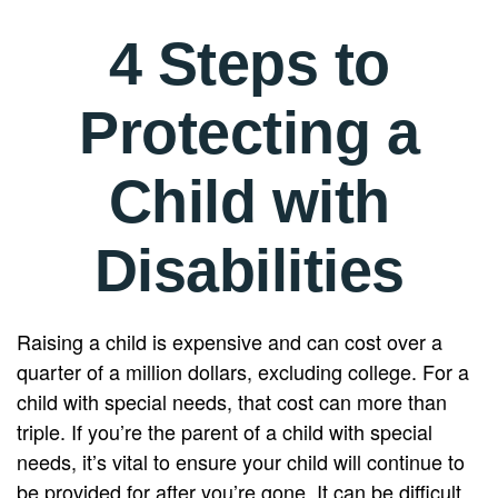
4 Steps to
Protecting a
Child with
Disabilities
Raising a child is expensive and can cost over a
quarter of a million dollars, excluding college. For a
child with special needs, that cost can more than
triple. If you’re the parent of a child with special
needs, it’s vital to ensure your child will continue to
be provided for after you’re gone. It can be difficult