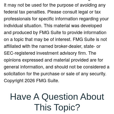
It may not be used for the purpose of avoiding any
federal tax penalties. Please consult legal or tax
professionals for specific information regarding your
individual situation. This material was developed
and produced by FMG Suite to provide information
on a topic that may be of interest. FMG Suite is not
affiliated with the named broker-dealer, state- or
SEC-registered investment advisory firm. The
opinions expressed and material provided are for
general information, and should not be considered a
solicitation for the purchase or sale of any security.
Copyright
2026 FMG Suite.
Have A Question About
This Topic?