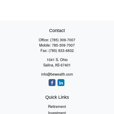
Contact
Office:
(785) 309-7007
Mobile:
785-309-7007
Fax:
(785) 833-6832
1041 S. Ohio
Salina,
KS
67401
info@bewealth.com
Quick Links
Retirement
Investment