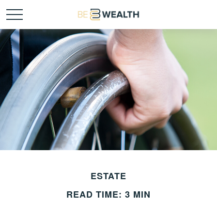
ESTATE
READ TIME: 3 MIN