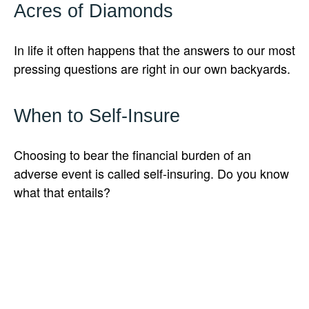
Acres of Diamonds
In life it often happens that the answers to our most
pressing questions are right in our own backyards.
When to Self-Insure
Choosing to bear the financial burden of an
adverse event is called self-insuring. Do you know
what that entails?