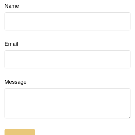
Name
Email
Message