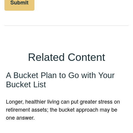
Related Content
A Bucket Plan to Go with Your
Bucket List
Longer, healthier living can put greater stress on
retirement assets; the bucket approach may be
one answer.