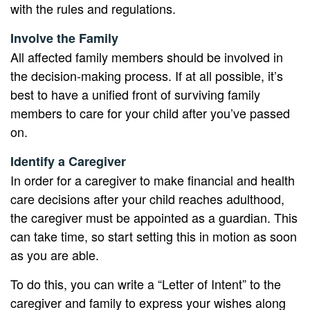
with the rules and regulations.
Involve the Family
All affected family members should be involved in
the decision-making process. If at all possible, it’s
best to have a unified front of surviving family
members to care for your child after you’ve passed
on.
Identify a Caregiver
In order for a caregiver to make financial and health
care decisions after your child reaches adulthood,
the caregiver must be appointed as a guardian. This
can take time, so start setting this in motion as soon
as you are able.
To do this, you can write a “Letter of Intent” to the
caregiver and family to express your wishes along