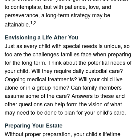
to contemplate, but with patience, love, and
perseverance, a long-term strategy may be
1,2
attainable.
Envisioning a Life After You
Just as every child with special needs is unique, so
too are the challenges families face when preparing
for the long term. Think about the potential needs of
your child. Will they require daily custodial care?
Ongoing medical treatments? Will your child live
alone or in a group home? Can family members
assume some of the care? Answers to these and
other questions can help form the vision of what
may need to be done to plan for your child’s care.
Preparing Your Estate
Without proper preparation, your child’s lifetime