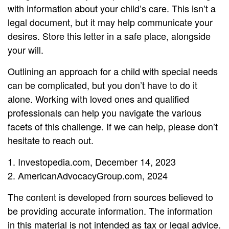
with information about your child’s care. This isn’t a
legal document, but it may help communicate your
desires. Store this letter in a safe place, alongside
your will.
Outlining an approach for a child with special needs
can be complicated, but you don’t have to do it
alone. Working with loved ones and qualified
professionals can help you navigate the various
facets of this challenge. If we can help, please don’t
hesitate to reach out.
1. Investopedia.com, December 14, 2023
2. AmericanAdvocacyGroup.com, 2024
The content is developed from sources believed to
be providing accurate information. The information
in this material is not intended as tax or legal advice.