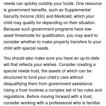
needs can quickly outstrip your funds. One resource
is government benefits, such as Supplemental
Security Income (SSI) and Medicaid, which your
child may qualify for depending on their situation.
Because such government programs have low-
asset thresholds for qualification, you may want to
consider whether to make property transfers to your
child with special needs.
You should also make sure you have an up-to-date
will that reflects your wishes. Consider creating a
special needs trust, the assets of which can be
structured to fund your child’s care without
disqualifying them from government assistance.
Using a trust involves a complex set of tax rules and
regulations. Before moving forward with a trust,
consider working with a professional who is familiar