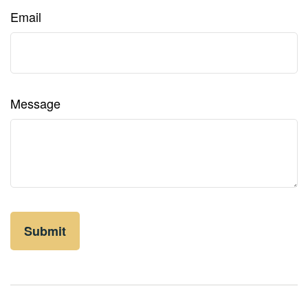
Email
Message