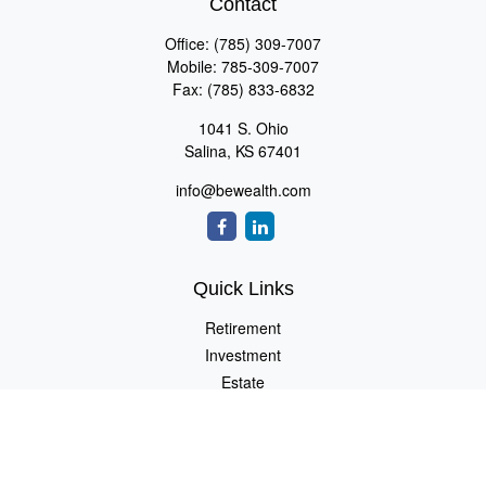
Contact
Office:
(785) 309-7007
Mobile:
785-309-7007
Fax:
(785) 833-6832
1041 S. Ohio
Salina,
KS
67401
info@bewealth.com
Quick Links
Retirement
Investment
Estate
Insurance
Tax
Money