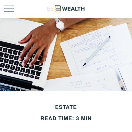
ESTATE
READ TIME: 3 MIN