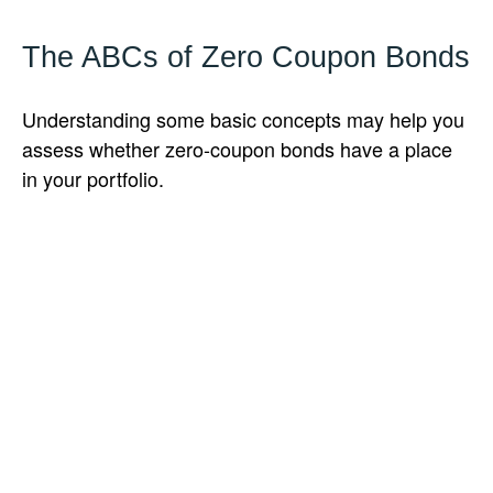
The ABCs of Zero Coupon Bonds
Understanding some basic concepts may help you
assess whether zero-coupon bonds have a place
in your portfolio.