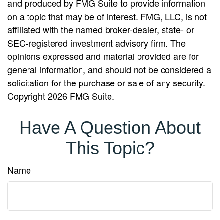
and produced by FMG Suite to provide information
on a topic that may be of interest. FMG, LLC, is not
affiliated with the named broker-dealer, state- or
SEC-registered investment advisory firm. The
opinions expressed and material provided are for
general information, and should not be considered a
solicitation for the purchase or sale of any security.
Copyright
2026 FMG Suite.
Have A Question About
This Topic?
Name