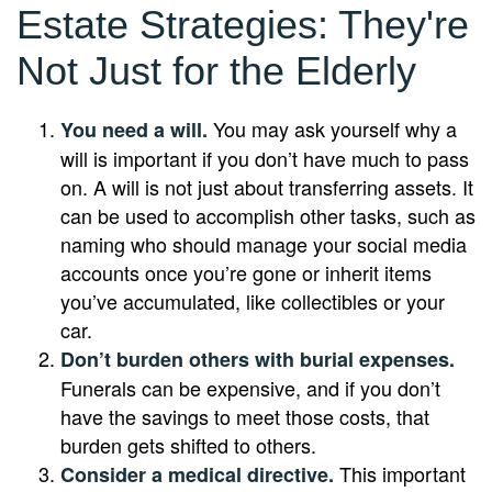
Estate Strategies: They're
Not Just for the Elderly
You may ask yourself why a
You need a will.
will is important if you don’t have much to pass
on. A will is not just about transferring assets. It
can be used to accomplish other tasks, such as
naming who should manage your social media
accounts once you’re gone or inherit items
you’ve accumulated, like collectibles or your
car.
Don’t burden others with burial expenses.
Funerals can be expensive, and if you don’t
have the savings to meet those costs, that
burden gets shifted to others.
This important
Consider a medical directive.