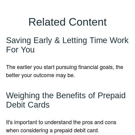
Related Content
Saving Early & Letting Time Work
For You
The earlier you start pursuing financial goals, the
better your outcome may be.
Weighing the Benefits of Prepaid
Debit Cards
It's important to understand the pros and cons
when considering a prepaid debit card.