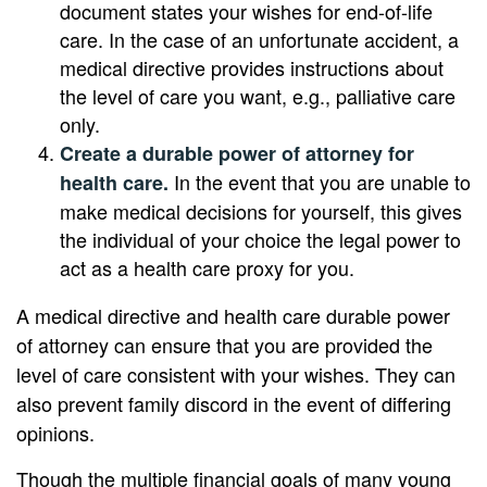
document states your wishes for end-of-life
care. In the case of an unfortunate accident, a
medical directive provides instructions about
the level of care you want, e.g., palliative care
only.
Create a durable power of attorney for
In the event that you are unable to
health care.
make medical decisions for yourself, this gives
the individual of your choice the legal power to
act as a health care proxy for you.
A medical directive and health care durable power
of attorney can ensure that you are provided the
level of care consistent with your wishes. They can
also prevent family discord in the event of differing
opinions.
Though the multiple financial goals of many young