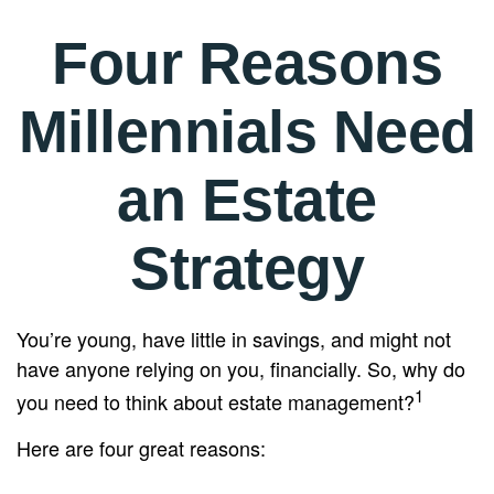
Four Reasons
Millennials Need
an Estate
Strategy
You’re young, have little in savings, and might not
have anyone relying on you, financially. So, why do
1
you need to think about estate management?
Here are four great reasons: