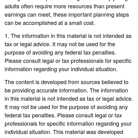
adults often require more resources than present
earnings can meet, these important planning steps
can be accomplished at a small cost.
1. The information in this material is not intended as
tax or legal advice. It may not be used for the
purpose of avoiding any federal tax penalties.
Please consult legal or tax professionals for specific
information regarding your individual situation.
The content is developed from sources believed to
be providing accurate information. The information
in this material is not intended as tax or legal advice.
It may not be used for the purpose of avoiding any
federal tax penalties. Please consult legal or tax
professionals for specific information regarding your
individual situation. This material was developed