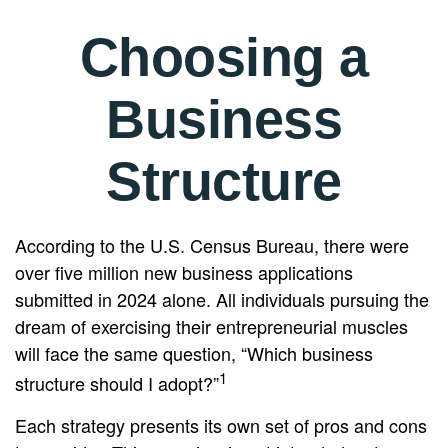
Choosing a
Business
Structure
According to the U.S. Census Bureau, there were
over five million new business applications
submitted in 2024 alone. All individuals pursuing the
dream of exercising their entrepreneurial muscles
will face the same question, “Which business
1
structure should I adopt?”
Each strategy presents its own set of pros and cons