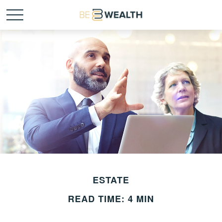
ESTATE
READ TIME: 4 MIN