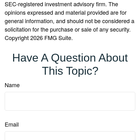
SEC-registered investment advisory firm. The
opinions expressed and material provided are for
general information, and should not be considered a
solicitation for the purchase or sale of any security.
Copyright
2026 FMG Suite.
Have A Question About
This Topic?
Name
Email