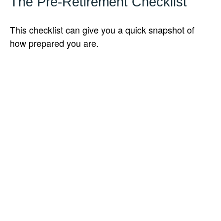
The Pre-Retirement Checklist
This checklist can give you a quick snapshot of
how prepared you are.