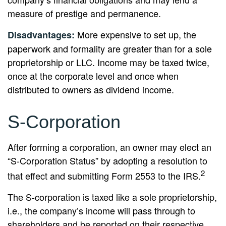
measure of prestige and permanence.
More expensive to set up, the
Disadvantages:
paperwork and formality are greater than for a sole
proprietorship or LLC. Income may be taxed twice,
once at the corporate level and once when
distributed to owners as dividend income.
S-Corporation
After forming a corporation, an owner may elect an
“S-Corporation Status” by adopting a resolution to
2
that effect and submitting Form 2553 to the IRS.
The S-corporation is taxed like a sole proprietorship,
i.e., the company’s income will pass through to
shareholders and be reported on their respective