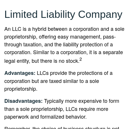
Limited Liability Company
An LLC is a hybrid between a corporation and a sole
proprietorship, offering easy management, pass-
through taxation, and the liability protection of a
corporation. Similar to a corporation, it is a separate
2
legal entity, but there is no stock.
LLCs provide the protections of a
Advantages:
corporation but are taxed similar to a sole
proprietorship.
Typically more expensive to form
Disadvantages:
than a sole proprietorship, LLCs require more
paperwork and formalized behavior.
Remember, the choice of business structure is not