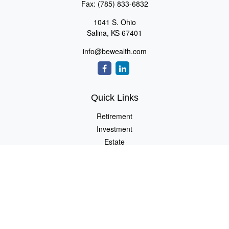
Fax:
(785) 833-6832
1041 S. Ohio
Salina,
KS
67401
info@bewealth.com
Quick Links
Retirement
Investment
Estate
Insurance
Tax
Money
Lifestyle
Latest Articles
All Videos