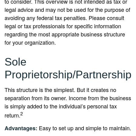
to consider. This overview is not intended as tax or
legal advice and may not be used for the purpose of
avoiding any federal tax penalties. Please consult
legal or tax professionals for specific information
regarding the most appropriate business structure
for your organization.
Sole
Proprietorship/Partnership
This structure is the simplest. But it creates no
separation from its owner. Income from the business
is simply added to the individual’s personal tax
2
return.
Easy to set up and simple to maintain.
Advantages: