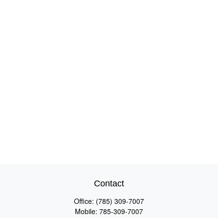
Contact
Office:
(785) 309-7007
Mobile:
785-309-7007