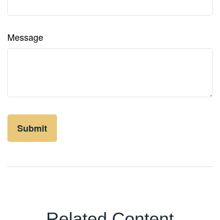
Message
Related Content