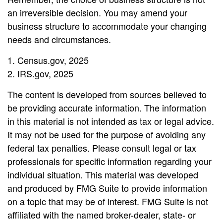
an irreversible decision. You may amend your
business structure to accommodate your changing
needs and circumstances.
1. Census.gov, 2025
2. IRS.gov, 2025
The content is developed from sources believed to
be providing accurate information. The information
in this material is not intended as tax or legal advice.
It may not be used for the purpose of avoiding any
federal tax penalties. Please consult legal or tax
professionals for specific information regarding your
individual situation. This material was developed
and produced by FMG Suite to provide information
on a topic that may be of interest. FMG Suite is not
affiliated with the named broker-dealer, state- or