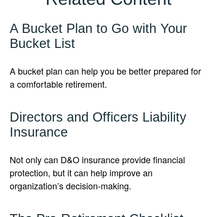
A Bucket Plan to Go with Your
Bucket List
A bucket plan can help you be better prepared for
a comfortable retirement.
Directors and Officers Liability
Insurance
Not only can D&O insurance provide financial
protection, but it can help improve an
organization’s decision-making.