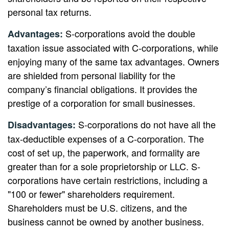
personal tax returns.
S-corporations avoid the double
Advantages:
taxation issue associated with C-corporations, while
enjoying many of the same tax advantages. Owners
are shielded from personal liability for the
company’s financial obligations. It provides the
prestige of a corporation for small businesses.
S-corporations do not have all the
Disadvantages:
tax-deductible expenses of a C-corporation. The
cost of set up, the paperwork, and formality are
greater than for a sole proprietorship or LLC. S-
corporations have certain restrictions, including a
"100 or fewer" shareholders requirement.
Shareholders must be U.S. citizens, and the
business cannot be owned by another business.