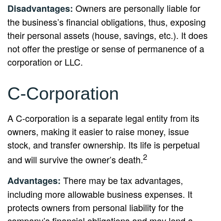
Owners are personally liable for
Disadvantages:
the business’s financial obligations, thus, exposing
their personal assets (house, savings, etc.). It does
not offer the prestige or sense of permanence of a
corporation or LLC.
C-Corporation
A C-corporation is a separate legal entity from its
owners, making it easier to raise money, issue
stock, and transfer ownership. Its life is perpetual
2
and will survive the owner’s death.
There may be tax advantages,
Advantages:
including more allowable business expenses. It
protects owners from personal liability for the
company’s financial obligations and may lend a