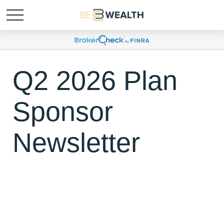
Q2 2026 Plan
Sponsor
Newsletter