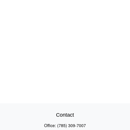
Contact
Office:
(785) 309-7007