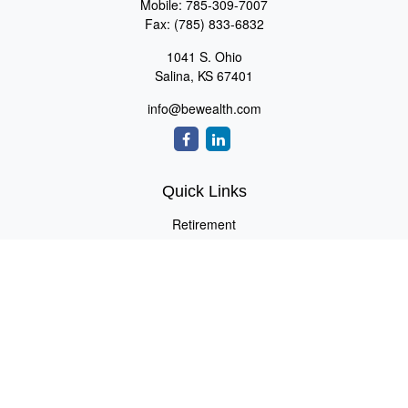
Mobile:
785-309-7007
Fax:
(785) 833-6832
1041 S. Ohio
Salina,
KS
67401
info@bewealth.com
Quick Links
Retirement
Investment
Estate
Insurance
Tax
Money
Lifestyle
Latest Articles
All Videos