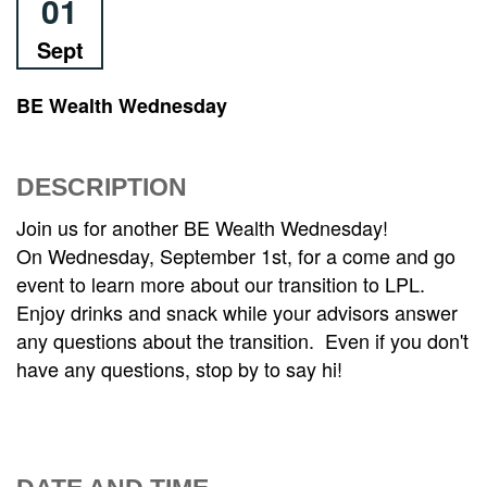
01
Sept
BE Wealth Wednesday
DESCRIPTION
Join us for another BE Wealth Wednesday!
On Wednesday, September 1st, for a come and go
event to learn more about our transition to LPL.
Enjoy drinks and snack while your advisors answer
any questions about the transition. Even if you don't
have any questions, stop by to say hi!