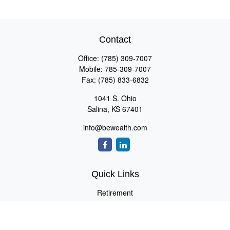
Contact
Office:
(785) 309-7007
Mobile:
785-309-7007
Fax:
(785) 833-6832
1041 S. Ohio
Salina,
KS
67401
info@bewealth.com
Quick Links
Retirement
Investment
Estate