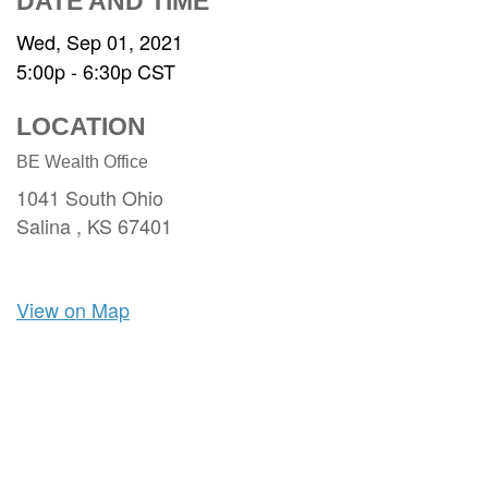
DATE AND TIME
Wed, Sep 01, 2021
5:00p - 6:30p
CST
LOCATION
BE Wealth Office
1041 South Ohio
Salina ,
KS
67401
View on Map