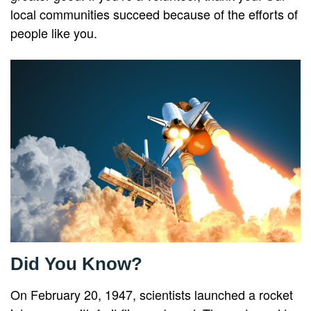
local communities succeed because of the efforts of
people like you.
Did You Know?
On February 20, 1947, scientists launched a rocket