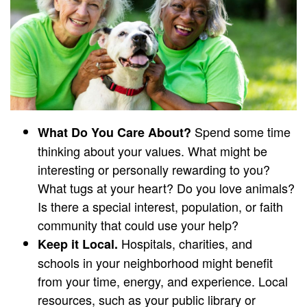
Spend some time
What Do You Care About?
thinking about your values. What might be
interesting or personally rewarding to you?
What tugs at your heart? Do you love animals?
Is there a special interest, population, or faith
community that could use your help?
Hospitals, charities, and
Keep it Local.
schools in your neighborhood might benefit
from your time, energy, and experience. Local
resources, such as your public library or