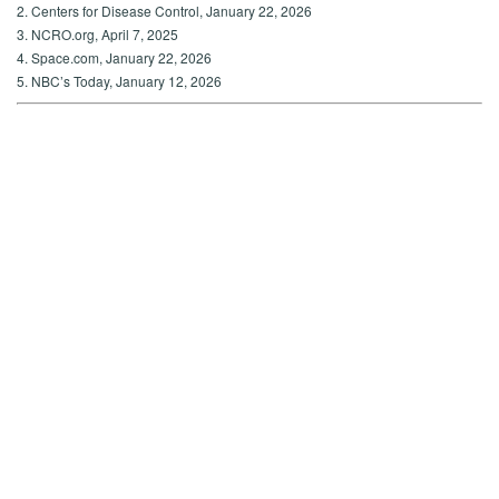
2. Centers for Disease Control, January 22, 2026
3. NCRO.org, April 7, 2025
4. Space.com, January 22, 2026
5. NBC’s Today, January 12, 2026