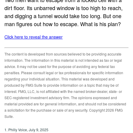
dirt floor. Its unbarred window is too high to reach,
and digging a tunnel would take too long. But one
man figures out how to escape. What is his plan?
Click here to reveal the answer
The content is developed from sources believed to be providing accurate
information. The information in this material is not intended as tax or legal
advice. It may not be used for the purpose of avoiding any federal tax
penalties. Please consult legal or tax professionals for specific information
regarding your individual situation. This material was developed and
produced by FMG Suite to provide information on a topic that may be of
interest. FMG, LLC, is not affiliated with the named broker-dealer, state- or
SEC-registered investment advisory firm. The opinions expressed and
material provided are for general information, and should not be considered
a solicitation for the purchase or sale of any security. Copyright
2026 FMG
Suite.
1. Philly Voice, July 9, 2025