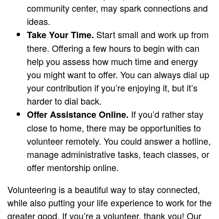
community center, may spark connections and
ideas.
Start small and work up from
Take Your Time.
there. Offering a few hours to begin with can
help you assess how much time and energy
you might want to offer. You can always dial up
your contribution if you’re enjoying it, but it’s
harder to dial back.
If you’d rather stay
Offer Assistance Online.
close to home, there may be opportunities to
volunteer remotely. You could answer a hotline,
manage administrative tasks, teach classes, or
offer mentorship online.
Volunteering is a beautiful way to stay connected,
while also putting your life experience to work for the
greater good. If you’re a volunteer, thank you! Our