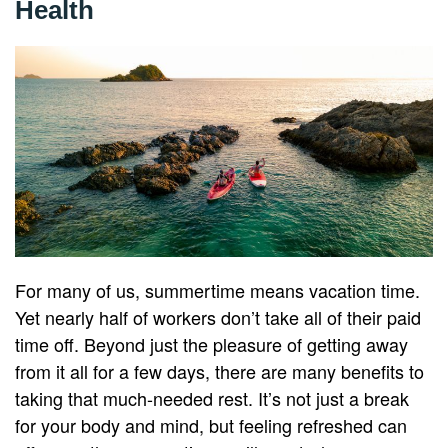
Health
For many of us, summertime means vacation time.
Yet nearly half of workers don’t take all of their paid
time off. Beyond just the pleasure of getting away
from it all for a few days, there are many benefits to
taking that much-needed rest. It’s not just a break
for your body and mind, but feeling refreshed can