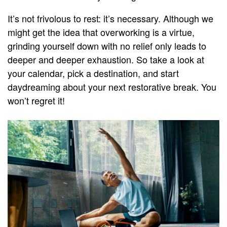
It’s not frivolous to rest: it’s necessary. Although we
might get the idea that overworking is a virtue,
grinding yourself down with no relief only leads to
deeper and deeper exhaustion. So take a look at
your calendar, pick a destination, and start
daydreaming about your next restorative break. You
won’t regret it!