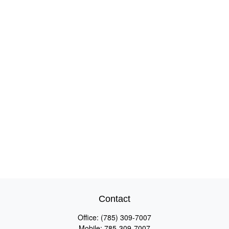
Contact
Office:
(785) 309-7007
Mobile:
785-309-7007