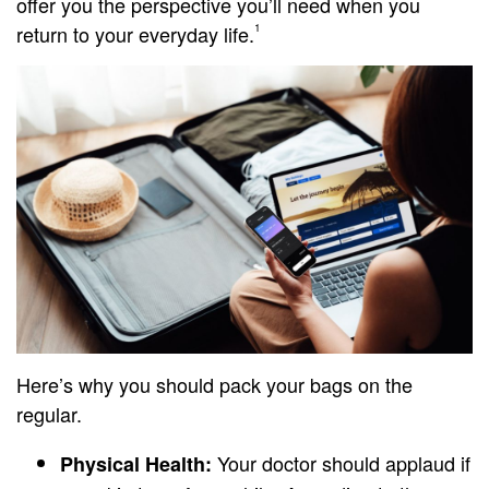
offer you the perspective you’ll need when you
return to your everyday life.
1
Here’s why you should pack your bags on the
regular.
Your doctor should applaud if
Physical Health: