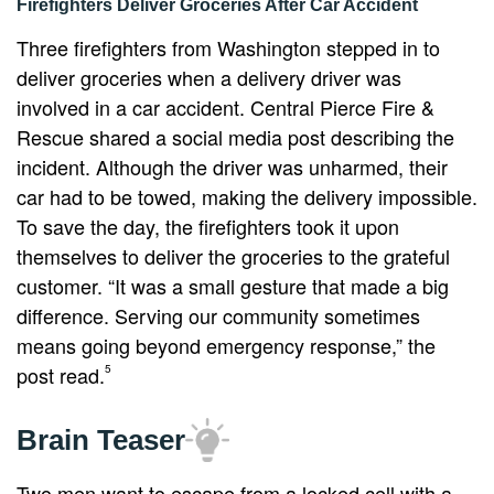
Firefighters Deliver Groceries After Car Accident
Three firefighters from Washington stepped in to
deliver groceries when a delivery driver was
involved in a car accident. Central Pierce Fire &
Rescue shared a social media post describing the
incident. Although the driver was unharmed, their
car had to be towed, making the delivery impossible.
To save the day, the firefighters took it upon
themselves to deliver the groceries to the grateful
customer. “It was a small gesture that made a big
difference. Serving our community sometimes
means going beyond emergency response,” the
post read.
5
Brain Teaser
Two men want to escape from a locked cell with a