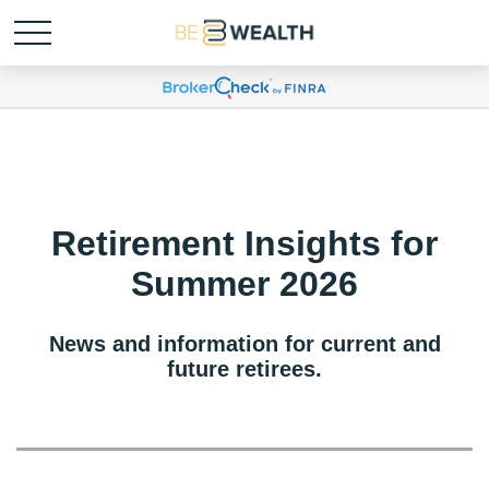
Retirement Insights for
Summer 2026
News and information for current and
future retirees.