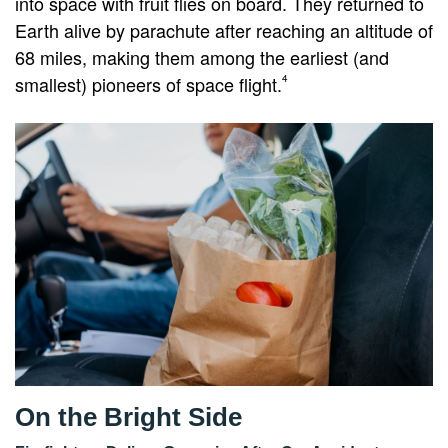
into space with fruit flies on board. They returned to
Earth alive by parachute after reaching an altitude of
68 miles, making them among the earliest (and
smallest) pioneers of space flight.
4
On the Bright Side