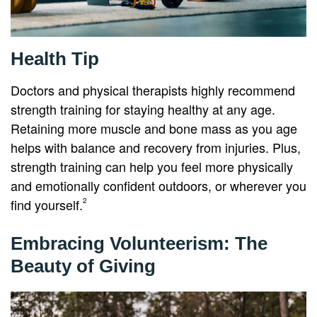
Health Tip
Doctors and physical therapists highly recommend
strength training for staying healthy at any age.
Retaining more muscle and bone mass as you age
helps with balance and recovery from injuries. Plus,
strength training can help you feel more physically
and emotionally confident outdoors, or wherever you
find yourself.
2
Embracing Volunteerism: The
Beauty of Giving