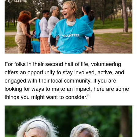
For folks in their second half of life, volunteering
offers an opportunity to stay involved, active, and
engaged with their local community. If you are
looking for ways to make an impact, here are some
things you might want to consider.
3