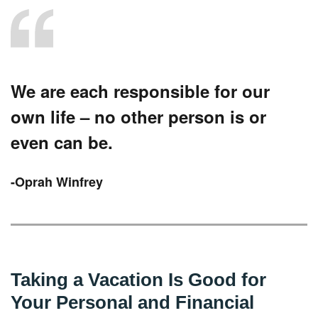
We are each responsible for our
own life – no other person is or
even can be.
-Oprah Winfrey
Taking a Vacation Is Good for
Your Personal and Financial