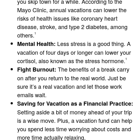
you skip town for a while. According to the
Mayo Clinic, annual vacations can lower the
risks of health issues like coronary heart
disease, stroke, and type 2 diabetes, among
others.
1
Less stress is a good thing. A
Mental Health:
vacation of four days or longer can lower your
cortisol, also known as the stress hormone.
1
The benefits of a break carry
Fight Burnout:
on after you return to the real world. Just be
sure it’s a real vacation and let those work
emails wait.
Saving for Vacation as a Financial Practice:
Setting aside a bit of money ahead of your trip
is a wise move. Plus, a vacation fund can help
you spend less time worrying about costs and
more time actually relaxing.