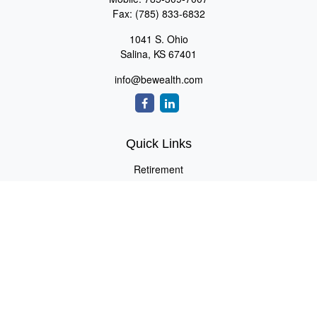
Fax:
(785) 833-6832
1041 S. Ohio
Salina,
KS
67401
info@bewealth.com
Quick Links
Retirement
Investment
Estate
Insurance
Tax
Money
Lifestyle
Latest Articles
All Videos