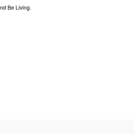
nd Be Living.