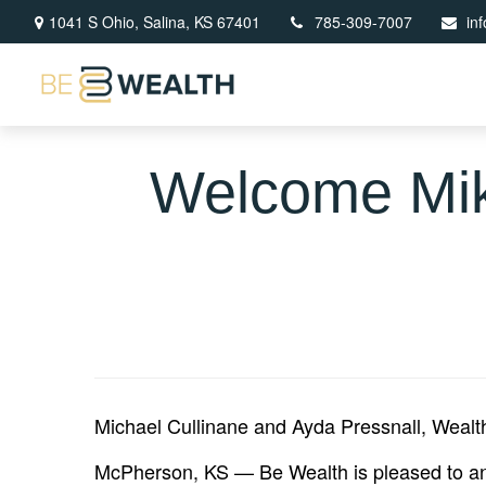
1041 S Ohio,
Salina,
KS
67401
785-309-7007
in
Welcome Mik
Michael Cullinane and Ayda Pressnall, Wealt
McPherson, KS — Be Wealth is pleased to ann