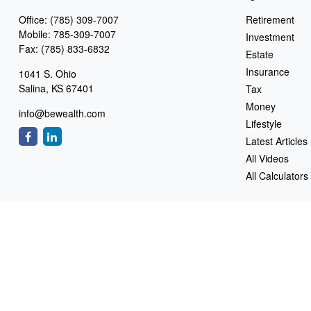
Office:
(785) 309-7007
Retirement
Mobile:
785-309-7007
Investment
Fax:
(785) 833-6832
Estate
Insurance
1041 S. Ohio
Salina,
KS
67401
Tax
Money
info@bewealth.com
Lifestyle
Latest Articles
All Videos
All Calculators