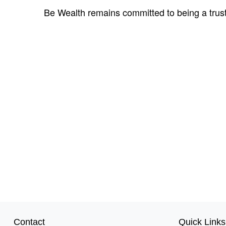
Be Wealth remains committed to being a trust
Contact
Quick Links