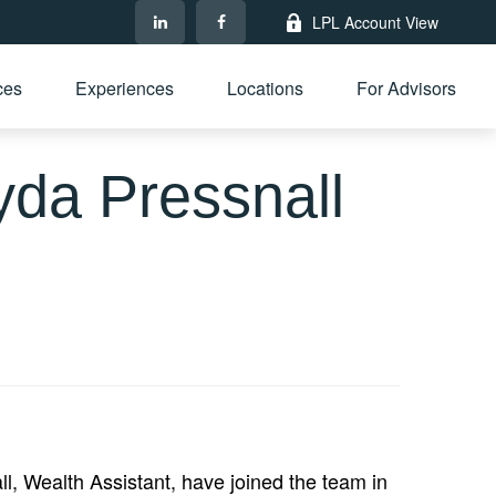
LPL Account View
ces
Experiences
Locations
For Advisors
da Pressnall
, Wealth Assistant, have joined the team in