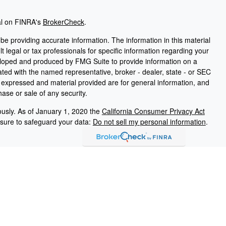
al on FINRA's
BrokerCheck
.
e providing accurate information. The information in this material
t legal or tax professionals for specific information regarding your
veloped and produced by FMG Suite to provide information on a
liated with the named representative, broker - dealer, state - or SEC
s expressed and material provided are for general information, and
hase or sale of any security.
ously. As of January 1, 2020 the
California Consumer Privacy Act
asure to safeguard your data:
Do not sell my personal information
.
PL Financial, a registered investment advisor. Member
FINRA
/
SIPC
ated with this website may discuss and/or transact business only
erly registered or licensed. No offers may be made or accepted