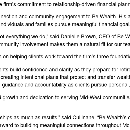
 firm’s commitment to relationship-driven financial pla
nnection and community engagement to Be Wealth. His ap
 individuals and families pursue meaningful financial goal
r of everything we do,” said Danielle Brown, CEO of Be W
munity involvement makes them a natural fit for our tea
 on helping clients work toward the firm’s three foundati
ts build confidence and clarity as they prepare for reti
reating intentional plans that protect and transfer wealt
idance and accountability as clients pursue personal, fi
ued growth and dedication to serving Mid-West communiti
ionships as much as results,” said Cullinane. “Be Wealth’
 forward to building meaningful connections throughout M