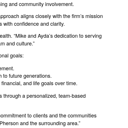
nning and community involvement.
proach aligns closely with the firm’s mission
s with confidence and clarity.
ealth. “Mike and Ayda’s dedication to serving
m and culture.”
onal goals:
rement.
h to future generations.
nancial, and life goals over time.
es through a personalized, team-based
s commitment to clients and the communities
cPherson and the surrounding area.”