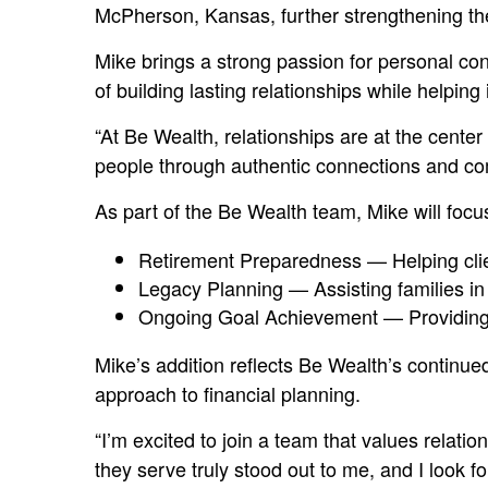
McPherson, Kansas, further strengthening the
Mike brings a strong passion for personal co
of building lasting relationships while helping
“At Be Wealth, relationships are at the cente
people through authentic connections and com
As part of the Be Wealth team, Mike will focus
Retirement Preparedness — Helping clien
Legacy Planning — Assisting families in c
Ongoing Goal Achievement — Providing gu
Mike’s addition reflects Be Wealth’s contin
approach to financial planning.
“I’m excited to join a team that values relat
they serve truly stood out to me, and I look