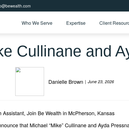
fo@bewealth.com
Who We Serve
Expertise
Client Resour
e Cullinane and Ay
Danielle Brown
June 23, 2026
h Assistant, Join Be Wealth in McPherson, Kansas
ounce that Michael “Mike” Cullinane and Ayda Pressnall