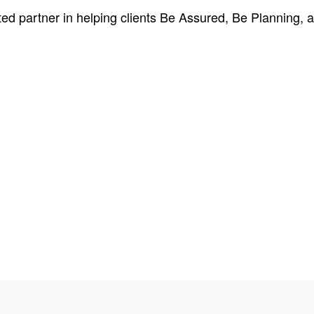
ed partner in helping clients Be Assured, Be Planning, a