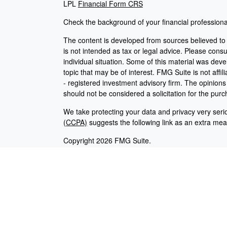
LPL
Financial Form CRS
Check the background of your financial profession
The content is developed from sources believed to b
is not intended as tax or legal advice. Please consul
individual situation. Some of this material was de
topic that may be of interest. FMG Suite is not affi
- registered investment advisory firm. The opinion
should not be considered a solicitation for the purc
We take protecting your data and privacy very seri
(CCPA)
suggests the following link as an extra me
Copyright 2026 FMG Suite.
Careers
|
Employees
Securities and advisory services offered through L
Any LPL Financial registered representative associ
with residents of the states in which they are prop
from any resident of any other state.