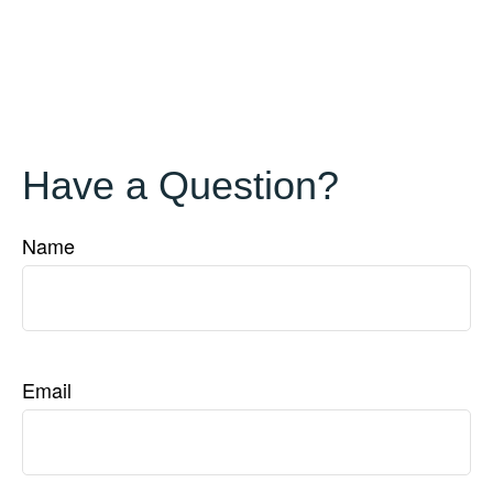
Have a Question?
Name
Email