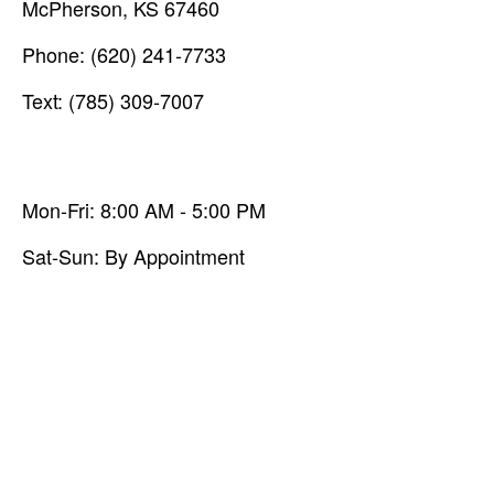
McPherson,
KS
67460
Phone:
(620) 241-7733
Text: (785) 309-7007
Mon-Fri:
8:00 AM
-
5:00 PM
Sat-Sun:
By Appointment