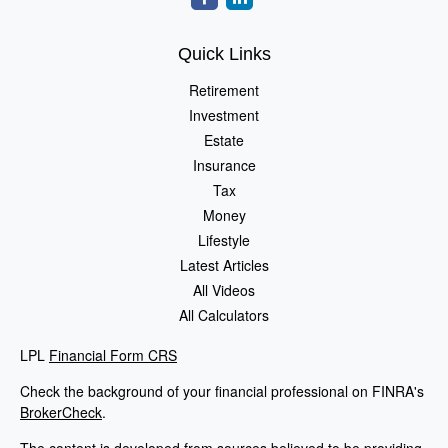
Quick Links
Retirement
Investment
Estate
Insurance
Tax
Money
Lifestyle
Latest Articles
All Videos
All Calculators
LPL
Financial Form CRS
Check the background of your financial professional on FINRA's
BrokerCheck
.