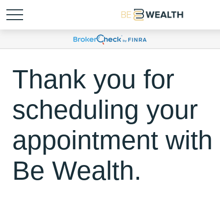
Thank you for
scheduling your
appointment with
Be Wealth.