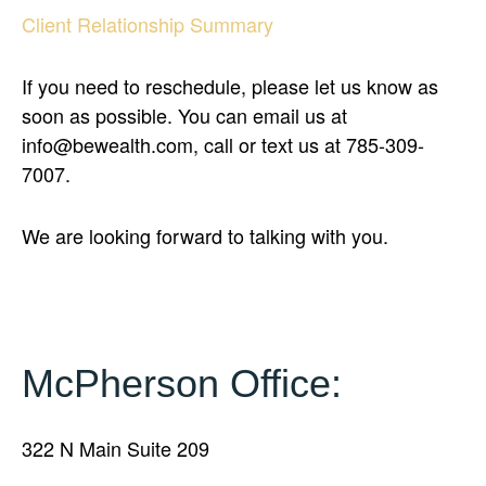
Client Relationship Summary
If you need to reschedule, please let us know as
soon as possible. You can email us at
info@bewealth.com, call or text us at 785-309-
7007.
We are looking forward to talking with you.
McPherson Office:
322 N Main Suite 209