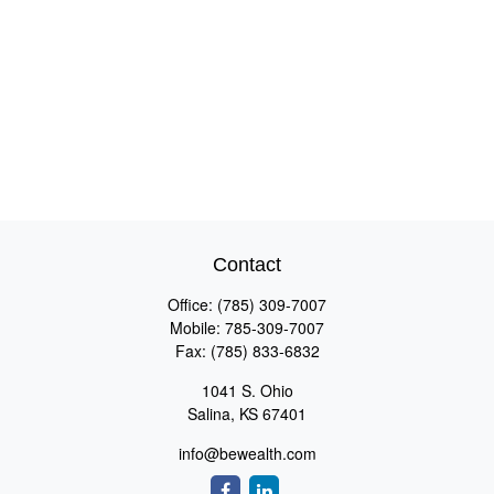
Contact
Office:
(785) 309-7007
Mobile:
785-309-7007
Fax:
(785) 833-6832
1041 S. Ohio
Salina,
KS
67401
info@bewealth.com