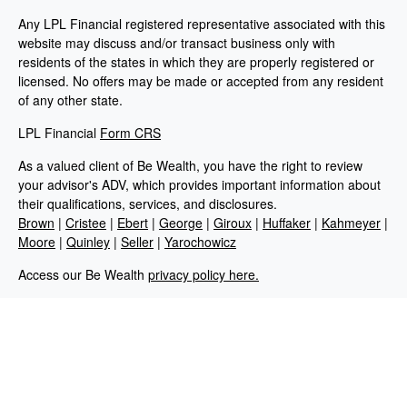
Any LPL Financial registered representative associated with this
website may discuss and/or transact business only with
residents of the states in which they are properly registered or
licensed. No offers may be made or accepted from any resident
of any other state.
LPL Financial
Form CRS
As a valued client of Be Wealth, you have the right to review
your advisor's ADV, which provides important information about
their qualifications, services, and disclosures.
Brown
|
Cristee
|
Ebert
|
George
|
Giroux
|
Huffaker
|
Kahmeyer
|
Moore
|
Quinley
|
Seller
|
Yarochowicz
Access our Be Wealth
privacy policy here.