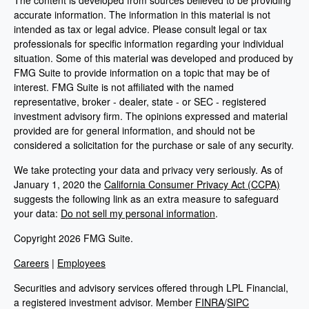
The content is developed from sources believed to be providing
accurate information. The information in this material is not
intended as tax or legal advice. Please consult legal or tax
professionals for specific information regarding your individual
situation. Some of this material was developed and produced by
FMG Suite to provide information on a topic that may be of
interest. FMG Suite is not affiliated with the named
representative, broker - dealer, state - or SEC - registered
investment advisory firm. The opinions expressed and material
provided are for general information, and should not be
considered a solicitation for the purchase or sale of any security.
We take protecting your data and privacy very seriously. As of
January 1, 2020 the
California Consumer Privacy Act (CCPA)
suggests the following link as an extra measure to safeguard
your data:
Do not sell my personal information
.
Copyright 2026 FMG Suite.
Careers
|
Employees
Securities and advisory services offered through LPL Financial,
a registered investment advisor. Member
FINRA
/
SIPC