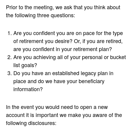
Prior to the meeting, we ask that you think about
the following three questions:
Are you confident you are on pace for the type
of retirement you desire? Or, if you are retired,
are you confident in your retirement plan?
Are you achieving all of your personal or bucket
list goals?
Do you have an established legacy plan in
place and do we have your beneficiary
information?
In the event you would need to open a new
account it is important we make you aware of the
following disclosures: