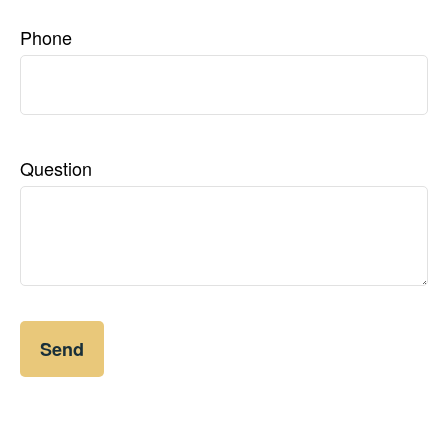
Phone
Question
Send