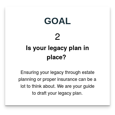
GOAL
2
Is your legacy plan in
place?
Ensuring your legacy through estate
planning or proper insurance can be a
lot to think about. We are your guide
to draft your legacy plan.