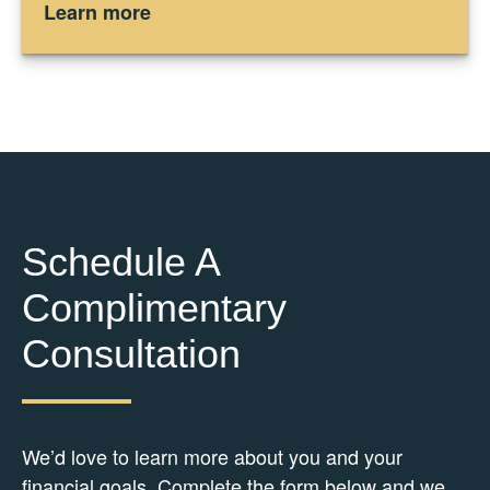
Learn more
Schedule A
Complimentary
Consultation
We’d love to learn more about you and your
financial goals. Complete the form below and we