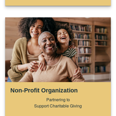
Non-Profit Organization
Partnering to
Support Charitable Giving