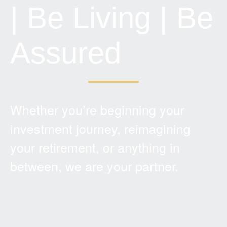
| Be Living | Be
Assured
Whether you’re beginning your
investment journey, reimagining
your retirement, or anything in
between, we are your partner.