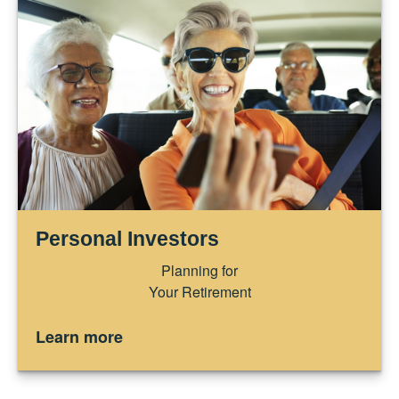
Personal Investors
Planning for
Your Retirement
Learn more