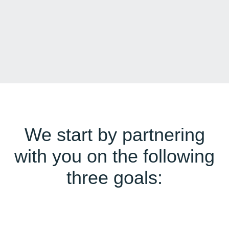
We start by partnering
with you on the following
three goals: