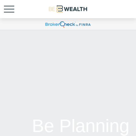
Be Planning