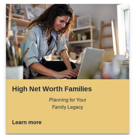
High Net Worth Families
Planning for Your
Family Legacy
Learn more