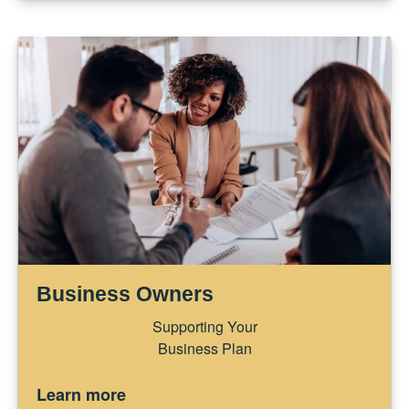
Business Owners
Supporting Your
Business Plan
Learn more