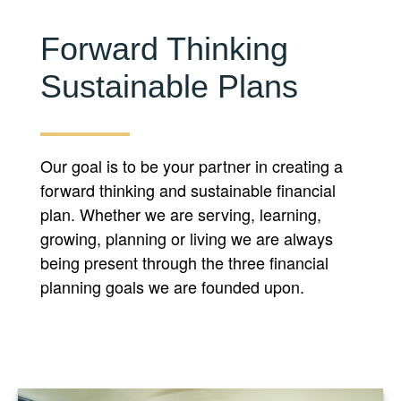
Forward Thinking
Sustainable Plans
Our goal is to be your partner in creating a
forward thinking and sustainable financial
plan. Whether we are serving, learning,
growing, planning or living we are always
being present through the three financial
planning goals we are founded upon.