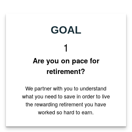
GOAL
1
Are you on pace for
retirement?
We partner with you to understand
what you need to save in order to live
the rewarding retirement you have
worked so hard to earn.