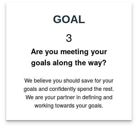
GOAL
3
Are you meeting your
goals along the way?
We believe you should save for your
goals and confidently spend the rest.
We are your partner in defining and
working towards your goals.