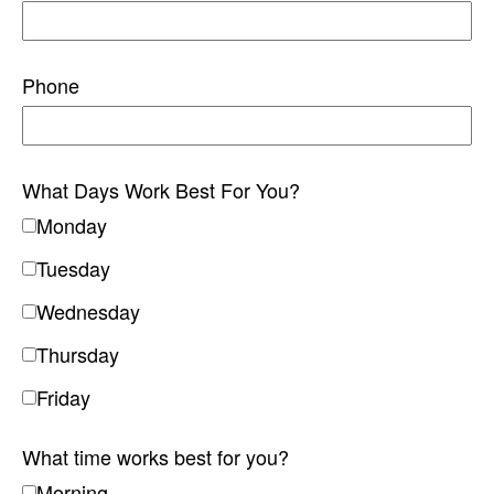
Phone
What Days Work Best For You?
Monday
Tuesday
Wednesday
Thursday
Friday
What time works best for you?
Morning