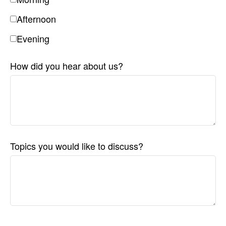
Afternoon
Evening
How did you hear about us?
Topics you would like to discuss?