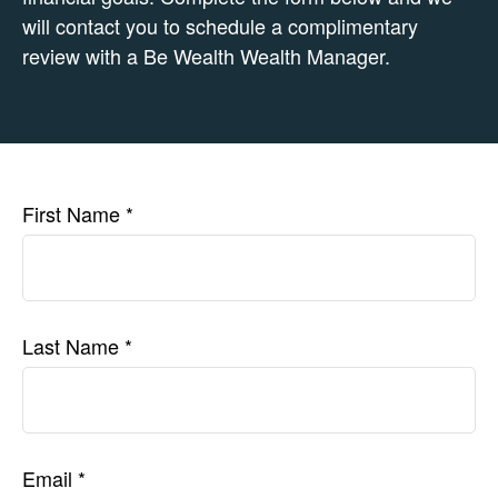
will contact you to schedule a complimentary
review with a Be Wealth Wealth Manager.
First Name
Last Name
Email