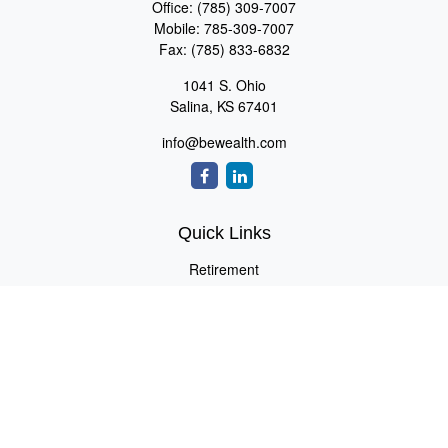
Office:
(785) 309-7007
Mobile:
785-309-7007
Fax:
(785) 833-6832
1041 S. Ohio
Salina,
KS
67401
info@bewealth.com
Quick Links
Retirement
Investment
Estate
Insurance
Tax
Money
Lifestyle
Latest Articles