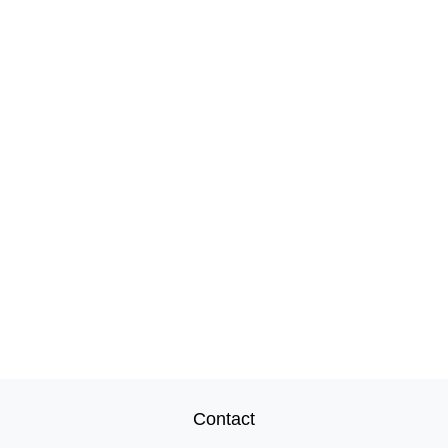
Contact