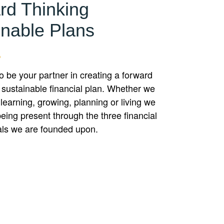
rd Thinking
inable Plans
to be your partner in creating a forward
 sustainable financial plan. Whether we
 learning, growing, planning or living we
eing present through the three financial
als we are founded upon.