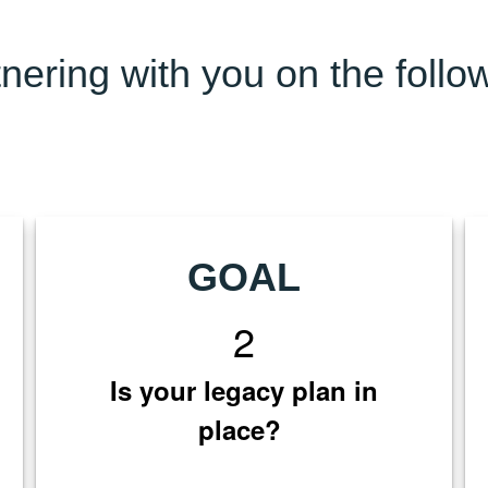
nering with you on the follo
GOAL
2
Is your legacy plan in
place?