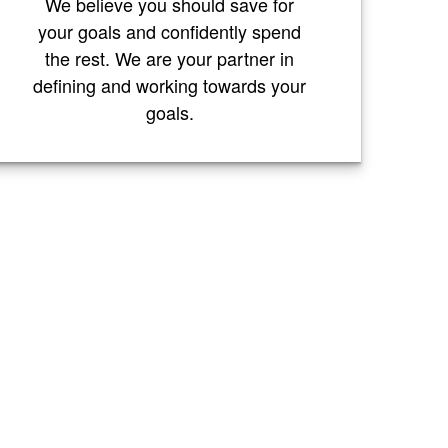
We believe you should save for
your goals and confidently spend
the rest. We are your partner in
defining and working towards your
goals.