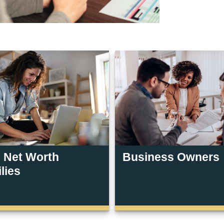
 Net Worth
Business Owners
lies