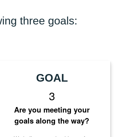
wing three goals:
GOAL
3
Are you meeting your
goals along the way?