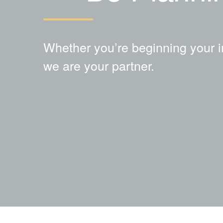
Whether you’re beginning your i
we are your partner.