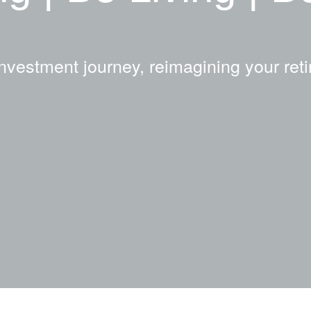
nvestment journey, reimagining your reti