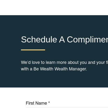
Schedule A Complimen
We’d love to learn more about you and your f
with a Be Wealth Wealth Manager.
First Name