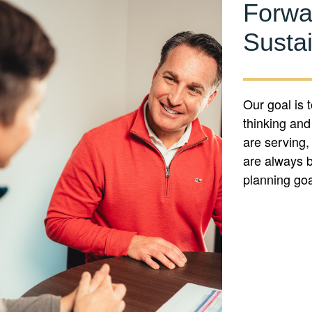
Forwa
Susta
Our goal is 
thinking and
are serving,
are always b
planning go