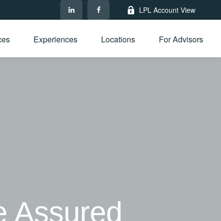
LPL Account View
ces
Experiences
Locations
For Advisors
e Assured