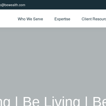
fo@bewealth.com
Who We Serve
Expertise
Client Resour
| Be Living | B