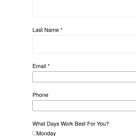
Last Name
Email
Phone
What Days Work Best For You?
Monday