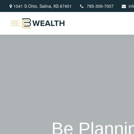
1041 S Ohio,
Salina,
KS
67401
785-309-7007
in
Be Planning 