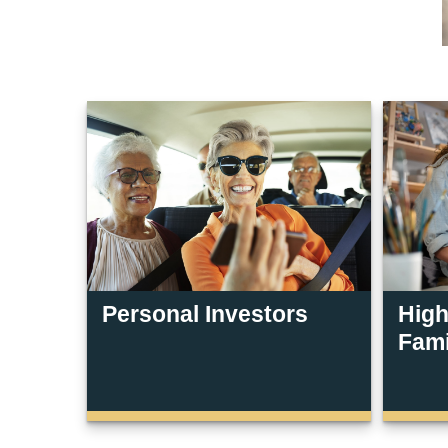
Personal Investors
High
Fami