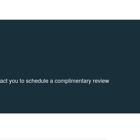
tact you to schedule a complimentary review