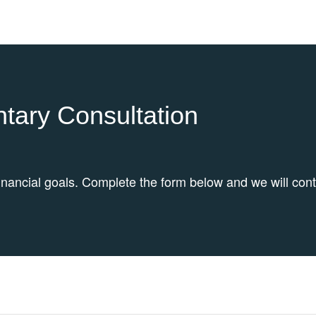
tary Consultation
inancial goals. Complete the form below and we will con