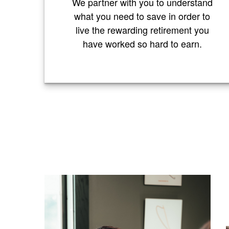
We partner with you to understand
what you need to save in order to
live the rewarding retirement you
have worked so hard to earn.