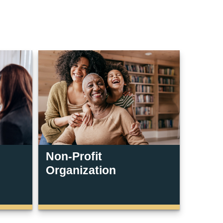
Non-Profit
Organization