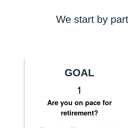
We start by part
GOAL
1
Are you on pace for
retirement?