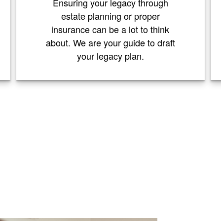
Ensuring your legacy through
estate planning or proper
insurance can be a lot to think
about. We are your guide to draft
your legacy plan.