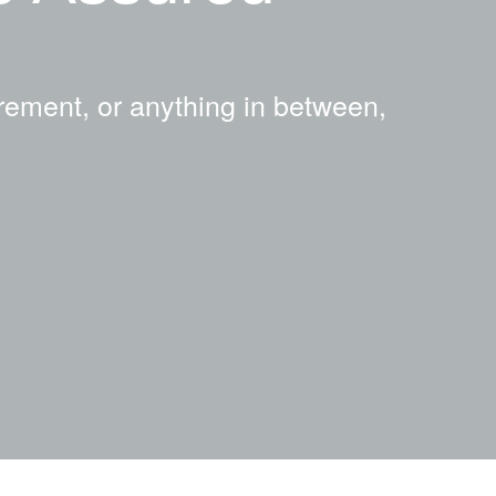
rement, or anything in between,